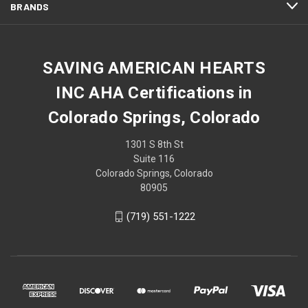
BRANDS
SAVING AMERICAN HEARTS
INC AHA Certifications in
Colorado Springs, Colorado
1301 S 8th St
Suite 116
Colorado Springs, Colorado
80905
(719) 551-1222