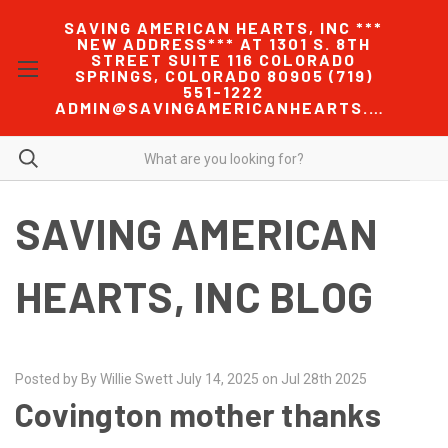
SAVING AMERICAN HEARTS, INC ***
NEW ADDRESS*** AT 1301 S. 8TH
STREET SUITE 116 COLORADO
SPRINGS, COLORADO 80905 (719)
551-1222
ADMIN@SAVINGAMERICANHEARTS.COM
SAVING AMERICAN
HEARTS, INC BLOG
Posted by By Willie Swett July 14, 2025 on Jul 28th 2025
Covington mother thanks