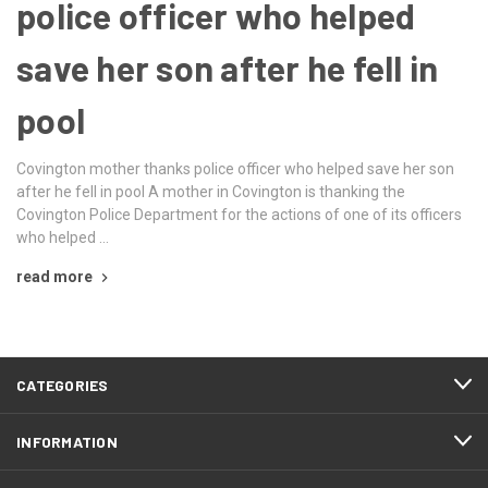
police officer who helped
save her son after he fell in
pool
Covington mother thanks police officer who helped save her son
after he fell in pool A mother in Covington is thanking the
Covington Police Department for the actions of one of its officers
who helped …
read more
CATEGORIES
INFORMATION