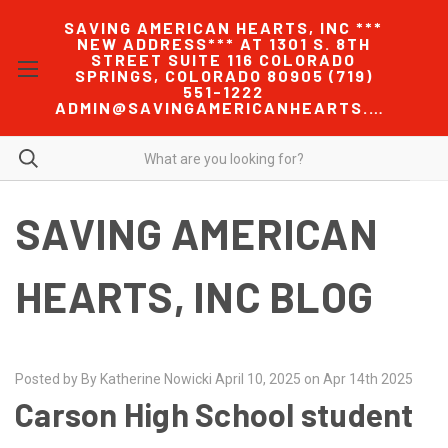
SAVING AMERICAN HEARTS, INC ***
NEW ADDRESS*** AT 1301 S. 8TH
STREET SUITE 116 COLORADO
SPRINGS, COLORADO 80905 (719)
551-1222
ADMIN@SAVINGAMERICANHEARTS.COM
SAVING AMERICAN
HEARTS, INC BLOG
Posted by By Katherine Nowicki April 10, 2025 on Apr 14th 2025
Carson High School student