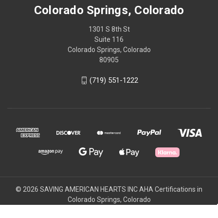
Colorado Springs, Colorado
1301 S 8th St
Suite 116
Colorado Springs, Colorado
80905
(719) 551-1222
© 2026 SAVING AMERICAN HEARTS INC AHA Certifications in
Colorado Springs, Colorado