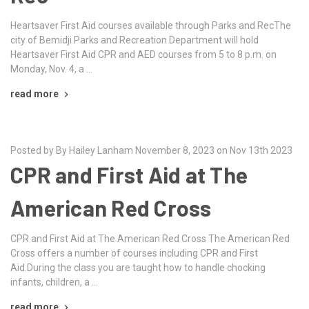
Heartsaver First Aid courses available through Parks and RecThe
city of Bemidji Parks and Recreation Department will hold
Heartsaver First Aid CPR and AED courses from 5 to 8 p.m. on
Monday, Nov. 4, a …
read more
Posted by By Hailey Lanham November 8, 2023 on Nov 13th 2023
CPR and First Aid at The
American Red Cross
CPR and First Aid at The American Red Cross The American Red
Cross offers a number of courses including CPR and First
Aid.During the class you are taught how to handle chocking
infants, children, a …
read more