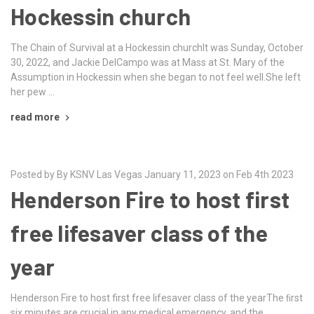
Hockessin church
The Chain of Survival at a Hockessin churchIt was Sunday, October
30, 2022, and Jackie DelCampo was at Mass at St. Mary of the
Assumption in Hockessin when she began to not feel well.She left
her pew …
read more
Posted by By KSNV Las Vegas January 11, 2023 on Feb 4th 2023
Henderson Fire to host first
free lifesaver class of the
year
Henderson Fire to host first free lifesaver class of the yearThe ﬁrst
six minutes are crucial in any medical emergency, and the