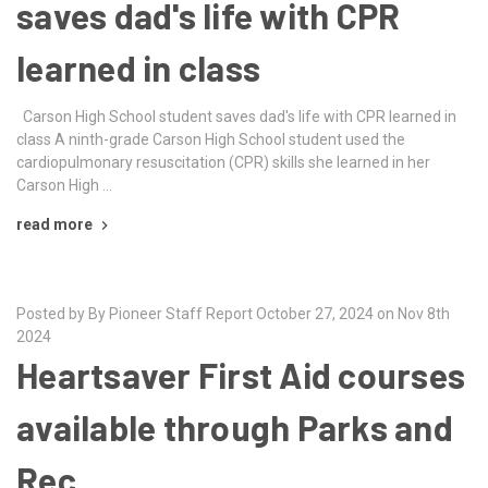
saves dad's life with CPR
learned in class
Carson High School student saves dad's life with CPR learned in
class A ninth-grade Carson High School student used the
cardiopulmonary resuscitation (CPR) skills she learned in her
Carson High …
read more
Posted by By Pioneer Staff Report October 27, 2024 on Nov 8th
2024
Heartsaver First Aid courses
available through Parks and
Rec