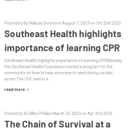
Posted by By Makyla Simmons August 7, 2023 on Oct 2nd 2023
Southeast Health highlights
importance of learning CPR
Southeast Health highlights importance of learning CPRMonday,
the Southeast Health Foundation hosted a program for the
community on how to help someone in need during cardiac
arrest.The CDC said in a …
read more
Posted by By Mike Phillips March 22, 2023 on Apr 2nd 2023
The Chain of Survival at a