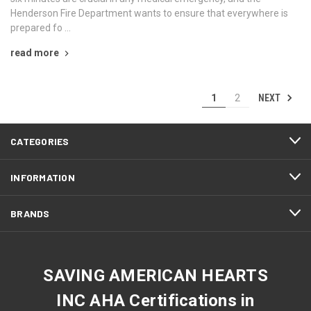
Henderson Fire Department wants to ensure that everywhere is
prepared fo …
read more
NEXT
1
2
CATEGORIES
INFORMATION
BRANDS
SAVING AMERICAN HEARTS
INC AHA Certifications in