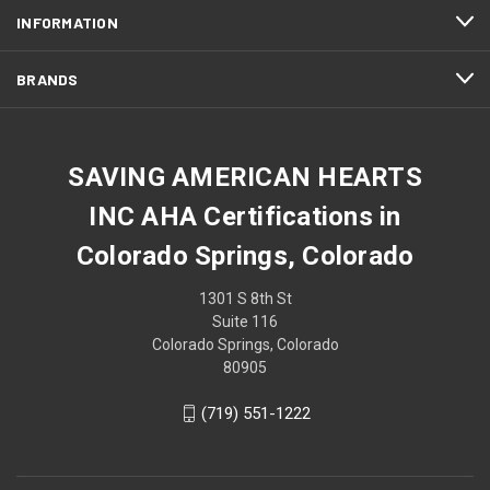
INFORMATION
BRANDS
SAVING AMERICAN HEARTS
INC AHA Certifications in
Colorado Springs, Colorado
1301 S 8th St
Suite 116
Colorado Springs, Colorado
80905
(719) 551-1222