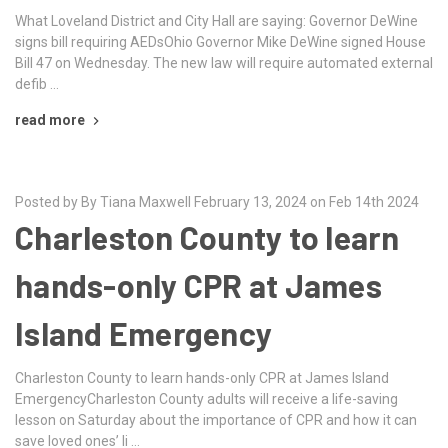
What Loveland District and City Hall are saying: Governor DeWine
signs bill requiring AEDsOhio Governor Mike DeWine signed House
Bill 47 on Wednesday. The new law will require automated external
defib …
read more
Posted by By Tiana Maxwell February 13, 2024 on Feb 14th 2024
Charleston County to learn
hands-only CPR at James
Island Emergency
Charleston County to learn hands-only CPR at James Island
EmergencyCharleston County adults will receive a life-saving
lesson on Saturday about the importance of CPR and how it can
save loved ones’ li …