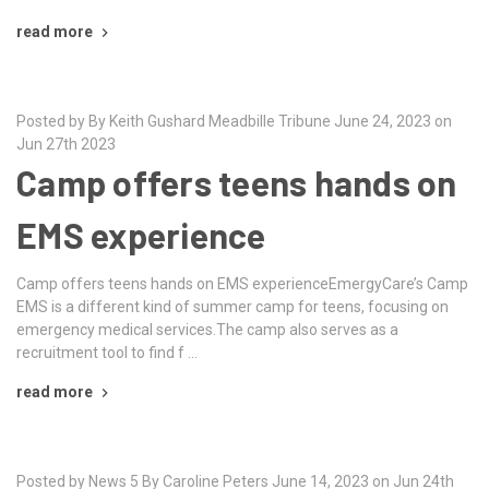
read more
Posted by By Keith Gushard Meadbille Tribune June 24, 2023 on
Jun 27th 2023
Camp offers teens hands on
EMS experience
Camp offers teens hands on EMS experienceEmergyCare’s Camp
EMS is a different kind of summer camp for teens, focusing on
emergency medical services.The camp also serves as a
recruitment tool to find f …
read more
Posted by News 5 By Caroline Peters June 14, 2023 on Jun 24th