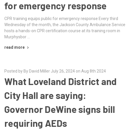
for emergency response
CPR training equips public for emergency response Every third
Wednesday of the month, the Jackson County Ambulance Service
hosts a hands-on CPR certification course at its training room in
Murphysbor …
read more
Posted by By David Miller July 26, 2024 on Aug 8th 2024
What Loveland District and
City Hall are saying:
Governor DeWine signs bill
requiring AEDs