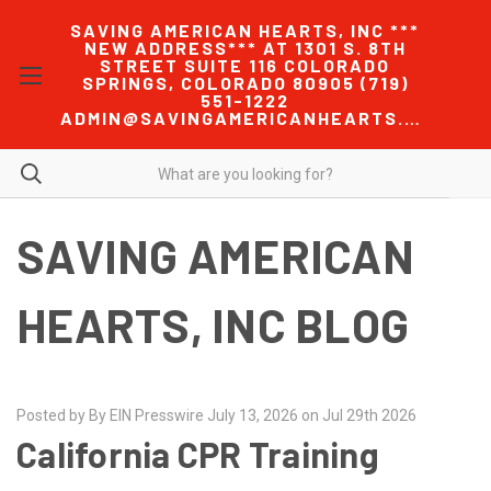
SAVING AMERICAN HEARTS, INC ***
NEW ADDRESS*** AT 1301 S. 8TH
STREET SUITE 116 COLORADO
SPRINGS, COLORADO 80905 (719)
551-1222
ADMIN@SAVINGAMERICANHEARTS.COM
SAVING AMERICAN
HEARTS, INC BLOG
Posted by By EIN Presswire July 13, 2026 on Jul 29th 2026
California CPR Training