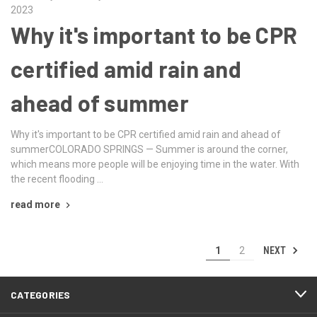
2023
Why it's important to be CPR
certified amid rain and
ahead of summer
Why it's important to be CPR certified amid rain and ahead of
summerCOLORADO SPRINGS — Summer is around the corner,
which means more people will be enjoying time in the water. With
the recent flooding …
read more
NEXT
1
2
CATEGORIES