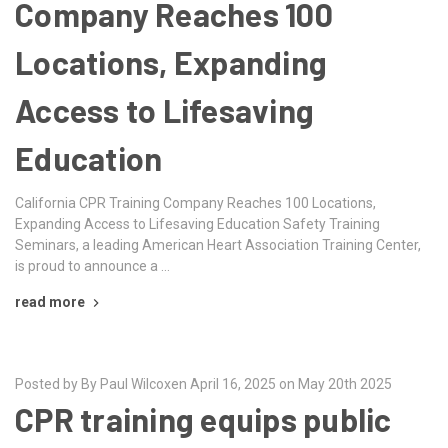
Company Reaches 100
Locations, Expanding
Access to Lifesaving
Education
California CPR Training Company Reaches 100 Locations,
Expanding Access to Lifesaving Education Safety Training
Seminars, a leading American Heart Association Training Center,
is proud to announce a …
read more
Posted by By Paul Wilcoxen April 16, 2025 on May 20th 2025
CPR training equips public