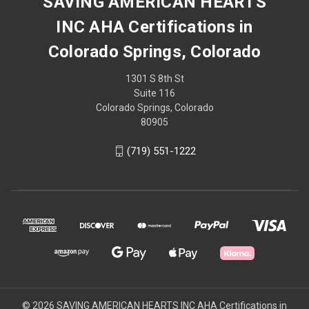
SAVING AMERICAN HEARTS
INC AHA Certifications in
Colorado Springs, Colorado
1301 S 8th St
Suite 116
Colorado Springs, Colorado
80905
(719) 551-1222
© 2026 SAVING AMERICAN HEARTS INC AHA Certifications in