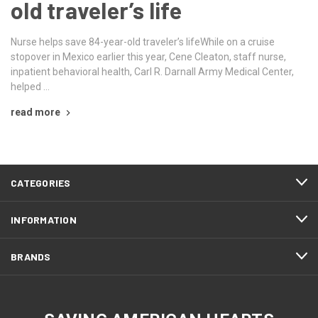
old traveler’s life
Nurse helps save 84-year-old traveler’s lifeWhile on a cruise
stopover in Mexico earlier this year, Cene Cleaton, staff nurse,
inpatient behavioral health, Carl R. Darnall Army Medical Center,
helped …
read more
CATEGORIES
INFORMATION
BRANDS