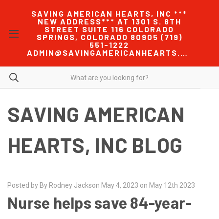
SAVING AMERICAN HEARTS, INC ***
NEW ADDRESS*** AT 1301 S. 8TH
STREET SUITE 116 COLORADO
SPRINGS, COLORADO 80905 (719)
551-1222
ADMIN@SAVINGAMERICANHEARTS.COM
SAVING AMERICAN
HEARTS, INC BLOG
Posted by By Rodney Jackson May 4, 2023 on May 12th 2023
Nurse helps save 84-year-