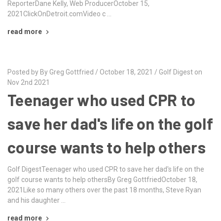
ReporterDane Kelly, Web ProducerOctober 15,
2021ClickOnDetroit.comVideo c …
read more
Posted by By Greg Gottfried / October 18, 2021 / Golf Digest on
Nov 2nd 2021
Teenager who used CPR to
save her dad's life on the golf
course wants to help others
Golf DigestTeenager who used CPR to save her dad's life on the
golf course wants to help othersBy Greg GottfriedOctober 18,
2021Like so many others over the past 18 months, Steve Ryan
and his daughter …
read more