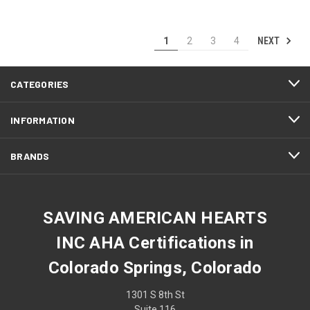
NEXT
1
2
3
4
CATEGORIES
INFORMATION
BRANDS
SAVING AMERICAN HEARTS
INC AHA Certifications in
Colorado Springs, Colorado
1301 S 8th St
Suite 116