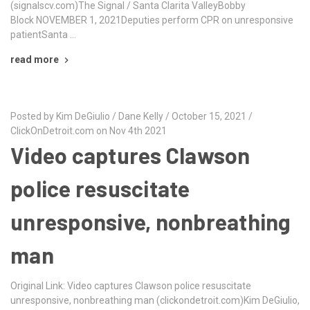
(signalscv.com)The Signal / Santa Clarita ValleyBobby
Block NOVEMBER 1, 2021Deputies perform CPR on unresponsive
patientSanta …
read more
Posted by Kim DeGiulio / Dane Kelly / October 15, 2021 /
ClickOnDetroit.com on Nov 4th 2021
Video captures Clawson
police resuscitate
unresponsive, nonbreathing
man
Original Link: Video captures Clawson police resuscitate
unresponsive, nonbreathing man (clickondetroit.com)Kim DeGiulio,