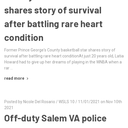
shares story of survival
after battling rare heart
condition
Former Prince George's County basketball star shares story of
survival after battling rare heart conditionAt just 20 years old, Latia
Howard had to give up her dreams of playing in the WNBA when a
rar …
read more
Posted by Nicole Del Rosario / WSLS 10 / 11/01/2021 on Nov 10th
2021
Off-duty Salem VA police