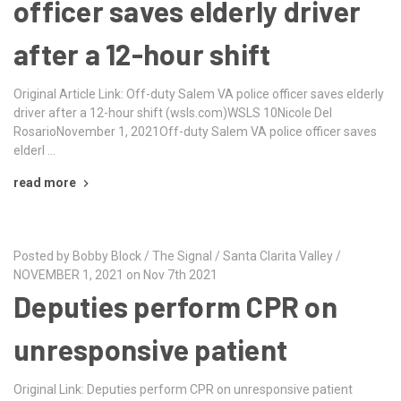
officer saves elderly driver
after a 12-hour shift
Original Article Link: Off-duty Salem VA police officer saves elderly
driver after a 12-hour shift (wsls.com)WSLS 10Nicole Del
RosarioNovember 1, 2021Off-duty Salem VA police officer saves
elderl …
read more
Posted by Bobby Block / The Signal / Santa Clarita Valley /
NOVEMBER 1, 2021 on Nov 7th 2021
Deputies perform CPR on
unresponsive patient
Original Link: Deputies perform CPR on unresponsive patient