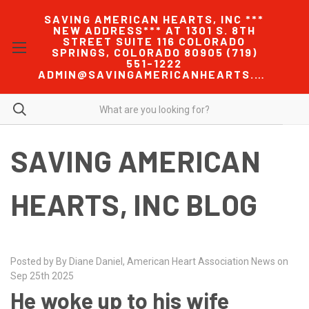
SAVING AMERICAN HEARTS, INC ***
NEW ADDRESS*** AT 1301 S. 8TH
STREET SUITE 116 COLORADO
SPRINGS, COLORADO 80905 (719)
551-1222
ADMIN@SAVINGAMERICANHEARTS.COM
SAVING AMERICAN
HEARTS, INC BLOG
Posted by By Diane Daniel, American Heart Association News on
Sep 25th 2025
He woke up to his wife