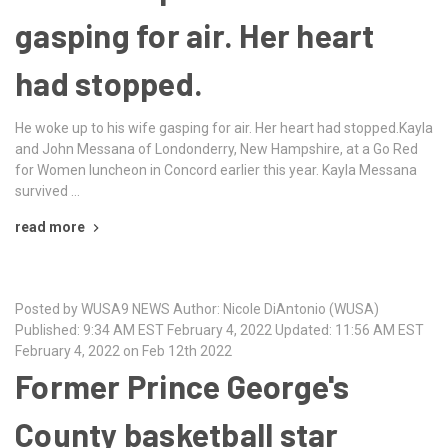
gasping for air. Her heart
had stopped.
He woke up to his wife gasping for air. Her heart had stopped.Kayla
and John Messana of Londonderry, New Hampshire, at a Go Red
for Women luncheon in Concord earlier this year. Kayla Messana
survived …
read more
Posted by WUSA9 NEWS Author: Nicole DiAntonio (WUSA)
Published: 9:34 AM EST February 4, 2022 Updated: 11:56 AM EST
February 4, 2022 on Feb 12th 2022
Former Prince George's
County basketball star