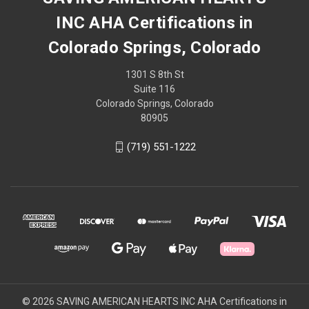
INC AHA Certifications in
Colorado Springs, Colorado
1301 S 8th St
Suite 116
Colorado Springs, Colorado
80905
(719) 551-1222
© 2026 SAVING AMERICAN HEARTS INC AHA Certifications in