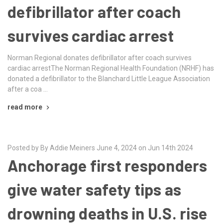
defibrillator after coach
survives cardiac arrest
Norman Regional donates defibrillator after coach survives
cardiac arrestThe Norman Regional Health Foundation (NRHF) has
donated a defibrillator to the Blanchard Little League Association
after a coa …
read more
Posted by By Addie Meiners June 4, 2024 on Jun 14th 2024
Anchorage first responders
give water safety tips as
drowning deaths in U.S. rise