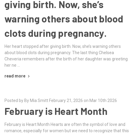
giving birth. Now, she’s
warning others about blood
clots during pregnancy.
Her heart stopped after giving birth. Now, she’s warning others
about blood clots during pregnancy. The last thing Chelsea
Cheveria remembers after the birth of her daughter was greeting
her ne …
read more
Posted by By Mia Smitt February 21, 2026 on Mar 10th 2026
February is Heart Month
February is Heart Month Hearts are often the symbol of love and
romance, especially for women but we need to recognize that this