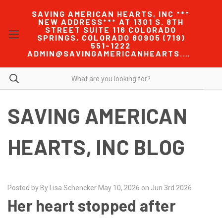
SAVING AMERICAN HEARTS, INC ***
NEW ADDRESS*** AT 1301 S. 8TH
STREET SUITE 116 COLORADO
SPRINGS, COLORADO 80905 (719)
551-1222
ADMIN@SAVINGAMERICANHEARTS.COM
SAVING AMERICAN
HEARTS, INC BLOG
Posted by By Lisa Schencker May 10, 2026 on Jun 3rd 2026
Her heart stopped after