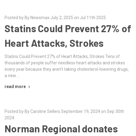
Posted by By Newsmax July 2, 2025 on Jul 11th 2025
Statins Could Prevent 27% of
Heart Attacks, Strokes
Statins Could Prevent 27% of Heart Attacks, Strokes Tens of
thousands of people suffer needless heart attacks and strokes
every year because they aren’t taking cholesterol-lowering drugs,
a new …
read more
Posted by By Caroline Sellers September 19, 2024 on Sep 30th
2024
Norman Regional donates