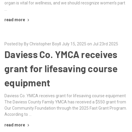
organ is vital for wellness, and we should recognize women’s part
…
read more
Posted by By Christopher Boyll July 15, 2025 on Jul 23rd 2025
Daviess Co. YMCA receives
grant for lifesaving course
equipment
Daviess Co. YMCA receives grant for lifesaving course equipment
The Daviess County Family YMCA has received a $550 grant from
Our Community Foundation through the 2025 Fast Grant Program.
According to …
read more