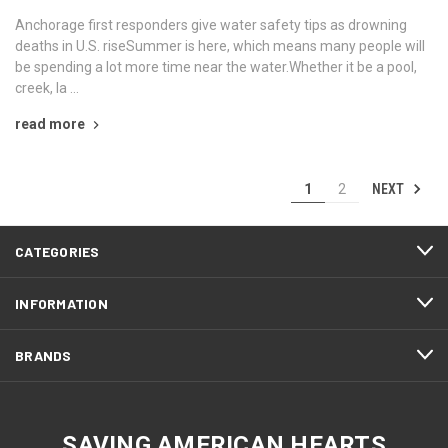
Anchorage first responders give water safety tips as drowning
deaths in U.S. riseSummer is here, which means many people will
be spending a lot more time near the water.Whether it be a pool,
creek, la …
read more
NEXT
1
2
CATEGORIES
INFORMATION
BRANDS
SAVING AMERICAN HEARTS