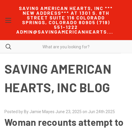
SAVING AMERICAN HEARTS, INC ***
NEW ADDRESS*** AT 1301 S. 8TH
STREET SUITE 116 COLORADO
SPRINGS, COLORADO 80905 (719)
551-1222
ADMIN@SAVINGAMERICANHEARTS.COM
SAVING AMERICAN
HEARTS, INC BLOG
Posted by By Jamie Mayes June 23, 2025 on Jun 24th 2025
Woman recounts attempt to