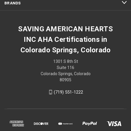
BRANDS
SAVING AMERICAN HEARTS
INC AHA Certifications in
Colorado Springs, Colorado
1301 S 8th St
Suite 116
Colorado Springs, Colorado
80905
(719) 551-1222