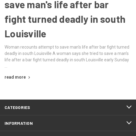
save man's life after bar
fight turned deadly in south
Louisville
Woman recounts attempt to save man's life after bar fight turned
deadly in south Louisville A woman says she tried to save a man's
life after a bar fight turned deadly in south Louisville early Sunday
…
read more
CATEGORIES
INFORMATION