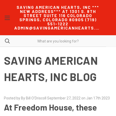
SAVING AMERICAN HEARTS, INC ***
NEW ADDRESS*** AT 1301 S. 8TH
STREET SUITE 116 COLORADO
SPRINGS, COLORADO 80905 (719)
551-1222
ADMIN@SAVINGAMERICANHEARTS.COM
SAVING AMERICAN
HEARTS, INC BLOG
Posted by By Bill O'Driscoll September 27, 2022 on Jan 17th 2023
At Freedom House, these