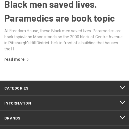
Black men saved lives.
Paramedics are book topic
At Freedom House, these Black men saved lives. Paramedics are
book topicJohn Moon stands on the 2000 block of Centre Avenue
in Pittsburgh's Hill District. He's in front of a building that houses
the H …
read more
CATEGORIES
INFORMATION
BRANDS