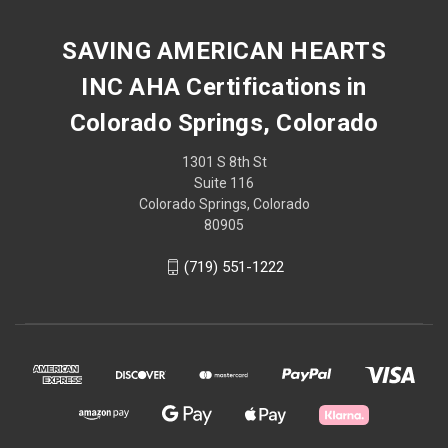
SAVING AMERICAN HEARTS
INC AHA Certifications in
Colorado Springs, Colorado
1301 S 8th St
Suite 116
Colorado Springs, Colorado
80905
(719) 551-1222