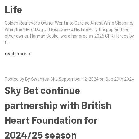
Life
Golden Retriever’s Owner Went into Cardiac Arrest While Sleeping.
What the 'Hero' Dog Did Next Saved His LifePolly the pup and her
other owner, Hannah Cooke, were honored as 2025 CPR Heroes by
t …
read more
Posted by By Swansea City September 12, 2024 on Sep 29th 2024
Sky Bet continue
partnership with British
Heart Foundation for
2024/25 season