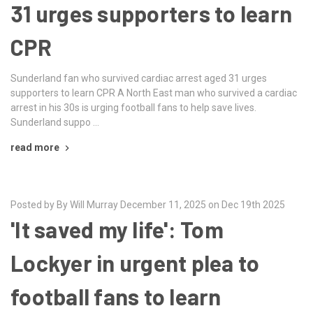
31 urges supporters to learn
CPR
Sunderland fan who survived cardiac arrest aged 31 urges
supporters to learn CPR A North East man who survived a cardiac
arrest in his 30s is urging football fans to help save lives.
Sunderland suppo …
read more
Posted by By Will Murray December 11, 2025 on Dec 19th 2025
'It saved my life': Tom
Lockyer in urgent plea to
football fans to learn