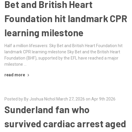
Bet and British Heart
Foundation hit landmark CPR
learning milestone
Half a million lifesavers: Sky Bet and British Heart Foundation hit
landmark CPR learning milestone Sky Bet and the British Heart
Foundation (BHF), supported by the EFL have reached a major
milestone …
read more
Posted by By Joshua Nichol March 27, 2026 on Apr 9th 2026
Sunderland fan who
survived cardiac arrest aged