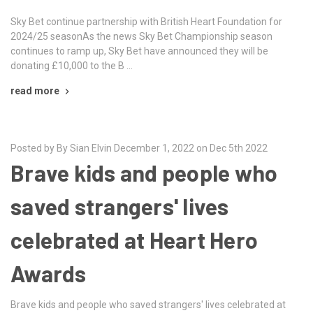
Sky Bet continue partnership with British Heart Foundation for
2024/25 seasonAs the news Sky Bet Championship season
continues to ramp up, Sky Bet have announced they will be
donating £10,000 to the B …
read more
Posted by By Sian Elvin December 1, 2022 on Dec 5th 2022
Brave kids and people who
saved strangers' lives
celebrated at Heart Hero
Awards
Brave kids and people who saved strangers' lives celebrated at