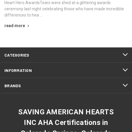
Heart Hero AwardsTears were shed at a glittering awards
ceremony last night celebrating those who have made incredible
differences to hea …
read more
CATEGORIES
INFORMATION
BRANDS
SAVING AMERICAN HEARTS
INC AHA Certifications in