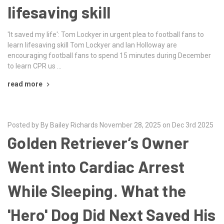
lifesaving skill
'It saved my life': Tom Lockyer in urgent plea to football fans to
learn lifesaving skill Tom Lockyer and Ian Holloway are
encouraging football fans to spend 15 minutes during December
to learn CPR us …
read more
Posted by By Bailey Richards November 28, 2025 on Dec 3rd 2025
Golden Retriever’s Owner
Went into Cardiac Arrest
While Sleeping. What the
'Hero' Dog Did Next Saved His