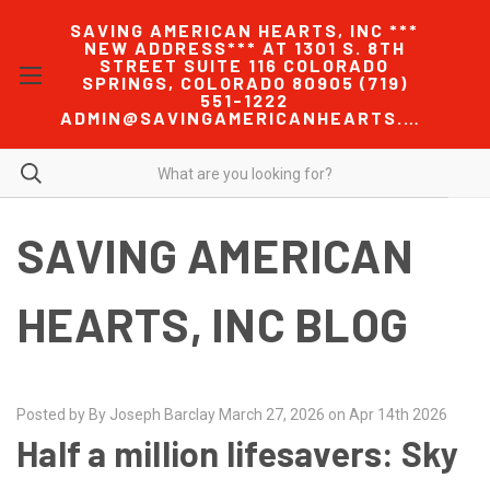
SAVING AMERICAN HEARTS, INC ***
NEW ADDRESS*** AT 1301 S. 8TH
STREET SUITE 116 COLORADO
SPRINGS, COLORADO 80905 (719)
551-1222
ADMIN@SAVINGAMERICANHEARTS.COM
SAVING AMERICAN
HEARTS, INC BLOG
Posted by By Joseph Barclay March 27, 2026 on Apr 14th 2026
Half a million lifesavers: Sky