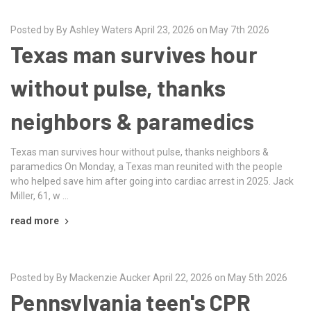
Posted by By Ashley Waters April 23, 2026 on May 7th 2026
Texas man survives hour
without pulse, thanks
neighbors & paramedics
Texas man survives hour without pulse, thanks neighbors &
paramedics On Monday, a Texas man reunited with the people
who helped save him after going into cardiac arrest in 2025. Jack
Miller, 61, w …
read more
Posted by By Mackenzie Aucker April 22, 2026 on May 5th 2026
Pennsylvania teen's CPR