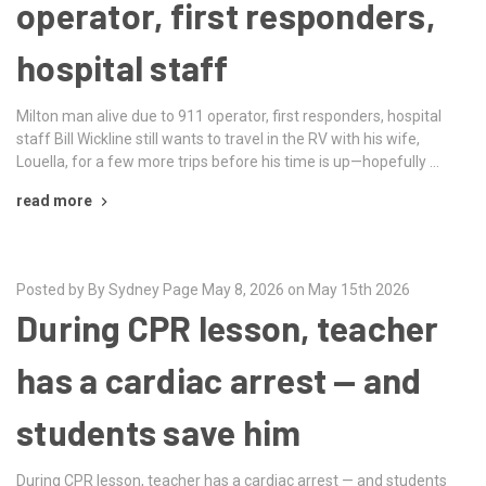
operator, first responders,
hospital staff
Milton man alive due to 911 operator, first responders, hospital
staff Bill Wickline still wants to travel in the RV with his wife,
Louella, for a few more trips before his time is up—hopefully …
read more
Posted by By Sydney Page May 8, 2026 on May 15th 2026
During CPR lesson, teacher
has a cardiac arrest — and
students save him
During CPR lesson, teacher has a cardiac arrest — and students