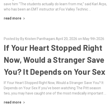
save him “The students actually do learn from me,” said Karl Arps,
who has been an EMT instructor at Fox Valley Technic …
read more
Posted by By Kristen Panthagani April 20, 2026 on May 9th 2026
If Your Heart Stopped Right
Now, Would a Stranger Save
You? It Depends on Your Sex
If Your Heart Stopped Right Now, Would a Stranger Save You? It
Depends on Your Sex If you’ve been watching The Pitt season
two, you may have caught one of the most medically important …
read more