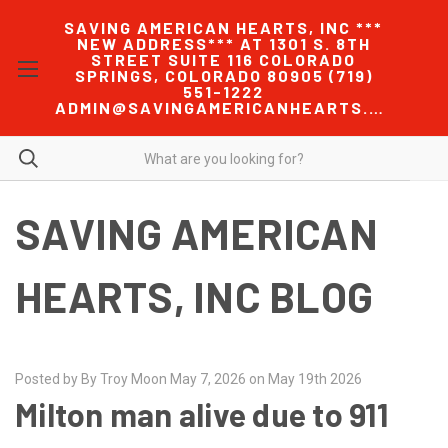
SAVING AMERICAN HEARTS, INC ***
NEW ADDRESS*** AT 1301 S. 8TH
STREET SUITE 116 COLORADO
SPRINGS, COLORADO 80905 (719)
551-1222
ADMIN@SAVINGAMERICANHEARTS.COM
SAVING AMERICAN
HEARTS, INC BLOG
Posted by By Troy Moon May 7, 2026 on May 19th 2026
Milton man alive due to 911