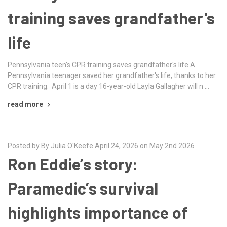
training saves grandfather's
life
Pennsylvania teen's CPR training saves grandfather's life A
Pennsylvania teenager saved her grandfather's life, thanks to her
CPR training. April 1 is a day 16-year-old Layla Gallagher will n …
read more
Posted by By Julia O'Keefe April 24, 2026 on May 2nd 2026
Ron Eddie’s story:
Paramedic’s survival
highlights importance of