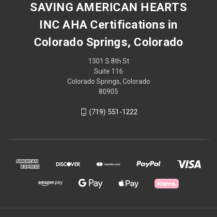
SAVING AMERICAN HEARTS
INC AHA Certifications in
Colorado Springs, Colorado
1301 S 8th St
Suite 116
Colorado Springs, Colorado
80905
(719) 551-1222