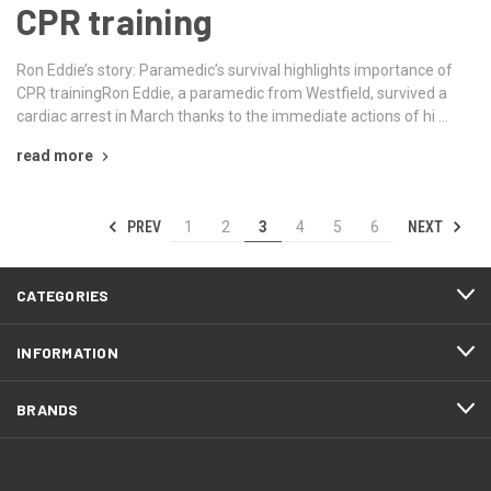
CPR training
Ron Eddie’s story: Paramedic’s survival highlights importance of
CPR trainingRon Eddie, a paramedic from Westfield, survived a
cardiac arrest in March thanks to the immediate actions of hi …
read more
PREV
NEXT
1
2
3
4
5
6
CATEGORIES
INFORMATION
BRANDS