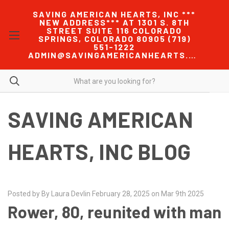
SAVING AMERICAN HEARTS, INC ***
NEW ADDRESS*** AT 1301 S. 8TH
STREET SUITE 116 COLORADO
SPRINGS, COLORADO 80905 (719)
551-1222
ADMIN@SAVINGAMERICANHEARTS.COM
SAVING AMERICAN
HEARTS, INC BLOG
Posted by By Laura Devlin February 28, 2025 on Mar 9th 2025
Rower, 80, reunited with man