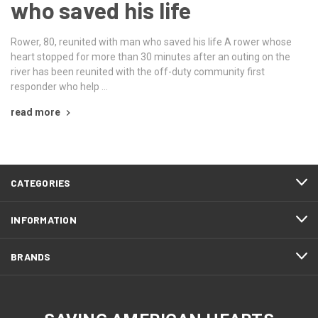
who saved his life
Rower, 80, reunited with man who saved his life A rower whose
heart stopped for more than 30 minutes after an outing on the
river has been reunited with the off-duty community first
responder who help …
read more
CATEGORIES
INFORMATION
BRANDS