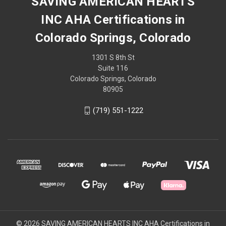
SAVING AMERICAN HEARTS
INC AHA Certifications in
Colorado Springs, Colorado
1301 S 8th St
Suite 116
Colorado Springs, Colorado
80905
(719) 551-1222
© 2026 SAVING AMERICAN HEARTS INC AHA Certifications in