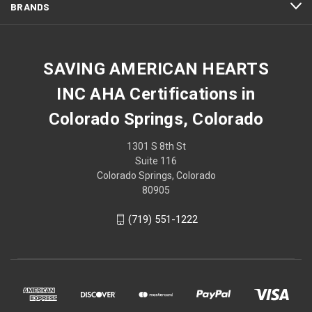
BRANDS
SAVING AMERICAN HEARTS
INC AHA Certifications in
Colorado Springs, Colorado
1301 S 8th St
Suite 116
Colorado Springs, Colorado
80905
(719) 551-1222