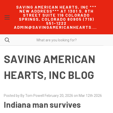
SAVING AMERICAN HEARTS, INC ***
NEW ADDRESS*** AT 1301 S. 8TH
STREET SUITE 116 COLORADO
SPRINGS, COLORADO 80905 (719)
551-1222
ADMIN@SAVINGAMERICANHEARTS.COM
SAVING AMERICAN
HEARTS, INC BLOG
Posted by By Tom Powell February 20, 2026 on Mar 12th 2026
Indiana man survives