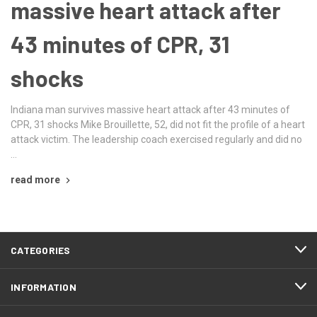
massive heart attack after
43 minutes of CPR, 31
shocks
Indiana man survives massive heart attack after 43 minutes of
CPR, 31 shocks Mike Brouillette, 52, did not fit the profile of a heart
attack victim. The leadership coach exercised regularly and did no
…
read more
CATEGORIES
INFORMATION