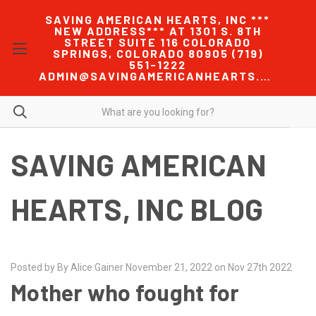
SAVING AMERICAN HEARTS, INC ***
NEW ADDRESS*** AT 1301 S. 8TH
STREET SUITE 116 COLORADO
SPRINGS, COLORADO 80905 (719)
551-1222
ADMIN@SAVINGAMERICANHEARTS.COM
SAVING AMERICAN
HEARTS, INC BLOG
Posted by By Alice Gainer November 21, 2022 on Nov 27th 2022
Mother who fought for