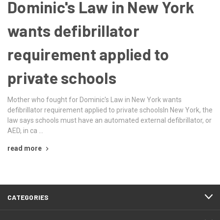
Dominic's Law in New York
wants defibrillator
requirement applied to
private schools
Mother who fought for Dominic's Law in New York wants
defibrillator requirement applied to private schoolsIn New York, the
law says schools must have an automated external defibrillator, or
AED, in ca …
read more
CATEGORIES