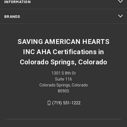
INFORMATION
BRANDS
SAVING AMERICAN HEARTS
INC AHA Certifications in
Colorado Springs, Colorado
1301 S 8th St
Suite 116
Colorado Springs, Colorado
80905
(719) 551-1222