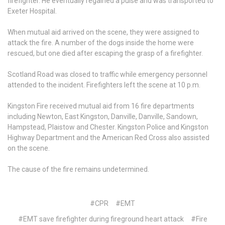
firefighter. He eventually regained a pulse and was transported to
Exeter Hospital.
When mutual aid arrived on the scene, they were assigned to
attack the fire. A number of the dogs inside the home were
rescued, but one died after escaping the grasp of a firefighter.
Scotland Road was closed to traffic while emergency personnel
attended to the incident. Firefighters left the scene at 10 p.m.
Kingston Fire received mutual aid from 16 fire departments
including Newton, East Kingston, Danville, Danville, Sandown,
Hampstead, Plaistow and Chester. Kingston Police and Kingston
Highway Department and the American Red Cross also assisted
on the scene.
The cause of the fire remains undetermined.
#CPR
#EMT
#EMT save firefighter during fireground heart attack
#Fire