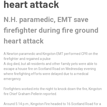
heart attack
N.H. paramedic, EMT save
firefighter during fire ground
heart attack
A Newton paramedic and Kingston EMT performed CPR on the
firefighter and regained a pulse
A dog died, but all residents and other family pets were able to
escape a house fire on Scotland Road on Wednesday evening
where firefighting efforts were delayed due to a medical
emergency.
Firefighters worked into the night to knock down the fire, Kingston
fire Chief Graham Pellerin reported.
Around 5:14 p.m., Kingston Fire headed to 16 Scotland Road for a