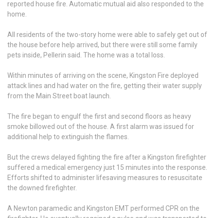
reported house fire. Automatic mutual aid also responded to the
home.
All residents of the two-story home were able to safely get out of
the house before help arrived, but there were still some family
pets inside, Pellerin said. The home was a total loss.
Within minutes of arriving on the scene, Kingston Fire deployed
attack lines and had water on the fire, getting their water supply
from the Main Street boat launch.
The fire began to engulf the first and second floors as heavy
smoke billowed out of the house. A first alarm was issued for
additional help to extinguish the flames.
But the crews delayed fighting the fire after a Kingston firefighter
suffered a medical emergency just 15 minutes into the response.
Efforts shifted to administer lifesaving measures to resuscitate
the downed firefighter.
A Newton paramedic and Kingston EMT performed CPR on the