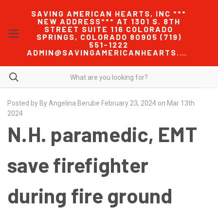
SAVING AMERICAN HEARTS, INC ***
NEW ADDRESS*** AT 1301 S. 8TH
STREET SUITE 116 COLORADO
SPRINGS, COLORADO 80905 (719)
551-1222
ADMIN@SAVINGAMERICANHEARTS.COM
Posted by By Angelina Berube February 23, 2024 on Mar 13th
2024
N.H. paramedic, EMT
save firefighter
during fire ground