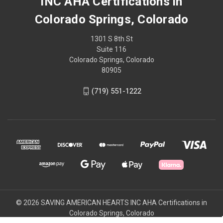
INC AHA Certifications in
Colorado Springs, Colorado
1301 S 8th St
Suite 116
Colorado Springs, Colorado
80905
(719) 551-1222
© 2026 SAVING AMERICAN HEARTS INC AHA Certifications in
Colorado Springs, Colorado