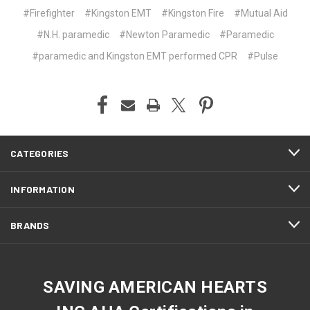
#Firefighter
#Kingston EMT
#Kingston Fire
#Mutual Aid
#N.H. paramedic
#Newton Paramedic
#Paramedic
#paramedic and Kingston EMT performed CPR
#Pulse
CATEGORIES
INFORMATION
BRANDS
SAVING AMERICAN HEARTS