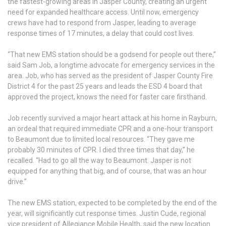
the fastest-growing areas in Jasper County, creating an urgent
need for expanded healthcare access. Until now, emergency
crews have had to respond from Jasper, leading to average
response times of 17 minutes, a delay that could cost lives.
“That new EMS station should be a godsend for people out there,”
said Sam Job, a longtime advocate for emergency services in the
area. Job, who has served as the president of Jasper County Fire
District 4 for the past 25 years and leads the ESD 4 board that
approved the project, knows the need for faster care firsthand.
Job recently survived a major heart attack at his home in Rayburn,
an ordeal that required immediate CPR and a one-hour transport
to Beaumont due to limited local resources. “They gave me
probably 30 minutes of CPR. I died three times that day,” he
recalled. “Had to go all the way to Beaumont. Jasper is not
equipped for anything that big, and of course, that was an hour
drive.”
The new EMS station, expected to be completed by the end of the
year, will significantly cut response times. Justin Cude, regional
vice president of Allegiance Mobile Health, said the new location