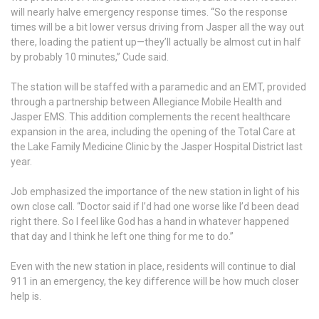
will nearly halve emergency response times. “So the response
times will be a bit lower versus driving from Jasper all the way out
there, loading the patient up—they’ll actually be almost cut in half
by probably 10 minutes,” Cude said.
The station will be staffed with a paramedic and an EMT, provided
through a partnership between Allegiance Mobile Health and
Jasper EMS. This addition complements the recent healthcare
expansion in the area, including the opening of the Total Care at
the Lake Family Medicine Clinic by the Jasper Hospital District last
year.
Job emphasized the importance of the new station in light of his
own close call. “Doctor said if I’d had one worse like I’d been dead
right there. So I feel like God has a hand in whatever happened
that day and I think he left one thing for me to do.”
Even with the new station in place, residents will continue to dial
911 in an emergency, the key difference will be how much closer
help is.