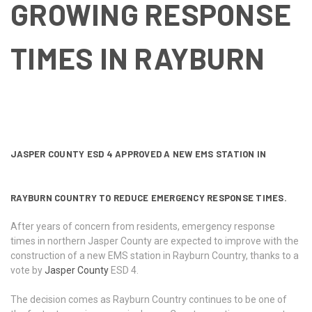
GROWING RESPONSE
TIMES IN RAYBURN
JASPER COUNTY ESD 4 APPROVED A NEW EMS STATION IN
RAYBURN COUNTRY TO REDUCE EMERGENCY RESPONSE TIMES.
After years of concern from residents, emergency response
times in northern Jasper County are expected to improve with the
construction of a new EMS station in Rayburn Country, thanks to a
vote by
Jasper County
ESD 4.
The decision comes as Rayburn Country continues to be one of