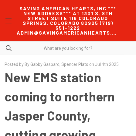
SAVING AMERICAN HEARTS, INC ***
NEW ADDRESS*** AT 1301 S. 8TH
STREET SUITE 116 COLORADO
SPRINGS, COLORADO 80905 (719)
551-1222
ADMIN@SAVINGAMERICANHEARTS.COM
Posted by By Gabby Gaspard, Spencer Plato on Jul 4th 2025
New EMS station
coming to northern
Jasper County,
cutting growing