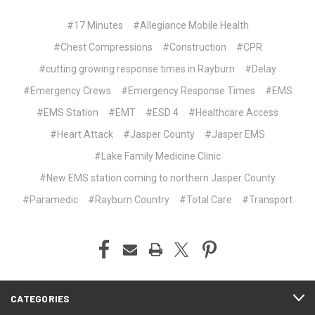
#17 Minutes
#Allegiance Mobile Health
#Chest Compressions
#Construction
#CPR
#cutting growing response times in Rayburn
#Delay
#Emergency Crews
#Emergency Response Times
#EMS
#EMS Station
#EMT
#ESD 4
#Healthcare Access
#Heart Attack
#Jasper County
#Jasper EMS
#Lake Family Medicine Clinic
#New EMS station coming to northern Jasper County
#Paramedic
#Rayburn Country
#Total Care
#Transport
CATEGORIES