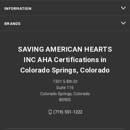
INFORMATION
BRANDS
SAVING AMERICAN HEARTS
INC AHA Certifications in
Colorado Springs, Colorado
1301 S 8th St
Suite 116
Colorado Springs, Colorado
80905
(719) 551-1222