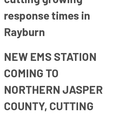
response times in
Rayburn
NEW EMS STATION
COMING TO
NORTHERN JASPER
COUNTY, CUTTING