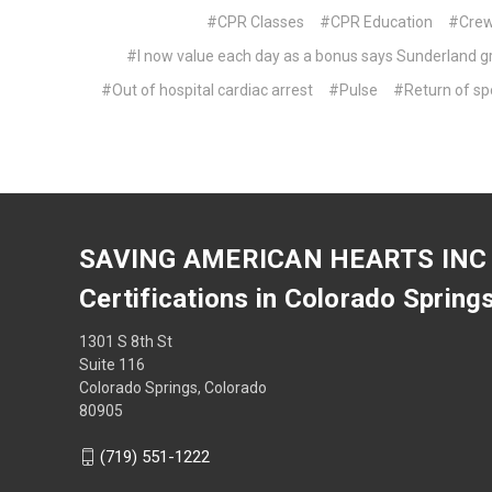
#CPR Classes
#CPR Education
#Cre
#I now value each day as a bonus says Sunderland gr
#Out of hospital cardiac arrest
#Pulse
#Return of sp
SAVING AMERICAN HEARTS INC
Certifications in Colorado Spring
1301 S 8th St
Suite 116
Colorado Springs, Colorado
80905
(719) 551-1222