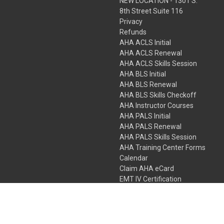
NEW LOCATION - 1301 S.
8th Street Suite 116
Privacy
Refunds
AHA ACLS Initial
AHA ACLS Renewal
AHA ACLS Skills Session
AHA BLS Initial
AHA BLS Renewal
AHA BLS Skills Checkoff
AHA Instructor Courses
AHA PALS Initial
AHA PALS Renewal
AHA PALS Skills Session
AHA Training Center Forms
Calendar
Claim AHA eCard
EMT IV Certification
NRP
Bundle Packages
LPN IV Certification
PHTLS