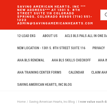
SAVING AMERICAN HEARTS, INC ***
NEW ADDRESS*** AT 1301 S. 8TH
STREET SUITE 116 COLORADO
SPRINGS, COLORADO 80905 (719) 551-
1222
ADMIN@SAVINGAMERICANHEARTS.COM
12-LEAD EKG
ABOUT US
ACLS BLS PALS ALL IN ONE DA
NEW LOCATION - 1301 S. 8TH STREET SUITE 116
PRIVACY
AHA BLS RENEWAL
AHA BLS SKILLS CHECKOFF
AHA 
AHA TRAINING CENTER FORMS
CALENDAR
CLAIM AH
SAVING AMERICAN HEARTS, INC BLOG
Home
Saving American Hearts, Inc Blog
I now value each d