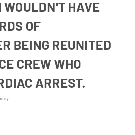
 I WOULDN'T HAVE
ORDS OF
R BEING REUNITED
ICE CREW WHO
RDIAC ARREST.
amily.