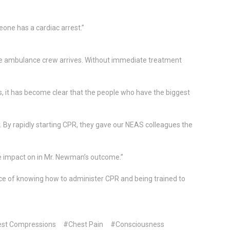
eone has a cardiac arrest.”
the ambulance crew arrives. Without immediate treatment
s, it has become clear that the people who have the biggest
 By rapidly starting CPR, they gave our NEAS colleagues the
e impact on in Mr. Newman’s outcome.”
ce of knowing how to administer CPR and being trained to
st Compressions
#Chest Pain
#Consciousness