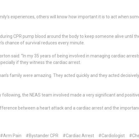
ily's experiences, others will know how important it is to act when som
d during CPR pump blood around the body to keep someone alive until 
son’s chance of survival reduces every minute.
orton said: “In my 35 years of being involved in managing cardiac arrest
pecially if they witness the cardiac arrest.
’s family were amazing. They acted quickly and they acted decisively.
 following, the NEAS team involved made a very significant and positiv
fference between a heart attack and a cardiac arrest and the importan
#Arm Pain
#Bystander CPR
#Cardiac Arrest
#Cardiologist
#Che