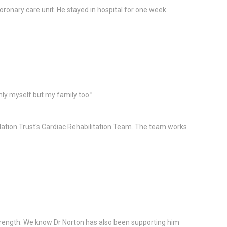
onary care unit. He stayed in hospital for one week.
ly myself but my family too.”
ation Trust's Cardiac Rehabilitation Team. The team works
r strength. We know Dr Norton has also been supporting him