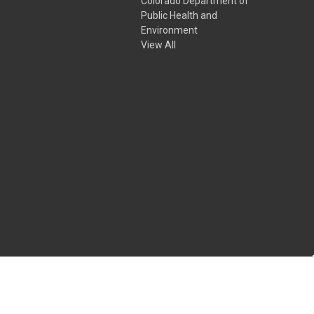
Colorado Department of
Public Health and
Environment
View All