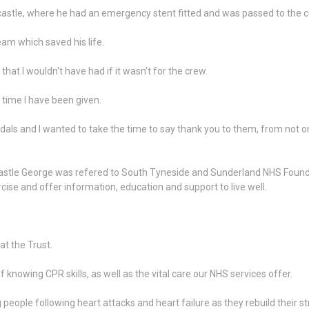
tle, where he had an emergency stent fitted and was passed to the cor
am which saved his life.
that I wouldn't have had if it wasn't for the crew.
 time I have been given.
als and I wanted to take the time to say thank you to them, from not on
ewcastle George was refered to South Tyneside and Sunderland NHS Found
cise and offer information, education and support to live well.
at the Trust.
nowing CPR skills, as well as the vital care our NHS services offer.
ng people following heart attacks and heart failure as they rebuild thei