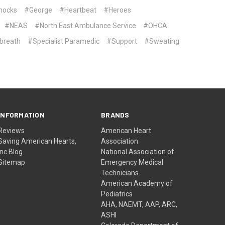
hocks
#George
#Heartbeat
#Heroes
#NEAS
#North East Ambulance Service
#OHCA
breath
#Specialist Paramedic
#Support
#Sweating
INFORMATION
BRANDS
Reviews
American Heart
Saving American Hearts,
Association
Inc Blog
National Association of
Sitemap
Emergency Medical
Technicians
American Academy of
Pediatrics
AHA, NAEMT, AAP, ARC,
ASHI