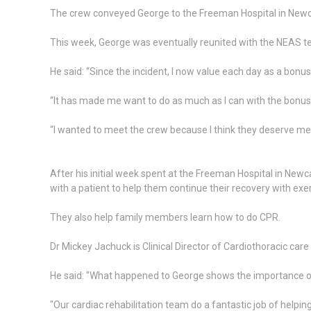
The crew conveyed George to the Freeman Hospital in Newcas
This week, George was eventually reunited with the NEAS te
He said: “Since the incident, I now value each day as a bonus 
“It has made me want to do as much as I can with the bonus
“I wanted to meet the crew because I think they deserve med
After his initial week spent at the Freeman Hospital in N
with a patient to help them continue their recovery with exer
They also help family members learn how to do CPR.
Dr Mickey Jachuck is Clinical Director of Cardiothoracic care 
He said: "What happened to George shows the importance of k
"Our cardiac rehabilitation team do a fantastic job of helpi