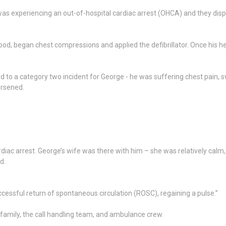
s experiencing an out-of-hospital cardiac arrest (OHCA) and they dispa
od, began chest compressions and applied the defibrillator. Once his h
sked to a category two incident for George - he was suffering chest pai
orsened.
rdiac arrest. George’s wife was there with him – she was relatively ca
d.
essful return of spontaneous circulation (ROSC), regaining a pulse.”
family, the call handling team, and ambulance crew.