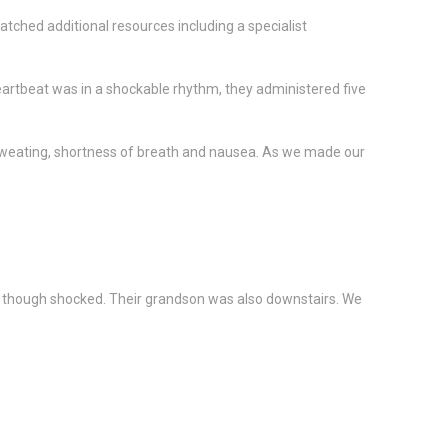
tched additional resources including a specialist
eartbeat was in a shockable rhythm, they administered five
n, sweating, shortness of breath and nausea. As we made our
lm, though shocked. Their grandson was also downstairs. We