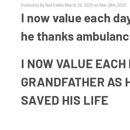
Posted by By Neil Fatkin March 26, 2025 on Mar 28th 2025
I now value each da
he thanks ambulance
I NOW VALUE EACH
GRANDFATHER AS 
SAVED HIS LIFE