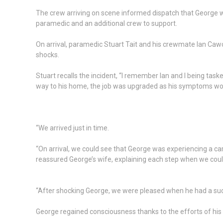
The crew arriving on scene informed dispatch that George wa
paramedic and an additional crew to support.
On arrival, paramedic Stuart Tait and his crewmate Ian Cawo
shocks.
Stuart recalls the incident, “I remember Ian and I being ta
way to his home, the job was upgraded as his symptoms w
“We arrived just in time.
“On arrival, we could see that George was experiencing a ca
reassured George’s wife, explaining each step when we coul
“After shocking George, we were pleased when he had a succ
George regained consciousness thanks to the efforts of his 