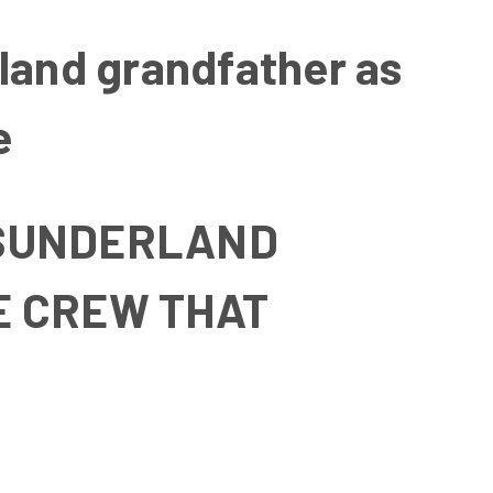
rland grandfather as
e
S SUNDERLAND
E CREW THAT