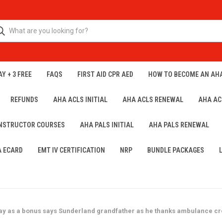
Y + 3 FREE
FAQS
FIRST AID CPR AED
HOW TO BECOME AN AH
REFUNDS
AHA ACLS INITIAL
AHA ACLS RENEWAL
AHA AC
INSTRUCTOR COURSES
AHA PALS INITIAL
AHA PALS RENEWAL
A ECARD
EMT IV CERTIFICATION
NRP
BUNDLE PACKAGES
ay as a bonus says Sunderland grandfather as he thanks ambulance crew