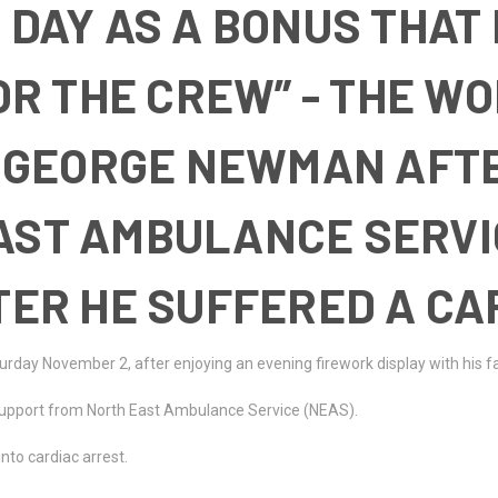
 DAY AS A BONUS THAT
FOR THE CREW” - THE W
GEORGE NEWMAN AFTE
EAST AMBULANCE SERV
FTER HE SUFFERED A CA
turday November 2, after enjoying an evening firework display with his f
support from North East Ambulance Service (NEAS).
nto cardiac arrest.