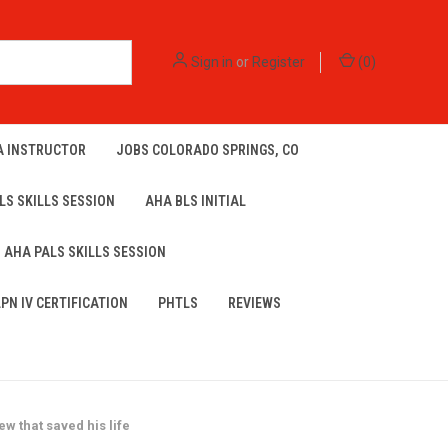
Sign in
or
Register
(
0
)
A INSTRUCTOR
JOBS COLORADO SPRINGS, CO
LS SKILLS SESSION
AHA BLS INITIAL
AHA PALS SKILLS SESSION
LPN IV CERTIFICATION
PHTLS
REVIEWS
 that saved his life