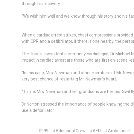
through his recovery.
"We wish him well and we know through his story and his fam
When a cardiac arrest strikes, chest compressions provide
with CPR and a defibrillator, if there is one nearby, the per
The Trust’s consultant community cardiologist, Dr Michael N
impact in cardiac arrest are those who are first on-scene -es
“In this case, Mrs. Newman and other members of Mr. Newman
very best chance of restarting Mr. Newman’s heart.
“To me, Mrs. Newman and her grandsons are heroes. Swiftly
Dr Norton stressed the importance of people knowing the di
use a defibrillator.
#999
#Additional Crew
#AED
#Ambulance