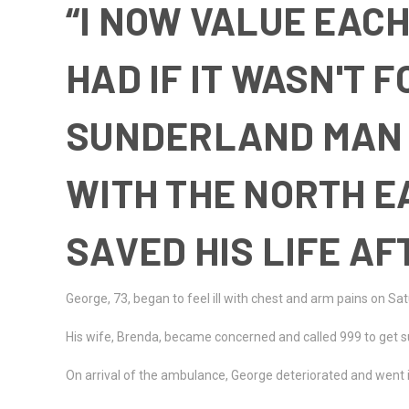
“I NOW VALUE EACH
HAD IF IT WASN'T 
SUNDERLAND MAN 
WITH THE NORTH 
SAVED HIS LIFE A
George, 73, began to feel ill with chest and arm pains on Sa
His wife, Brenda, became concerned and called 999 to get 
On arrival of the ambulance, George deteriorated and went i