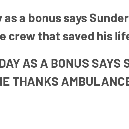
y as a bonus says Sunde
 crew that saved his lif
 DAY AS A BONUS SAY
HE THANKS AMBULANC