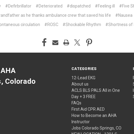
w
#Defirbrillator
#Deteriorated
#dispatched
#Feeling ill
#Five S
andfather as he thanks ambulance crew that saved his life
#Nausea
ontaneous circulation
#ROSC
#Shockable Rhythm
#Shortness of 
CATEGORIES
 AHA
12-Lead EKG
s, Colorado
About us
ACLS BLS PALS All in One
Day + 3 FREE
FAQs
First Aid CPR AED
How to Become an AHA
Instructor
Jobs Colorado Springs, CO