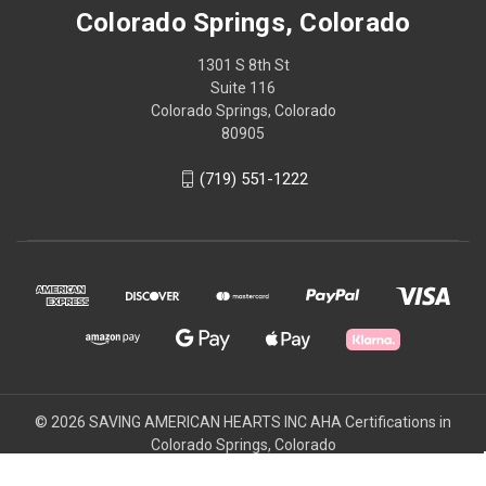
Colorado Springs, Colorado
1301 S 8th St
Suite 116
Colorado Springs, Colorado
80905
(719) 551-1222
© 2026 SAVING AMERICAN HEARTS INC AHA Certifications in
Colorado Springs, Colorado