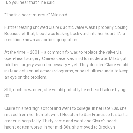
"Do you hear that?" he said.
"That's a heart murmur," Mila said.
Further testing showed Claire's aortic valve wasn't properly closing.
Because of that, blood was leaking backward into her heart. It's a
condition known as aortic regurgitation.
At the time – 2001 – a common fix was to replace the valve via
open-heart surgery. Claire's case was mild to moderate. Mila's gut
told her surgery wasn't necessary – yet. They decided Claire would
instead get annual echocardiograms, or heart ultrasounds, to keep
an eye on the problem.
Still, doctors warned, she would probably be in heart failure by age
30.
Claire finished high school and went to college. In her late 20s, she
moved from her hometown of Houston to San Francisco to start a
career in hospitality. Thirty came and went and Claire's heart
hadn't gotten worse. In her mid-30s, she moved to Brooklyn.