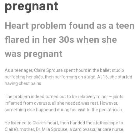
pregnant
Heart problem found as a teen
flared in her 30s when she
was pregnant
As a teenager, Claire Sprouse spent hours in the ballet studio
perfecting her pliés, then performing on stage. At 16, she started
having chest pains.
The problem indeed turned out to be relatively minor – joints
inflamed from overuse; all she needed was rest. However,
something else happened during her visit to the pediatrician.
He listened to Claire's heart, then handed the stethoscope to
Claire's mother, Dr. Mila Sprouse, a cardiovascular care nurse.