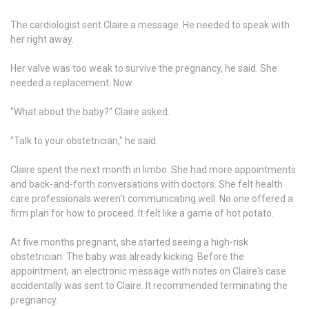
The cardiologist sent Claire a message. He needed to speak with
her right away.
Her valve was too weak to survive the pregnancy, he said. She
needed a replacement. Now.
"What about the baby?" Claire asked.
"Talk to your obstetrician," he said.
Claire spent the next month in limbo. She had more appointments
and back-and-forth conversations with doctors. She felt health
care professionals weren't communicating well. No one offered a
firm plan for how to proceed. It felt like a game of hot potato.
At five months pregnant, she started seeing a high-risk
obstetrician. The baby was already kicking. Before the
appointment, an electronic message with notes on Claire's case
accidentally was sent to Claire. It recommended terminating the
pregnancy.