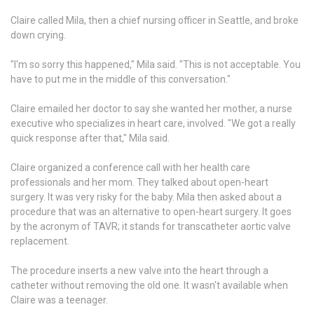
Claire called Mila, then a chief nursing officer in Seattle, and broke
down crying.
"I'm so sorry this happened," Mila said. "This is not acceptable. You
have to put me in the middle of this conversation."
Claire emailed her doctor to say she wanted her mother, a nurse
executive who specializes in heart care, involved. "We got a really
quick response after that," Mila said.
Claire organized a conference call with her health care
professionals and her mom. They talked about open-heart
surgery. It was very risky for the baby. Mila then asked about a
procedure that was an alternative to open-heart surgery. It goes
by the acronym of TAVR; it stands for transcatheter aortic valve
replacement.
The procedure inserts a new valve into the heart through a
catheter without removing the old one. It wasn't available when
Claire was a teenager.