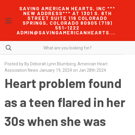
SAVING AMERICAN HEARTS, INC ***
NEW ADDRESS*** AT 1301 S. 8TH
STREET SUITE 116 COLORADO
SPRINGS, COLORADO 80905 (719)
551-1222
ADMIN@SAVINGAMERICANHEARTS.COM
Posted by By Deborah Lynn Blumberg, American Heart
Association News January 19, 2024 on Jan 28th 2024
Heart problem found
as a teen flared in her
30s when she was