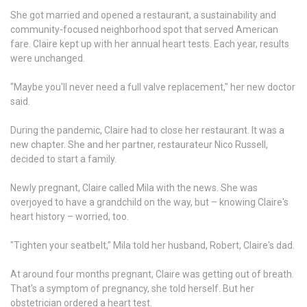
She got married and opened a restaurant, a sustainability and
community-focused neighborhood spot that served American
fare. Claire kept up with her annual heart tests. Each year, results
were unchanged.
"Maybe you'll never need a full valve replacement," her new doctor
said.
During the pandemic, Claire had to close her restaurant. It was a
new chapter. She and her partner, restaurateur Nico Russell,
decided to start a family.
Newly pregnant, Claire called Mila with the news. She was
overjoyed to have a grandchild on the way, but – knowing Claire's
heart history – worried, too.
"Tighten your seatbelt," Mila told her husband, Robert, Claire's dad.
At around four months pregnant, Claire was getting out of breath.
That's a symptom of pregnancy, she told herself. But her
obstetrician ordered a heart test.