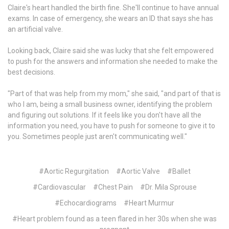
Claire's heart handled the birth fine. She'll continue to have annual
exams. In case of emergency, she wears an ID that says she has
an artificial valve.
Looking back, Claire said she was lucky that she felt empowered
to push for the answers and information she needed to make the
best decisions.
"Part of that was help from my mom," she said, "and part of that is
who I am, being a small business owner, identifying the problem
and figuring out solutions. If it feels like you don't have all the
information you need, you have to push for someone to give it to
you. Sometimes people just aren't communicating well."
#Aortic Regurgitation
#Aortic Valve
#Ballet
#Cardiovascular
#Chest Pain
#Dr. Mila Sprouse
#Echocardiograms
#Heart Murmur
#Heart problem found as a teen flared in her 30s when she was