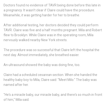
Doctors found no evidence of TAVR being done before this late in
a pregnancy. It wasn't clear if Claire could have the procedure.
Meanwhile, it was getting harder for her to breathe.
After additional testing, her doctors decided they could perform
TAVR. Claire was five and a half months pregnant. Mila and Robert
flew to Brooklyn. While Claire was in the operating room, Mila
nervously walked nearby New York streets.
The procedure was so successful that Claire left the hospital the
next day. Almost immediately, she breathed easier.
An ultrasound showed the baby was doing fine, too.
Claire had a scheduled cesarean section. When she handed the
healthy baby boy to Mila, Claire said: "Meet Milo." The baby was
named after her.
"He's a miracle baby, our miracle baby, and there's so much in front
of him," Mila said.