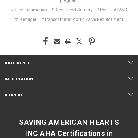
pregnant
#Joint Inflamation
#Open Heart Surgery
#Rest
#TAVR
#Teenager
#Transcatheter Aortic Valve Replacement
CATEGORIES
INFORMATION
BRANDS
SAVING AMERICAN HEARTS
INC AHA Certifications in