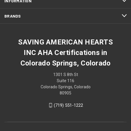
INFORMATION
BRANDS
SAVING AMERICAN HEARTS
INC AHA Certifications in
Colorado Springs, Colorado
1301 S 8th St
Suite 116
Colorado Springs, Colorado
80905
(719) 551-1222