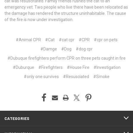
cat was resuscitated. Family friends rushed the cat to an
emergency vet. Two people who live there have been relocated as
the damage has rendered the structure uninhabitable. The cause
of the fire is now under investigation.
#Animal CPR
#Cat
#cat cpr
#CPR
#cpr on pets
#Damge
#Dog
#dog cpr
#Dubuque firefighters perform CPR on three pets caught in fire
#Duburque
#Firefighters
#House Fire
#Investigation
#only one survives
#Resusciated
#Smoke
CATEGORIES