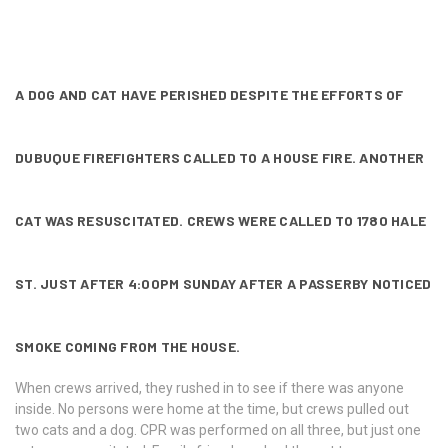
A DOG AND CAT HAVE PERISHED DESPITE THE EFFORTS OF
DUBUQUE FIREFIGHTERS CALLED TO A HOUSE FIRE. ANOTHER
CAT WAS RESUSCITATED. CREWS WERE CALLED TO 1780 HALE
ST. JUST AFTER 4:00PM SUNDAY AFTER A PASSERBY NOTICED
SMOKE COMING FROM THE HOUSE.
When crews arrived, they rushed in to see if there was anyone
inside. No persons were home at the time, but crews pulled out
two cats and a dog. CPR was performed on all three, but just one