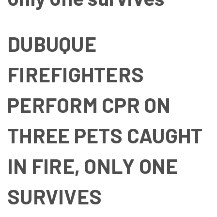
DUBUQUE
FIREFIGHTERS
PERFORM CPR ON
THREE PETS CAUGHT
IN FIRE, ONLY ONE
SURVIVES