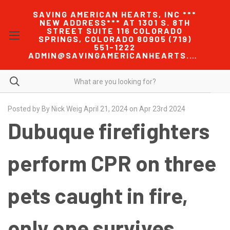
SAVING AMERICAN HEARTS, INC ***
NEW ADDRESS*** AT 1301 S. 8TH
STREET SUITE 116 COLORADO
SPRINGS, COLORADO 80905 (719)
551-1222
ADMIN@SAVINGAMERICANHEARTS.COM
Posted by By Nick Weig April 21, 2024 on Apr 23rd 2024
Dubuque firefighters
perform CPR on three
pets caught in fire,
only one survives