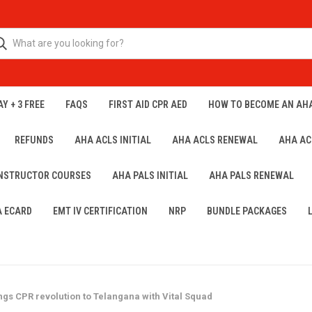
Y + 3 FREE
FAQS
FIRST AID CPR AED
HOW TO BECOME AN AH
REFUNDS
AHA ACLS INITIAL
AHA ACLS RENEWAL
AHA AC
INSTRUCTOR COURSES
AHA PALS INITIAL
AHA PALS RENEWAL
A ECARD
EMT IV CERTIFICATION
NRP
BUNDLE PACKAGES
ings CPR revolution to Telangana with Vital Squad