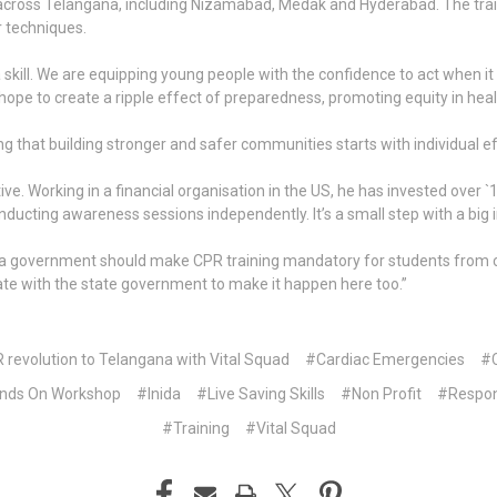
across Telangana, including Nizamabad, Medak and Hyderabad. The tr
 techniques.
 a skill. We are equipping young people with the confidence to act when 
ope to create a ripple effect of preparedness, promoting equity in heal
ing that building stronger and safer communities starts with individual ef
iative. Working in a financial organisation in the US, he has invested o
ducting awareness sessions independently. It’s a small step with a big 
overnment should make CPR training mandatory for students from classe
rate with the state government to make it happen here too.”
R revolution to Telangana with Vital Squad
#Cardiac Emergencies
#C
nds On Workshop
#Inida
#Live Saving Skills
#Non Profit
#Respo
#Training
#Vital Squad