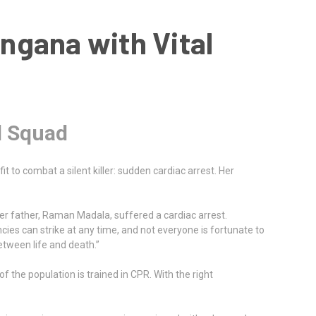
angana with Vital
l Squad
t to combat a silent killer: sudden cardiac arrest. Her
 her father, Raman Madala, suffered a cardiac arrest.
cies can strike at any time, and not everyone is fortunate to
etween life and death.”
f the population is trained in CPR. With the right