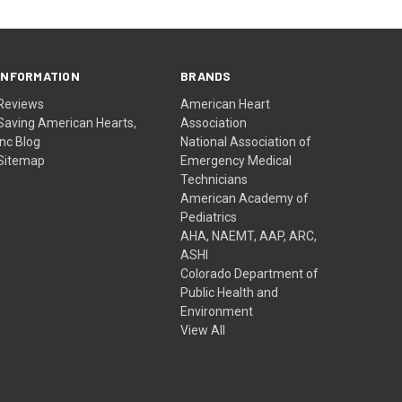
INFORMATION
BRANDS
Reviews
American Heart
Saving American Hearts,
Association
Inc Blog
National Association of
Sitemap
Emergency Medical
Technicians
American Academy of
Pediatrics
AHA, NAEMT, AAP, ARC,
ASHI
Colorado Department of
Public Health and
Environment
View All