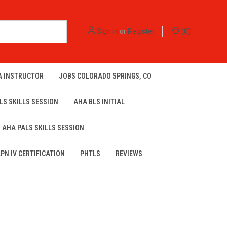
Sign in
or
Register
(
0
)
A INSTRUCTOR
JOBS COLORADO SPRINGS, CO
LS SKILLS SESSION
AHA BLS INITIAL
AHA PALS SKILLS SESSION
LPN IV CERTIFICATION
PHTLS
REVIEWS