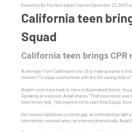
Posted by By The New Indian Express December 22, 2024 o
California teen brin
Squad
California teen brings CPR 
A teenager from California in the US is making waves in India
mission? To equip communities with the life-saving skills of 
Anjali’s roots trace back to Varni in Nizamabad district, tho
Speaking at a session, Anjali shares, “That experience was a
have timely help. This inspired me to start Vital Squad, dri
Her mission addresses a critical gap: an estimated six lakh p
intervention, survival rates can improve dramatically, Anjali 