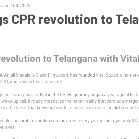
n Jan 16th 2025
gs CPR revolution to Tel
revolution to Telangana with Vita
. Anjali Madala, a Class 11 student, has founded Vital Squad, a non-profi
CPR, one trained heart at a time.
ugh her family has settled in the US. Her journey began a year ago after
 wake-up call. It made me realise the harsh reality that cardiac emergen
ven by the belief that knowing how to respond can mean the difference b
eople succumb to sudden cardiac arrest every year in India, yet only 3% o
believes.