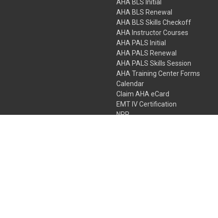
AHA BLS Initial
AHA BLS Renewal
AHA BLS Skills Checkoff
AHA Instructor Courses
AHA PALS Initial
AHA PALS Renewal
AHA PALS Skills Session
AHA Training Center Forms
Calendar
Claim AHA eCard
EMT IV Certification
NRP
Bundle Packages
LPN IV Certification
PHTLS
Gift Certificates
 Colorado Springs, Colorado