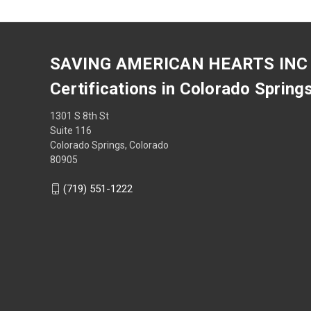
SAVING AMERICAN HEARTS INC
Certifications in Colorado Spring
1301 S 8th St
Suite 116
Colorado Springs, Colorado
80905
(719) 551-1222