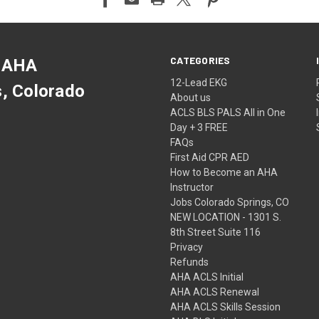
CATEGORIES
 AHA
12-Lead EKG
s, Colorado
About us
ACLS BLS PALS All in One
Day + 3 FREE
FAQs
First Aid CPR AED
How to Become an AHA
Instructor
Jobs Colorado Springs, CO
NEW LOCATION - 1301 S.
8th Street Suite 116
Privacy
Refunds
AHA ACLS Initial
AHA ACLS Renewal
AHA ACLS Skills Session