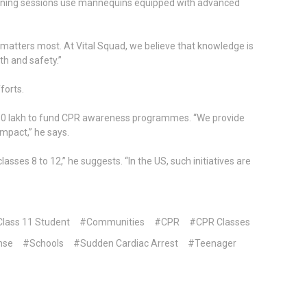
aining sessions use mannequins equipped with advanced
it matters most. At Vital Squad, we believe that knowledge is
th and safety.”
forts.
ver `10 lakh to fund CPR awareness programmes. “We provide
impact,” he says.
s 8 to 12,” he suggests. “In the US, such initiatives are
lass 11 Student
#Communities
#CPR
#CPR Classes
nse
#Schools
#Sudden Cardiac Arrest
#Teenager