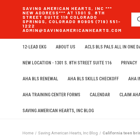
SAVING AMERICAN HEARTS, INC ***
NEW ADDRESS*** AT 1301 S. 8TH
STREET SUITE 116 COLORADO
SPRINGS, COLORADO 80905 (719) 551-
1222
ADMIN@SAVINGAMERICANHEARTS.COM
12-LEAD EKG
ABOUT US
ACLS BLS PALS ALL IN ONE DA
NEW LOCATION - 1301 S. 8TH STREET SUITE 116
PRIVACY
AHA BLS RENEWAL
AHA BLS SKILLS CHECKOFF
AHA 
AHA TRAINING CENTER FORMS
CALENDAR
CLAIM AH
SAVING AMERICAN HEARTS, INC BLOG
Home
Saving American Hearts, Inc Blog
California teen br