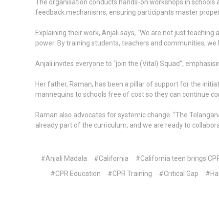
The organisation conducts hands-on workshops in schools 
feedback mechanisms, ensuring participants master proper
Explaining their work, Anjali says, “We are not just teaching
power. By training students, teachers and communities, we h
Anjali invites everyone to “join the (Vital) Squad”, emphasis
Her father, Raman, has been a pillar of support for the init
mannequins to schools free of cost so they can continue con
Raman also advocates for systemic change. “The Telangana g
already part of the curriculum, and we are ready to collabo
#Anjali Madala
#California
#California teen brings CP
#CPR Education
#CPR Training
#Critical Gap
#Ha