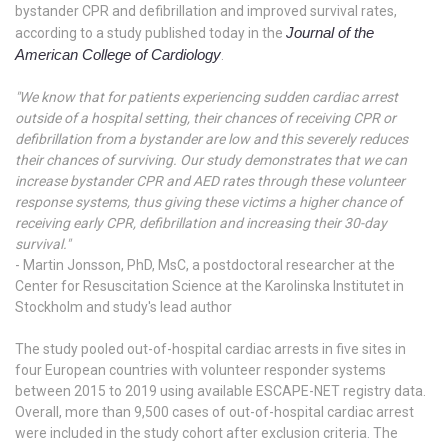
bystander CPR and defibrillation and improved survival rates,
Journal of the
according to a study published today in the
American College of Cardiology
.
"
We know that for patients experiencing sudden cardiac arrest
outside of a hospital setting, their chances of receiving CPR or
defibrillation from a bystander are low and this severely reduces
their chances of surviving. Our study demonstrates that we can
increase bystander CPR and AED rates through these volunteer
response systems, thus giving these victims a higher chance of
receiving early CPR, defibrillation and increasing their 30-day
survival."
- Martin Jonsson, PhD, MsC, a postdoctoral researcher at the
Center for Resuscitation Science at the Karolinska Institutet in
Stockholm and study's lead author
The study pooled out-of-hospital cardiac arrests in five sites in
four European countries with volunteer responder systems
between 2015 to 2019 using available ESCAPE-NET registry data.
Overall, more than 9,500 cases of out-of-hospital cardiac arrest
were included in the study cohort after exclusion criteria. The