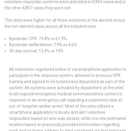
volunteer responder systems were activated in 4,969 cases and in
the other 4,857 cases they were not.
The rates were higher for all three outcomes in the alerted versus
the non-alerted cases across all the included sites:
Bystander CPR: 73.8% vs 61.9%
Bystander defibrillation: 7.9% vs 4.6%
30-day survival: 12.4% vs 10%
All volunteers registered online or via smartphone application to
participate in the response system, attested to previous CPR
training and agreed to be located and dispatched as part of the
system. All systems were activated by dispatchers at the sites'
local/regional emergency medical communications centers in
response to an emergency call regarding a suspected case of
out-of-hospital cardiac arrest. Most of the sites utilized a
smartphone application to locate and alert volunteer
responders based on who was closest, while one site estimated
location based on previously provided information regarding
work and/or home address to alert volunteers via text message