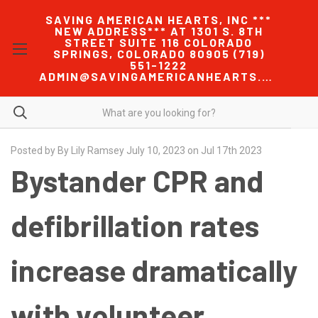
SAVING AMERICAN HEARTS, INC ***
NEW ADDRESS*** AT 1301 S. 8TH
STREET SUITE 116 COLORADO
SPRINGS, COLORADO 80905 (719)
551-1222
ADMIN@SAVINGAMERICANHEARTS.COM
Posted by By Lily Ramsey July 10, 2023 on Jul 17th 2023
Bystander CPR and
defibrillation rates
increase dramatically
with volunteer