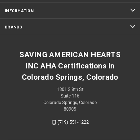
INFORMATION
BRANDS
SAVING AMERICAN HEARTS
INC AHA Certifications in
Colorado Springs, Colorado
1301 S 8th St
Suite 116
Colorado Springs, Colorado
80905
(719) 551-1222