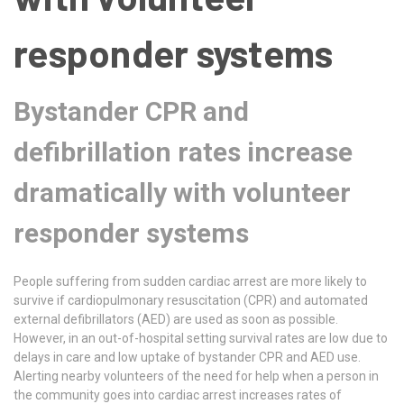
responder systems
Bystander CPR and
defibrillation rates increase
dramatically with volunteer
responder systems
People suffering from sudden cardiac arrest are more likely to
survive if cardiopulmonary resuscitation (CPR) and automated
external defibrillators (AED) are used as soon as possible.
However, in an out-of-hospital setting survival rates are low due to
delays in care and low uptake of bystander CPR and AED use.
Alerting nearby volunteers of the need for help when a person in
the community goes into cardiac arrest increases rates of