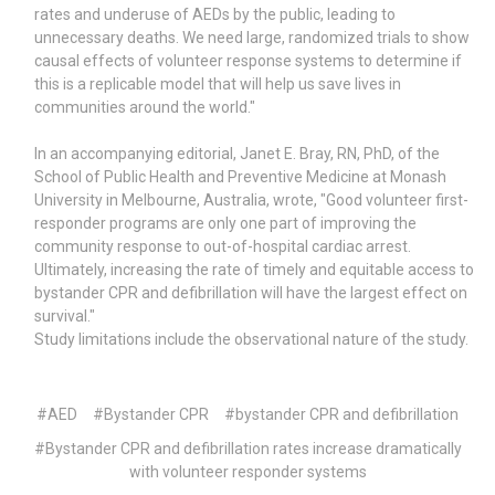
rates and underuse of AEDs by the public, leading to
unnecessary deaths. We need large, randomized trials to show
causal effects of volunteer response systems to determine if
this is a replicable model that will help us save lives in
communities around the world."
In an accompanying editorial, Janet E. Bray, RN, PhD, of the
School of Public Health and Preventive Medicine at Monash
University in Melbourne, Australia, wrote, "Good volunteer first-
responder programs are only one part of improving the
community response to out-of-hospital cardiac arrest.
Ultimately, increasing the rate of timely and equitable access to
bystander CPR and defibrillation will have the largest effect on
survival."
Study limitations include the observational nature of the study.
#AED
#Bystander CPR
#bystander CPR and defibrillation
#Bystander CPR and defibrillation rates increase dramatically
with volunteer responder systems