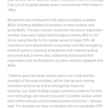
if an out-of-hospital cardiac arrest occurred near their home or
office.
All systems were integrated with data on publicly available
AEDs, including detailed information on their location and
accessibility. The alert system would tell volunteers responders
whether they were tasked with bringing a nearby AED to the
site or going directly to the cardiac arrest to begin CPR. All
volunteers were dispatched in conjunction with the emergency
medical system, including ambulances with trained medical
personnel and, in some sites, additional professional first
responders such as firefighters or police vehicles equipped with
AEDs
.
"I believe, given the large sample size in our study and the
strength of the sites included-;all five had up-and-running
volunteer systems as well as emergency response
systems-;our study findings support growing evidence for how
new technology can recruit resources to sudden cardiac arrest
sites within minutes and increase positive outcomes," Jonsson
said. "For decades we have contended with low bystander CPR