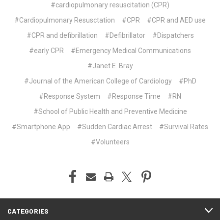
#cardiopulmonary resuscitation (CPR)
#Cardiopulmonary Resusctation
#CPR
#CPR and AED use
#CPR and defibrillation
#Defibrillator
#Dispatchers
#early CPR
#Emergency Medical Communications
#Janet E. Bray
#Journal of the American College of Cardiology
#PhD
#Response System
#Response Time
#RN
#School of Public Health and Preventive Medicine
#Smartphone App
#Sudden Cardiac Arrest
#Survival Rates
#Volunteers
CATEGORIES