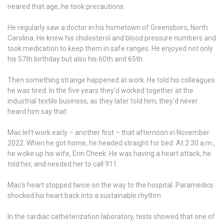
neared that age, he took precautions.
He regularly saw a doctor in his hometown of Greensboro, North
Carolina. He knew his cholesterol and blood pressure numbers and
took medication to keep them in safe ranges. He enjoyed not only
his 57th birthday but also his 60th and 65th.
Then something strange happened at work. He told his colleagues
he was tired. In the five years they'd worked together at the
industrial textile business, as they later told him, they'd never
heard him say that.
Mac left work early – another first – that afternoon in November
2022. When he got home, he headed straight for bed. At 2:30 a.m.,
he woke up his wife, Erin Cheek. He was having a heart attack, he
told her, and needed her to call 911.
Mac's heart stopped twice on the way to the hospital. Paramedics
shocked his heart back into a sustainable rhythm.
In the cardiac catheterization laboratory, tests showed that one of