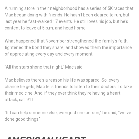
A running store in their neighborhood has a series of 5K races that
Mac began doing with friends. He hasn't been cleared to run, but
last year he fast-walked 17 events. He still loves his job, but he's
content to leave at 5 p.m. and head home.
What happened that November strengthened the family's faith,
tightened the bond they share, and showed them the importance
of appreciating every day and every moment.
"All the stars shone that night," Mac said.
Mac believes there's a reason his life was spared. So, every
chance he gets, Mac tells friends to listen to their doctors. To take
their medicine. And, if they ever think they're having a heart
attack, call 911.
"If I can help someone else, even just one person," he said, "we've
done good things."