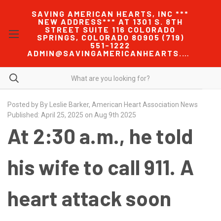
SAVING AMERICAN HEARTS, INC ***
NEW ADDRESS*** AT 1301 S. 8TH
STREET SUITE 116 COLORADO
SPRINGS, COLORADO 80905 (719)
551-1222
ADMIN@SAVINGAMERICANHEARTS.COM
Posted by By Leslie Barker, American Heart Association News
Published: April 25, 2025 on Aug 9th 2025
At 2:30 a.m., he told
his wife to call 911. A
heart attack soon