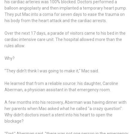
his cardiac arteries was 100% blocked. Doctors performed a
balloon angioplasty and then implanted a temporary heart pump.
They put Mac into a coma for seven days to ease the trauma on
his body from the heart attack and the cardiac arrests.
Over the next 17 days, a parade of visitors came to his bed in the
cardiac intensive care unit. The hospital allowed more than the
rules allow.
Why?
"They didn't think I was going to make it," Mac said.
He learned that from a reliable source: his daughter, Caroline
Aberman, a physician assistant in that emergency room.
A few months into his recovery, Aberman was having dinner with
her parents when Mac asked what he called "a crazy question":
Why didn't doctors insert a stent into his heart to open the
blockage?
"Dad," Aberman said, "there was not one person in the emergency