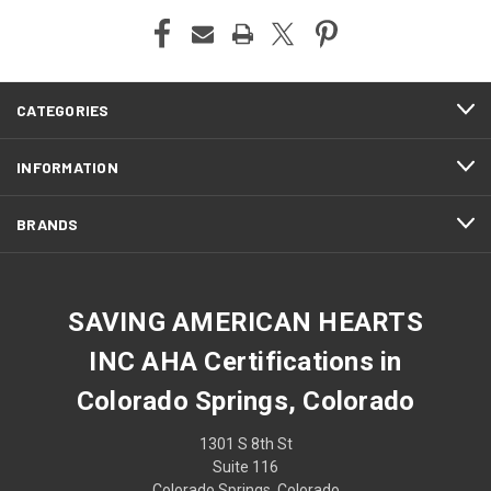
CATEGORIES
INFORMATION
BRANDS
SAVING AMERICAN HEARTS
INC AHA Certifications in
Colorado Springs, Colorado
1301 S 8th St
Suite 116
Colorado Springs, Colorado