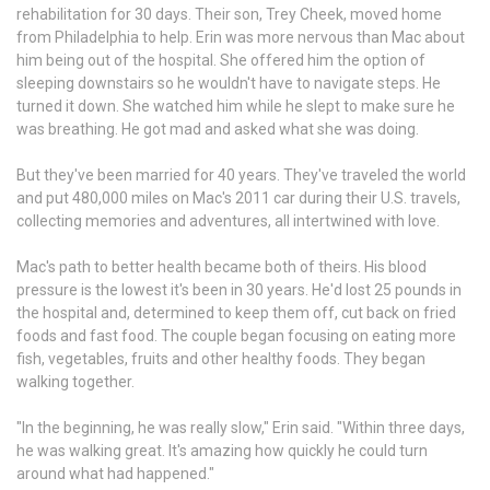
rehabilitation for 30 days. Their son, Trey Cheek, moved home
from Philadelphia to help. Erin was more nervous than Mac about
him being out of the hospital. She offered him the option of
sleeping downstairs so he wouldn't have to navigate steps. He
turned it down. She watched him while he slept to make sure he
was breathing. He got mad and asked what she was doing.
But they've been married for 40 years. They've traveled the world
and put 480,000 miles on Mac's 2011 car during their U.S. travels,
collecting memories and adventures, all intertwined with love.
Mac's path to better health became both of theirs. His blood
pressure is the lowest it's been in 30 years. He'd lost 25 pounds in
the hospital and, determined to keep them off, cut back on fried
foods and fast food. The couple began focusing on eating more
fish, vegetables, fruits and other healthy foods. They began
walking together.
"In the beginning, he was really slow," Erin said. "Within three days,
he was walking great. It's amazing how quickly he could turn
around what had happened."