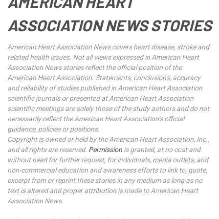
AMERICAN HEART
ASSOCIATION NEWS STORIES
American Heart Association News covers heart disease, stroke and
related health issues. Not all views expressed in American Heart
Association News stories reflect the official position of the
American Heart Association. Statements, conclusions, accuracy
and reliability of studies published in American Heart Association
scientific journals or presented at American Heart Association
scientific meetings are solely those of the study authors and do not
necessarily reflect the American Heart Association’s official
guidance, policies or positions.
Copyright is owned or held by the American Heart Association, Inc.,
and all rights are reserved.
Permission
is granted, at no cost and
without need for further request, for individuals, media outlets, and
non-commercial education and awareness efforts to link to, quote,
excerpt from or reprint these stories in any medium as long as no
text is altered and proper attribution is made to American Heart
Association News.