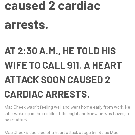
caused 2 cardiac
arrests.
AT 2:30 A.M., HE TOLD HIS
WIFE TO CALL 911. A HEART
ATTACK SOON CAUSED 2
CARDIAC ARRESTS.
Mac Cheek wasn't feeling well and went home early from work. He
later woke up in the middle of the night and knew he was having a
heart attack.
Mac Cheek's dad died of a heart attack at age 56. So as Mac