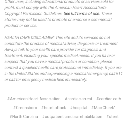
Other uses, including educational products or services sold for
profit, must comply with the American Heart Association’s
Copyright Permission Guidelines.
See full terms of use
. These
stories may not be used to promote or endorse a commercial
product or service.
HEALTH CARE DISCLAIMER: This site and its services do not
constitute the practice of medical advice, diagnosis or treatment.
Always talk to your health care provider for diagnosis and
treatment, including your specific medical needs. If you have or
suspect that you have a medical problem or condition, please
contact a qualified health care professional immediately. If you are
in the United States and experiencing a medical emergency, call 911
or call for emergency medical help immediately.
#American Heart Association
#cardiac arrest
#cardiac cath
#Greensboro
#heart attack
#hospital
#Mac Cheek'
#North Carolina
#outpatient cardiac rehabilitation
#stent