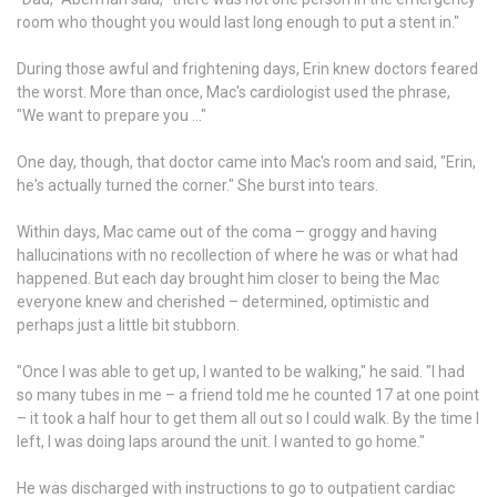
room who thought you would last long enough to put a stent in."
During those awful and frightening days, Erin knew doctors feared
the worst. More than once, Mac's cardiologist used the phrase,
"We want to prepare you …"
One day, though, that doctor came into Mac's room and said, "Erin,
he's actually turned the corner." She burst into tears.
Within days, Mac came out of the coma – groggy and having
hallucinations with no recollection of where he was or what had
happened. But each day brought him closer to being the Mac
everyone knew and cherished – determined, optimistic and
perhaps just a little bit stubborn.
"Once I was able to get up, I wanted to be walking," he said. "I had
so many tubes in me – a friend told me he counted 17 at one point
– it took a half hour to get them all out so I could walk. By the time I
left, I was doing laps around the unit. I wanted to go home."
He was discharged with instructions to go to outpatient cardiac