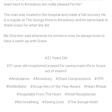
team here in Amesbury are really pleased for her."
The man was treated in the hospital and made a full recovery. He
is a regular at The George Hotel in Amesbury, and he came back to
thank Grace for what she did.
Ms Churcher said whenever he comes in now, he always loves to
have a catch-up with Grace.
#21 Years Old
#21-year-old receptionist praised for saving man's life in 'brave
act of instinct'
#Ambulance
#Amesbury
#Chest Compressions
#CPR
#Defibrillator
#Group Hero of the Year Award
#Heart Attack
#Hospitality From The Heart
#Hotel Receptionist
#Not breathing
#Saving Lives
#The George Hotel