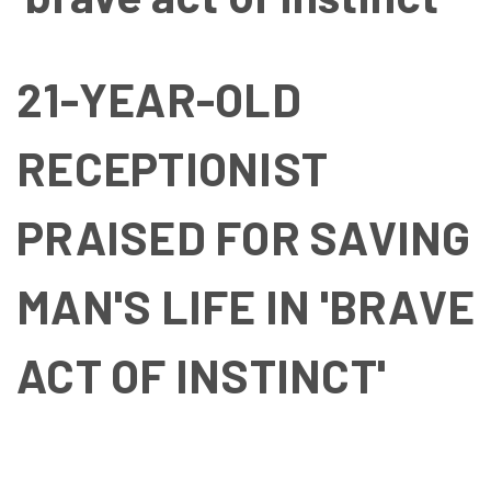
21-YEAR-OLD
RECEPTIONIST
PRAISED FOR SAVING
MAN'S LIFE IN 'BRAVE
ACT OF INSTINCT'