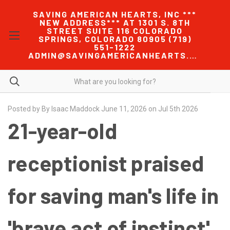
SAVING AMERICAN HEARTS, INC ***
NEW ADDRESS*** AT 1301 S. 8TH
STREET SUITE 116 COLORADO
SPRINGS, COLORADO 80905 (719)
551-1222
ADMIN@SAVINGAMERICANHEARTS.COM
Posted by By Isaac Maddock June 11, 2026 on Jul 5th 2026
21-year-old
receptionist praised
for saving man's life in
'brave act of instinct'