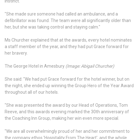
instinct.
"She made sure someone had called an ambulance, and a
defibrillator was found. The team were all significantly older than
her, but she was taking control and staying calm."
Ms Churcher explained that at the awards, every hotel nominates
a staff member of the year, and they had put Grace forward for
her bravery.
The George Hotel in Amesbury
(Image: Abigail Churcher)
She said: "We had put Grace forward for the hotel winner, but on
the night, she ended up winning the Group Hero of the Year Award
throughout all of our hotels.
"She was presented the award by our Head of Operations, Tom
Reeve, and this awards evening marked the 30th anniversary of
the Coaching Inn Group, making her win even more special.
"We are all overwhelmingly proud of her and her commitment to
the company ethos 'Hospitality From The Heart', and the whole