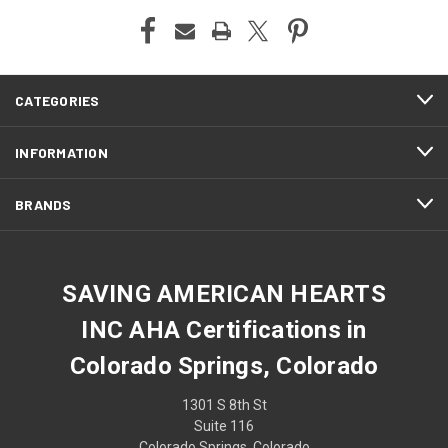
CATEGORIES
INFORMATION
BRANDS
SAVING AMERICAN HEARTS
INC AHA Certifications in
Colorado Springs, Colorado
1301 S 8th St
Suite 116
Colorado Springs, Colorado