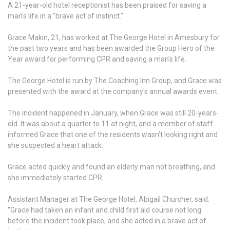
A 21-year-old hotel receptionist has been praised for saving a
man's life in a "brave act of instinct."
Grace Makin, 21, has worked at The George Hotel in Amesbury for
the past two years and has been awarded the Group Hero of the
Year award for performing CPR and saving a man's life.
The George Hotel is run by The Coaching Inn Group, and Grace was
presented with the award at the company's annual awards event.
The incident happened in January, when Grace was still 20-years-
old. It was about a quarter to 11 at night, and a member of staff
informed Grace that one of the residents wasn't looking right and
she suspected a heart attack.
Grace acted quickly and found an elderly man not breathing, and
she immediately started CPR.
Assistant Manager at The George Hotel, Abigail Churcher, said:
"Grace had taken an infant and child first aid course not long
before the incident took place, and she acted in a brave act of