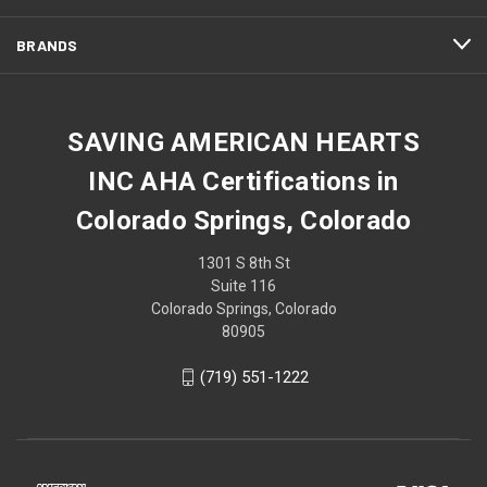
BRANDS
SAVING AMERICAN HEARTS
INC AHA Certifications in
Colorado Springs, Colorado
1301 S 8th St
Suite 116
Colorado Springs, Colorado
80905
(719) 551-1222