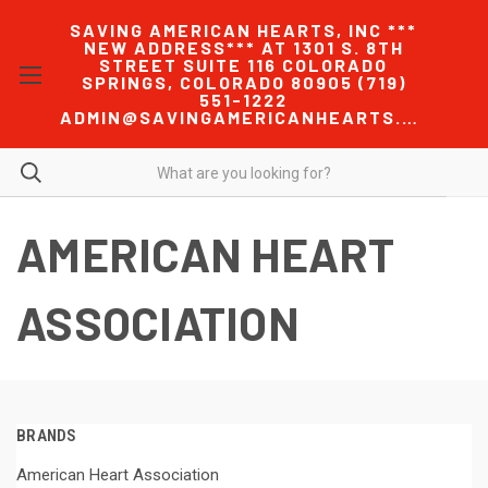
SAVING AMERICAN HEARTS, INC ***
NEW ADDRESS*** AT 1301 S. 8TH
STREET SUITE 116 COLORADO
SPRINGS, COLORADO 80905 (719)
551-1222
ADMIN@SAVINGAMERICANHEARTS.COM
AMERICAN HEART
ASSOCIATION
BRANDS
American Heart Association