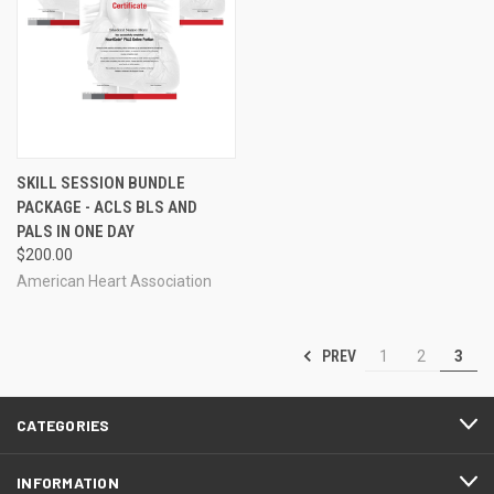
SKILL SESSION BUNDLE
PACKAGE - ACLS BLS AND
PALS IN ONE DAY
$200.00
American Heart Association
PREV
1
2
3
CATEGORIES
INFORMATION