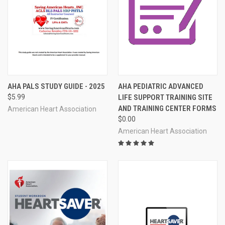
AHA PALS STUDY GUIDE - 2025
AHA PEDIATRIC ADVANCED
$5.99
LIFE SUPPORT TRAINING SITE
AND TRAINING CENTER FORMS
American Heart Association
$0.00
American Heart Association