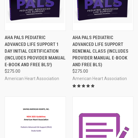
AHA PALS PEDIATRIC
AHA PALS PEDIATRIC
ADVANCED LIFE SUPPORT 1
ADVANCED LIFE SUPPORT
DAY INITIAL CERTIFICATION
RENEWAL CLASS (INCLUDES
(INCLUDES PROVIDER MANUAL
PROVIDER MANUAL E-BOOK
E-BOOK AND FREE BLS!)
AND FREE BLS)
$275.00
$275.00
American Heart Association
American Heart Association