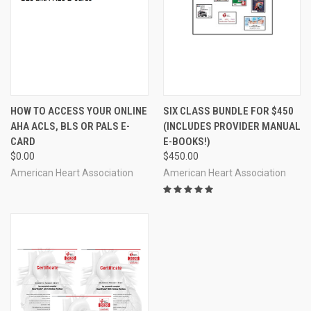
HOW TO ACCESS YOUR ONLINE
SIX CLASS BUNDLE FOR $450
AHA ACLS, BLS OR PALS E-
(INCLUDES PROVIDER MANUAL
CARD
E-BOOKS!)
$0.00
$450.00
American Heart Association
American Heart Association