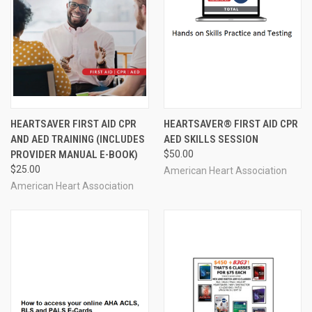
HEARTSAVER FIRST AID CPR
HEARTSAVER® FIRST AID CPR
AND AED TRAINING (INCLUDES
AED SKILLS SESSION
PROVIDER MANUAL E-BOOK)
$50.00
$25.00
American Heart Association
American Heart Association