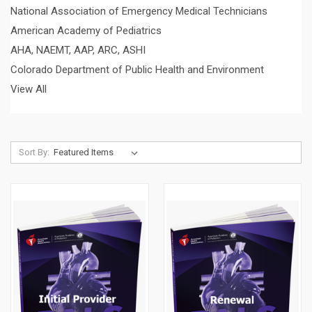
National Association of Emergency Medical Technicians
American Academy of Pediatrics
AHA, NAEMT, AAP, ARC, ASHI
Colorado Department of Public Health and Environment
View All
Sort By: