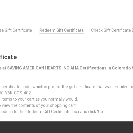
e Gift Certificate
Redeem Gift Certificate
Check Gift Certificate
ficate
ate at SAVING AMERICAN HEARTS INC AHA Certifications in Colorado 
certificate code, which is part of the gift certificate that was emailed t
 Z50-Y6K-COS-402.
items to your cart as you normally would.
 to view the contents of your shopping cart.
code in to the 'Redeem Gift Certificate' box and click 'Go'.