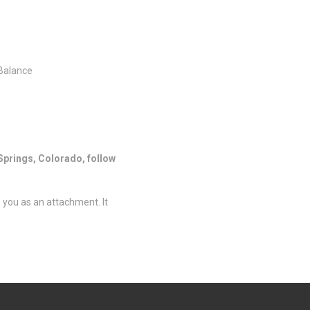
 Balance
Springs, Colorado, follow
o you as an attachment. It