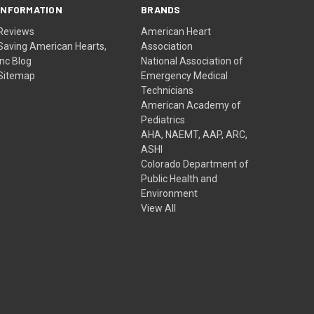
INFORMATION
BRANDS
Reviews
American Heart
Saving American Hearts,
Association
Inc Blog
National Association of
Sitemap
Emergency Medical
Technicians
American Academy of
Pediatrics
AHA, NAEMT, AAP, ARC,
ASHI
Colorado Department of
Public Health and
Environment
View All