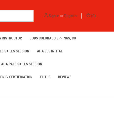
Sign in
or
Register
(
0
)
A INSTRUCTOR
JOBS COLORADO SPRINGS, CO
LS SKILLS SESSION
AHA BLS INITIAL
AHA PALS SKILLS SESSION
LPN IV CERTIFICATION
PHTLS
REVIEWS