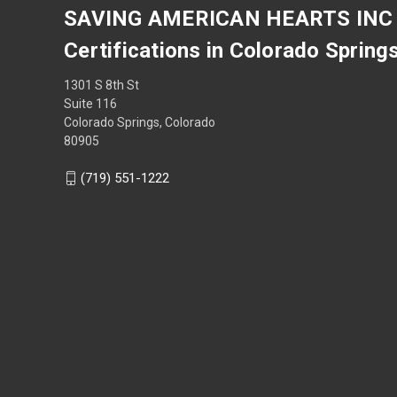
SAVING AMERICAN HEARTS INC
Certifications in Colorado Spring
1301 S 8th St
Suite 116
Colorado Springs, Colorado
80905
(719) 551-1222