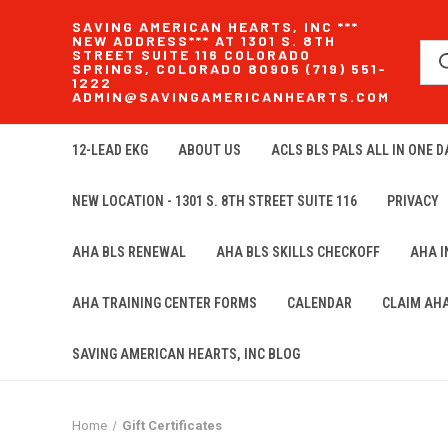
SAVING AMERICAN HEARTS, INC ***
NEW ADDRESS*** AT 1301 S. 8TH
STREET SUITE 116 COLORADO
SPRINGS, COLORADO 80905 (719) 551-
1222
ADMIN@SAVINGAMERICANHEARTS.COM
12-LEAD EKG
ABOUT US
ACLS BLS PALS ALL IN ONE DA
NEW LOCATION - 1301 S. 8TH STREET SUITE 116
PRIVACY
AHA BLS RENEWAL
AHA BLS SKILLS CHECKOFF
AHA 
AHA TRAINING CENTER FORMS
CALENDAR
CLAIM AH
SAVING AMERICAN HEARTS, INC BLOG
Home
Gift Certificates