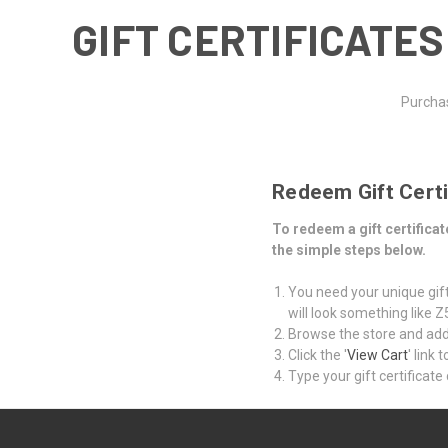
GIFT CERTIFICATES
Purchas
Redeem Gift Certi
To redeem a gift certific
the simple steps below.
You need your unique gift 
will look something like
Browse the store and add 
Click the '
View Cart
' link
Type your gift certificate 