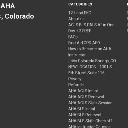
CATEGORIES
 AHA
12-Lead EKG
s, Colorado
About us
ACLS BLS PALS All in One
Day + 3 FREE
FAQs
First Aid CPR AED
How to Become an AHA
Instructor
Jobs Colorado Springs, CO
NEW LOCATION - 1301 S.
8th Street Suite 116
Privacy
Refunds
AHA ACLS Initial
AHA ACLS Renewal
AHA ACLS Skills Session
AHA BLS Initial
AHA BLS Renewal
AHA BLS Skills Checkoff
AHA Instructor Courses