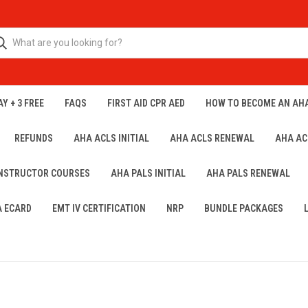
Y + 3 FREE
FAQS
FIRST AID CPR AED
HOW TO BECOME AN AH
REFUNDS
AHA ACLS INITIAL
AHA ACLS RENEWAL
AHA AC
INSTRUCTOR COURSES
AHA PALS INITIAL
AHA PALS RENEWAL
A ECARD
EMT IV CERTIFICATION
NRP
BUNDLE PACKAGES