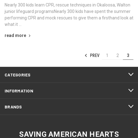
Nearly 300 kids learn CPR, rescue techniques in Okaloosa, Walton
junior lifeguard programsNearly 300 kids have spent the summer
performing CPR and mock rescues to give them a firsthand look at
what it …
read more
PREV
1
2
3
CATEGORIES
INFORMATION
BRANDS
SAVING AMERICAN HEARTS