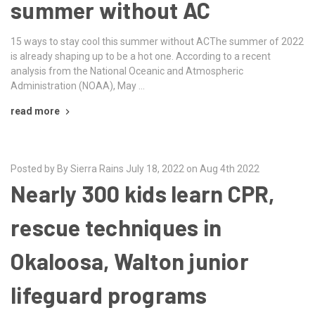
summer without AC
15 ways to stay cool this summer without ACThe summer of 2022
is already shaping up to be a hot one. According to a recent
analysis from the National Oceanic and Atmospheric
Administration (NOAA), May …
read more
Posted by By Sierra Rains July 18, 2022 on Aug 4th 2022
Nearly 300 kids learn CPR,
rescue techniques in
Okaloosa, Walton junior
lifeguard programs