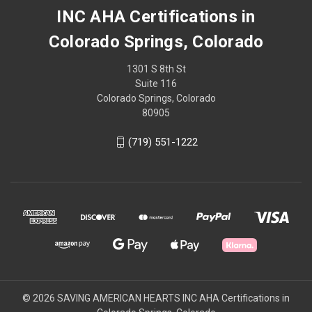
INC AHA Certifications in
Colorado Springs, Colorado
1301 S 8th St
Suite 116
Colorado Springs, Colorado
80905
(719) 551-1222
© 2026 SAVING AMERICAN HEARTS INC AHA Certifications in