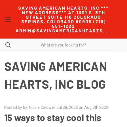
SAVING AMERICAN HEARTS, INC ***
NEW ADDRESS*** AT 1301 S. 8TH
STREET SUITE 116 COLORADO
SPRINGS, COLORADO 80905 (719)
551-1222
ADMIN@SAVINGAMERICANHEARTS.COM
SAVING AMERICAN
HEARTS, INC BLOG
Posted by by: Nicole Caldwell Jul 28, 2022 on Aug 7th 2022
15 ways to stay cool this