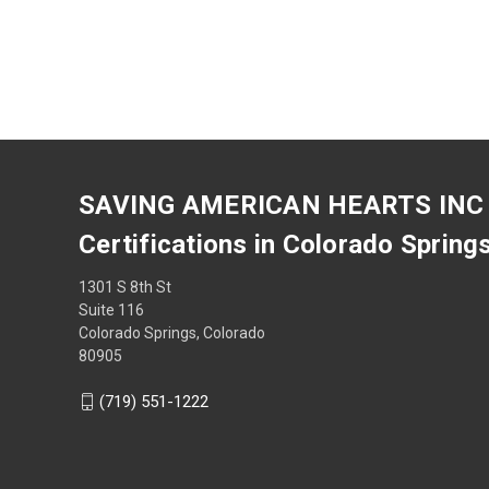
SAVING AMERICAN HEARTS INC
Certifications in Colorado Spring
1301 S 8th St
Suite 116
Colorado Springs, Colorado
80905
(719) 551-1222