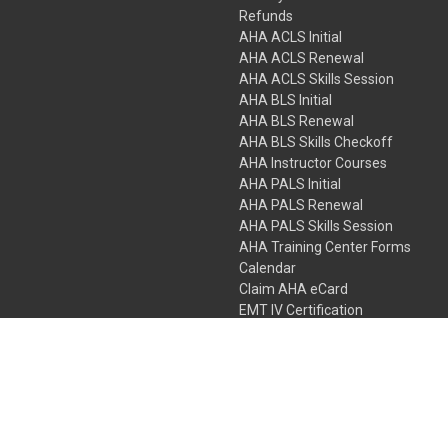
Refunds
AHA ACLS Initial
AHA ACLS Renewal
AHA ACLS Skills Session
AHA BLS Initial
AHA BLS Renewal
AHA BLS Skills Checkoff
AHA Instructor Courses
AHA PALS Initial
AHA PALS Renewal
AHA PALS Skills Session
AHA Training Center Forms
Calendar
Claim AHA eCard
EMT IV Certification
NRP
Bundle Packages
LPN IV Certification
PHTLS
Gift Certificates