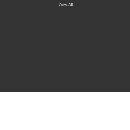
View All