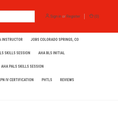
Sign in
or
Register
(
0
)
A INSTRUCTOR
JOBS COLORADO SPRINGS, CO
LS SKILLS SESSION
AHA BLS INITIAL
AHA PALS SKILLS SESSION
LPN IV CERTIFICATION
PHTLS
REVIEWS