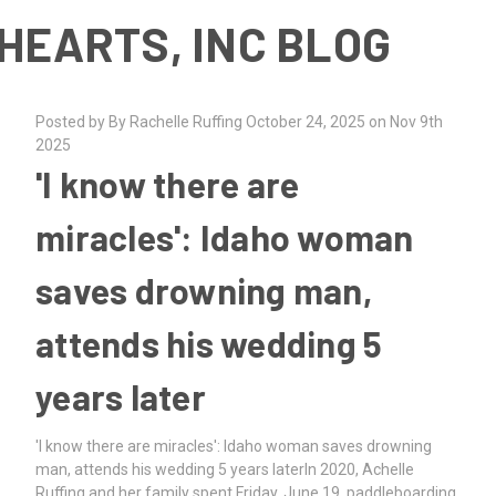
HEARTS, INC BLOG
Posted by By Rachelle Ruffing October 24, 2025 on Nov 9th
2025
'I know there are
miracles': Idaho woman
saves drowning man,
attends his wedding 5
years later
'I know there are miracles': Idaho woman saves drowning
man, attends his wedding 5 years laterIn 2020, Achelle
Ruffing and her family spent Friday, June 19, paddleboarding