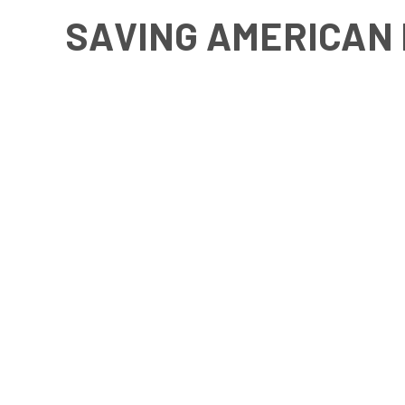
SAVING AMERICAN 