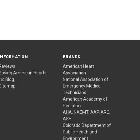
INFORMATION
BRANDS
Reviews
American Heart
Saving American Hearts,
Association
Inc Blog
National Association of
Sitemap
Emergency Medical
Technicians
American Academy of
Pediatrics
AHA, NAEMT, AAP, ARC,
ASHI
Colorado Department of
Public Health and
Environment