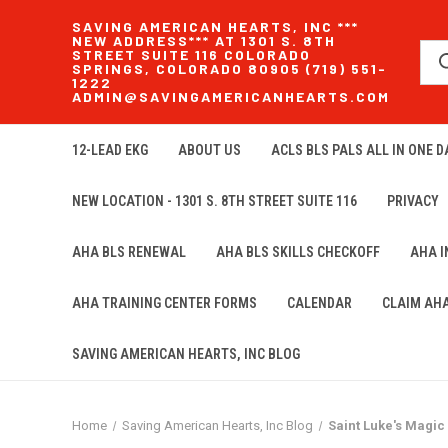
SAVING AMERICAN HEARTS, INC ***
NEW ADDRESS*** AT 1301 S. 8TH
STREET SUITE 116 COLORADO
SPRINGS, COLORADO 80905 (719) 551-
1222
ADMIN@SAVINGAMERICANHEARTS.COM
12-LEAD EKG
ABOUT US
ACLS BLS PALS ALL IN ONE DA
NEW LOCATION - 1301 S. 8TH STREET SUITE 116
PRIVACY
AHA BLS RENEWAL
AHA BLS SKILLS CHECKOFF
AHA 
AHA TRAINING CENTER FORMS
CALENDAR
CLAIM AH
SAVING AMERICAN HEARTS, INC BLOG
Home
Saving American Hearts, Inc Blog
Saint Luke's Magic