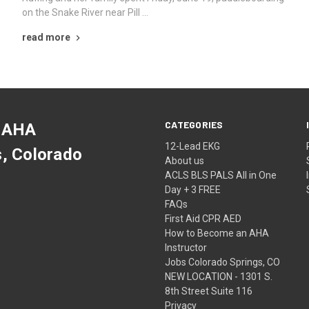
on the Snake River near Pill …
read more
CATEGORIES
 AHA
12-Lead EKG
s, Colorado
About us
ACLS BLS PALS All in One
Day + 3 FREE
FAQs
First Aid CPR AED
How to Become an AHA
Instructor
Jobs Colorado Springs, CO
NEW LOCATION - 1301 S.
8th Street Suite 116
Privacy