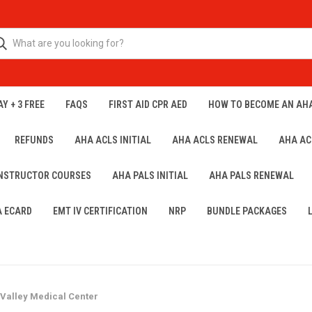
Y + 3 FREE
FAQS
FIRST AID CPR AED
HOW TO BECOME AN AH
REFUNDS
AHA ACLS INITIAL
AHA ACLS RENEWAL
AHA AC
INSTRUCTOR COURSES
AHA PALS INITIAL
AHA PALS RENEWAL
A ECARD
EMT IV CERTIFICATION
NRP
BUNDLE PACKAGES
 Valley Medical Center