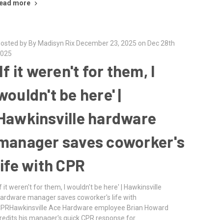
ead more
osted by By Madisyn Rix December 23, 2025 on Dec 28th
025
'If it weren't for them, I
wouldn't be here' |
Hawkinsville hardware
manager saves coworker's
life with CPR
If it weren't for them, I wouldn't be here' | Hawkinsville
ardware manager saves coworker's life with
PRHawkinsville Ace Hardware employee Brian Howard
redits his manager's quick CPR response for …