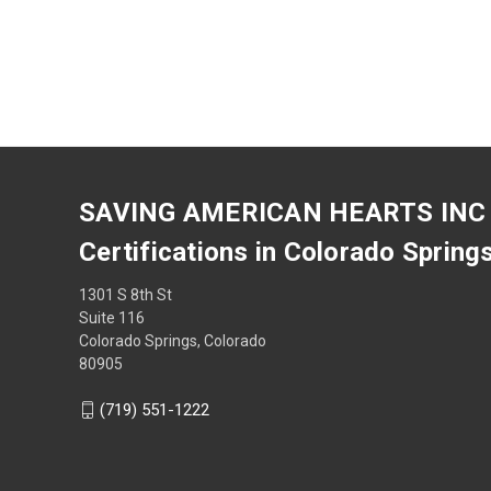
SAVING AMERICAN HEARTS INC
Certifications in Colorado Spring
1301 S 8th St
Suite 116
Colorado Springs, Colorado
80905
(719) 551-1222