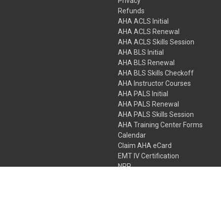
Privacy
Refunds
AHA ACLS Initial
AHA ACLS Renewal
AHA ACLS Skills Session
AHA BLS Initial
AHA BLS Renewal
AHA BLS Skills Checkoff
AHA Instructor Courses
AHA PALS Initial
AHA PALS Renewal
AHA PALS Skills Session
AHA Training Center Forms
Calendar
Claim AHA eCard
EMT IV Certification
NRP
Bundle Packages
LPN IV Certification
PHTLS
Gift Certificates