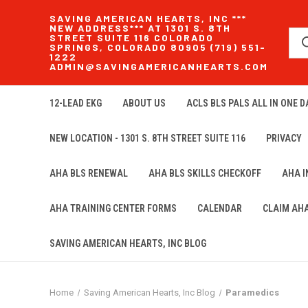
SAVING AMERICAN HEARTS, INC ***
NEW ADDRESS*** AT 1301 S. 8TH
STREET SUITE 116 COLORADO
SPRINGS, COLORADO 80905 (719) 551-
1222
ADMIN@SAVINGAMERICANHEARTS.COM
12-LEAD EKG
ABOUT US
ACLS BLS PALS ALL IN ONE DA
NEW LOCATION - 1301 S. 8TH STREET SUITE 116
PRIVACY
AHA BLS RENEWAL
AHA BLS SKILLS CHECKOFF
AHA 
AHA TRAINING CENTER FORMS
CALENDAR
CLAIM AH
SAVING AMERICAN HEARTS, INC BLOG
Home
Saving American Hearts, Inc Blog
Paramedics