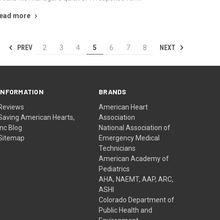
ead more
PREV
NEXT
2
3
4
5
6
7
8
INFORMATION
BRANDS
Reviews
American Heart
Saving American Hearts,
Association
Inc Blog
National Association of
Sitemap
Emergency Medical
Technicians
American Academy of
Pediatrics
AHA, NAEMT, AAP, ARC,
ASHI
Colorado Department of
Public Health and