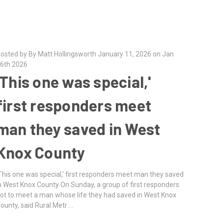
osted by By Matt Hollingsworth January 11, 2026 on Jan
6th 2026
'This one was special,'
first responders meet
man they saved in West
Knox County
This one was special,' first responders meet man they saved
n West Knox County On Sunday, a group of first responders
ot to meet a man whose life they had saved in West Knox
ounty, said Rural Metr …