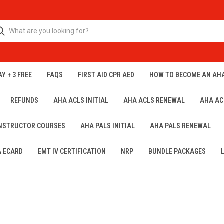
Y + 3 FREE
FAQS
FIRST AID CPR AED
HOW TO BECOME AN AH
REFUNDS
AHA ACLS INITIAL
AHA ACLS RENEWAL
AHA AC
INSTRUCTOR COURSES
AHA PALS INITIAL
AHA PALS RENEWAL
A ECARD
EMT IV CERTIFICATION
NRP
BUNDLE PACKAGES