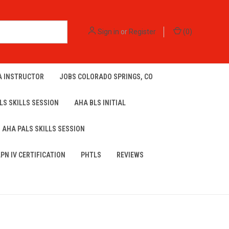
Sign in
or
Register
(
0
)
A INSTRUCTOR
JOBS COLORADO SPRINGS, CO
LS SKILLS SESSION
AHA BLS INITIAL
AHA PALS SKILLS SESSION
LPN IV CERTIFICATION
PHTLS
REVIEWS