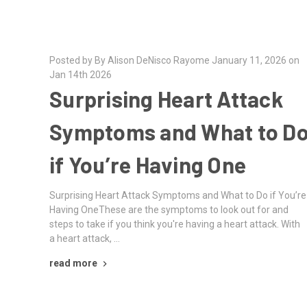
Posted by By Alison DeNisco Rayome January 11, 2026 on
Jan 14th 2026
Surprising Heart Attack
Symptoms and What to D
if You’re Having One
Surprising Heart Attack Symptoms and What to Do if You’re
Having OneThese are the symptoms to look out for and
steps to take if you think you're having a heart attack. With
a heart attack, …
read more