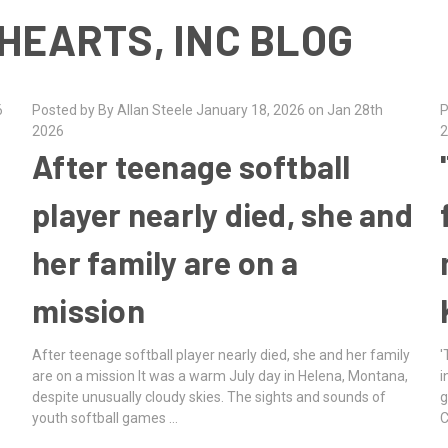
HEARTS, INC BLOG
6
Posted by By Allan Steele January 18, 2026 on Jan 28th
P
2026
2
After teenage softball
player nearly died, she and
her family are on a
mission
After teenage softball player nearly died, she and her family
'
are on a mission It was a warm July day in Helena, Montana,
i
despite unusually cloudy skies. The sights and sounds of
g
youth softball games …
C