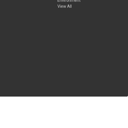
Environment
View All