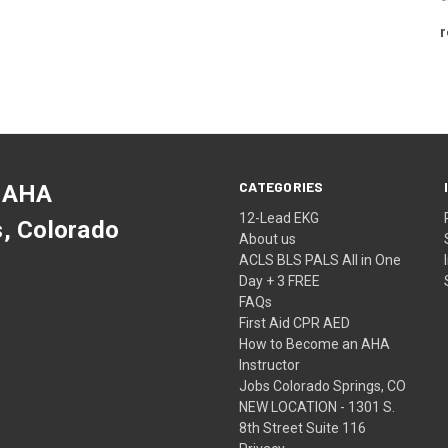
r
CATEGORIES
 AHA
12-Lead EKG
s, Colorado
About us
ACLS BLS PALS All in One
Day + 3 FREE
FAQs
First Aid CPR AED
How to Become an AHA
Instructor
Jobs Colorado Springs, CO
NEW LOCATION - 1301 S.
8th Street Suite 116