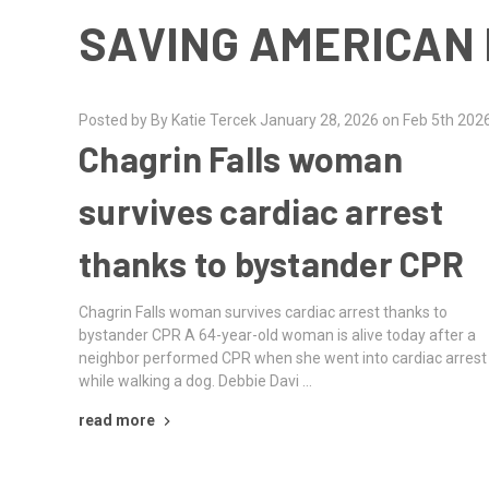
SAVING AMERICAN 
Posted by By Katie Tercek January 28, 2026 on Feb 5th 202
Chagrin Falls woman
survives cardiac arrest
thanks to bystander CPR
Chagrin Falls woman survives cardiac arrest thanks to
bystander CPR A 64-year-old woman is alive today after a
neighbor performed CPR when she went into cardiac arrest
while walking a dog. Debbie Davi …
read more