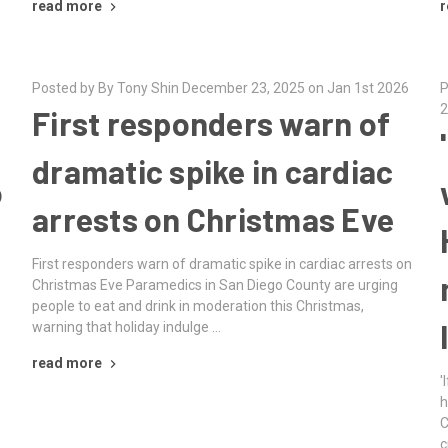
read more
r
Posted by By Tony Shin December 23, 2025 on Jan 1st 2026
P
2
First responders warn of
dramatic spike in cardiac
o
arrests on Christmas Eve
First responders warn of dramatic spike in cardiac arrests on
Christmas Eve Paramedics in San Diego County are urging
people to eat and drink in moderation this Christmas,
warning that holiday indulge …
read more
'
h
C
c