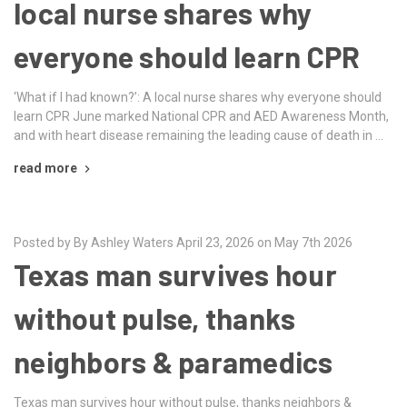
local nurse shares why
everyone should learn CPR
‘What if I had known?’: A local nurse shares why everyone should
learn CPR June marked National CPR and AED Awareness Month,
and with heart disease remaining the leading cause of death in …
read more
Posted by By Ashley Waters April 23, 2026 on May 7th 2026
Texas man survives hour
without pulse, thanks
neighbors & paramedics
Texas man survives hour without pulse, thanks neighbors &