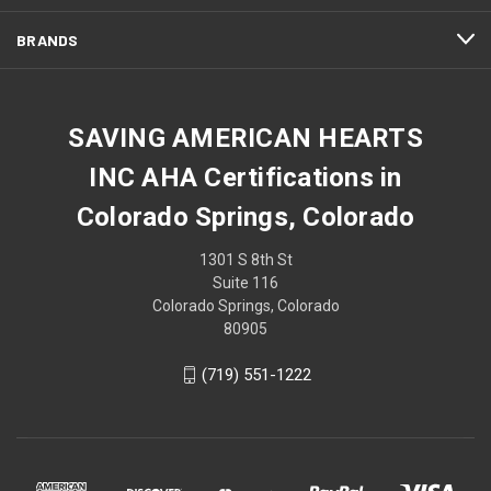
BRANDS
SAVING AMERICAN HEARTS
INC AHA Certifications in
Colorado Springs, Colorado
1301 S 8th St
Suite 116
Colorado Springs, Colorado
80905
(719) 551-1222