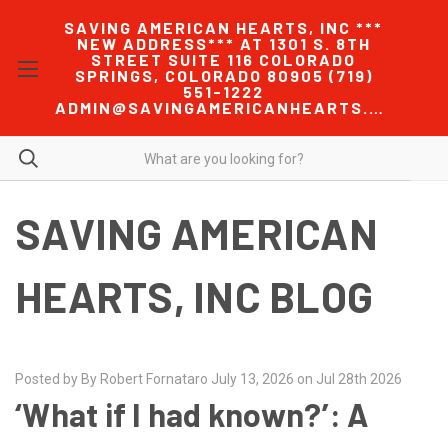
SAVING AMERICAN HEARTS, INC ***
NEW ADDRESS*** AT 1301 S. 8TH
STREET SUITE 116 COLORADO
SPRINGS, COLORADO 80905 (719)
551-1222
ADMIN@SAVINGAMERICANHEARTS.COM
SAVING AMERICAN
HEARTS, INC BLOG
Posted by By Robert Fornataro July 13, 2026 on Jul 28th 2026
‘What if I had known?’: A