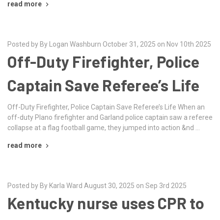
read more
Posted by By Logan Washburn October 31, 2025 on Nov 10th 2025
Off-Duty Firefighter, Police
Captain Save Referee’s Life
Off-Duty Firefighter, Police Captain Save Referee’s Life When an
off-duty Plano firefighter and Garland police captain saw a referee
collapse at a flag football game, they jumped into action &nd …
read more
Posted by By Karla Ward August 30, 2025 on Sep 3rd 2025
Kentucky nurse uses CPR to