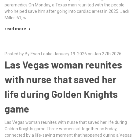
paramedics On Monday, a Texas man reunited with the people
who helped save him after going into cardiac arrest in 2025. Jack
Miller, 61, w …
read more
Posted by By Evan Leake January 19. 2026 on Jan 27th 2026
Las Vegas woman reunites
with nurse that saved her
life during Golden Knights
game
Las Vegas woman reunites with nurse that saved her life during
Golden Knights game Three women sat together on Friday,
connected by a life-saving moment that happened during a Vegas