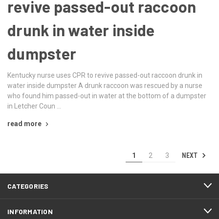
revive passed-out raccoon
drunk in water inside
dumpster
Kentucky nurse uses CPR to revive passed-out raccoon drunk in
water inside dumpster A drunk raccoon was rescued by a nurse
who found him passed-out in water at the bottom of a dumpster
in Letcher Coun …
read more
NEXT
1
2
3
CATEGORIES
INFORMATION