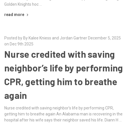
Golden Knights hoc …
read more
Posted by By Kalee Kniess and Jordan Gartner December 5, 2025
on Dec 9th 2025
Nurse credited with saving
neighbor’s life by performing
CPR, getting him to breathe
again
Nurse credited with saving neighbor’s life by performing CPR,
getting him to breathe again An Alabama man is recovering in the
hospital after his wife says their neighbor saved his life. Diann H …