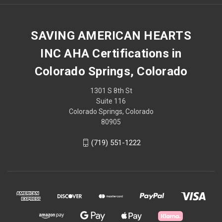
SAVING AMERICAN HEARTS
INC AHA Certifications in
Colorado Springs, Colorado
1301 S 8th St
Suite 116
Colorado Springs, Colorado
80905
(719) 551-1222