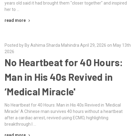
years old said it had brought them "closer together" and inspired
her to …
read more
Posted by By Ashima Sharda Mahindra April 29, 2026 on May 13th
2026
No Heartbeat for 40 Hours:
Man in His 40s Revived in
‘Medical Miracle'
No Heartbeat for 40 Hours: Man in His 40s Revived in ‘Medical
Miracle' A Chinese man survives 40 hours without a heartbeat
after a cardiac arrest, revived using ECMO, highlighting
breakthrough l …
read more