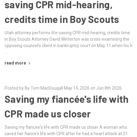
saving CPR mid-hearing,
credits time in Boy Scouts
Utah attorney performs life-saving CPR mid-hearing, credits time
in Boy Scouts Attorney David Winterton was cross-examining the
opposing counsel’s client in bankruptcy court on May 11 when his h
…
read more
Posted by By Tom MacDougall May 14, 2026 on Jun 8th 2026
Saving my fiancée's life with
CPR made us closer
Saving my fiancee's life with CPR made us closer A woman who
saved her fiance's life with CPR after he had a heart attack at 21