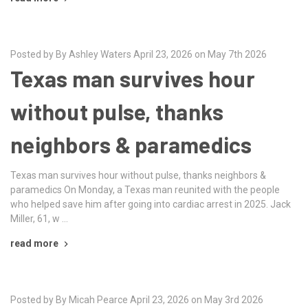
Posted by By Ashley Waters April 23, 2026 on May 7th 2026
Texas man survives hour
without pulse, thanks
neighbors & paramedics
Texas man survives hour without pulse, thanks neighbors &
paramedics On Monday, a Texas man reunited with the people
who helped save him after going into cardiac arrest in 2025. Jack
Miller, 61, w …
read more
Posted by By Micah Pearce April 23, 2026 on May 3rd 2026