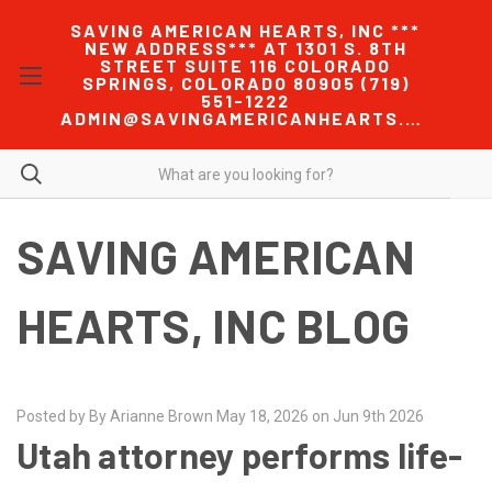
SAVING AMERICAN HEARTS, INC ***
NEW ADDRESS*** AT 1301 S. 8TH
STREET SUITE 116 COLORADO
SPRINGS, COLORADO 80905 (719)
551-1222
ADMIN@SAVINGAMERICANHEARTS.COM
SAVING AMERICAN
HEARTS, INC BLOG
Posted by By Arianne Brown May 18, 2026 on Jun 9th 2026
Utah attorney performs life-