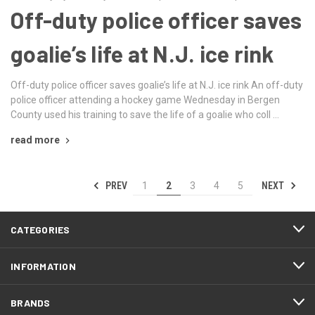
Off-duty police officer saves
goalie’s life at N.J. ice rink
Off-duty police officer saves goalie’s life at N.J. ice rink An off-duty
police officer attending a hockey game Wednesday in Bergen
County used his training to save the life of a goalie who coll …
read more
PREV
NEXT
1
2
3
4
5
CATEGORIES
INFORMATION
BRANDS