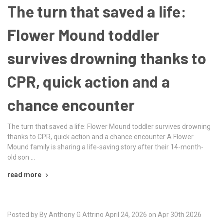
The turn that saved a life:
Flower Mound toddler
survives drowning thanks to
CPR, quick action and a
chance encounter
The turn that saved a life: Flower Mound toddler survives drowning
thanks to CPR, quick action and a chance encounter A Flower
Mound family is sharing a life-saving story after their 14-month-
old son …
read more
Posted by By Anthony G Attrino April 24, 2026 on Apr 30th 2026