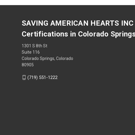
SAVING AMERICAN HEARTS INC
Certifications in Colorado Spring
1301 S 8th St
Suite 116
Colorado Springs, Colorado
80905
(719) 551-1222