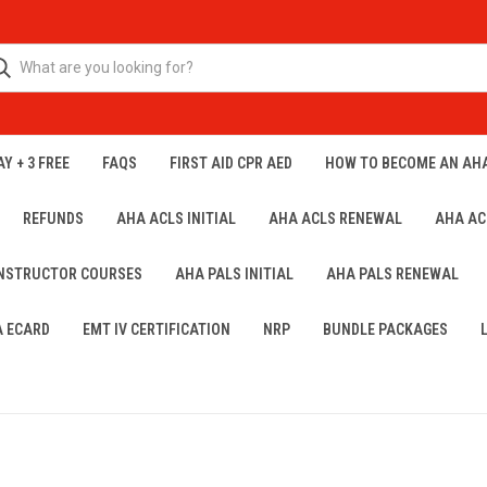
Y + 3 FREE
FAQS
FIRST AID CPR AED
HOW TO BECOME AN AH
REFUNDS
AHA ACLS INITIAL
AHA ACLS RENEWAL
AHA AC
INSTRUCTOR COURSES
AHA PALS INITIAL
AHA PALS RENEWAL
A ECARD
EMT IV CERTIFICATION
NRP
BUNDLE PACKAGES