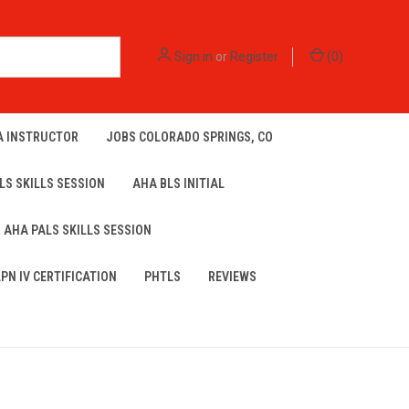
Sign in
or
Register
(
0
)
A INSTRUCTOR
JOBS COLORADO SPRINGS, CO
LS SKILLS SESSION
AHA BLS INITIAL
AHA PALS SKILLS SESSION
LPN IV CERTIFICATION
PHTLS
REVIEWS