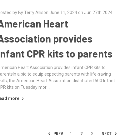
osted by By Terry Allison June 11, 2024 on Jun 27th 2024
American Heart
Association provides
infant CPR kits to parents
merican Heart Association provides infant CPR kits to
arentsIn a bid to equip expecting parents with life-saving
kills, the American Heart Association distributed 500 Infant
PR kits on Tuesday mor …
ead more
PREV
NEXT
1
2
3