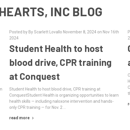
HEARTS, INC BLOG
Posted by By Scarlett Lovallo November 8, 2024 on Nov 16th
P
2024
2
Student Health to host
blood drive, CPR training
at Conquest
C
H
C
rn
Student Health to host blood drive, CPR training at
t
ConquestStudent Health is organizing opportunities to learn
health skills — including naloxone intervention and hands-
r
only CPR training — for Nov. 2 …
read more