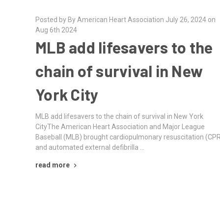
Posted by By American Heart Association July 26, 2024 on
Aug 6th 2024
MLB add lifesavers to the
chain of survival in New
York City
MLB add lifesavers to the chain of survival in New York
CityThe American Heart Association and Major League
Baseball (MLB) brought cardiopulmonary resuscitation (CP
and automated external defibrilla …
read more