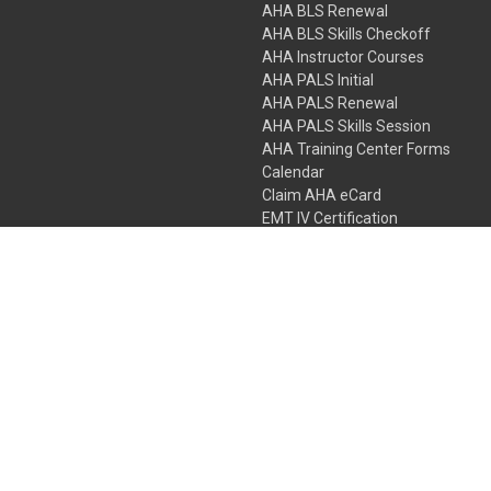
AHA BLS Renewal
AHA BLS Skills Checkoff
AHA Instructor Courses
AHA PALS Initial
AHA PALS Renewal
AHA PALS Skills Session
AHA Training Center Forms
Calendar
Claim AHA eCard
EMT IV Certification
NRP
Bundle Packages
LPN IV Certification
PHTLS
Gift Certificates
 Colorado Springs, Colorado