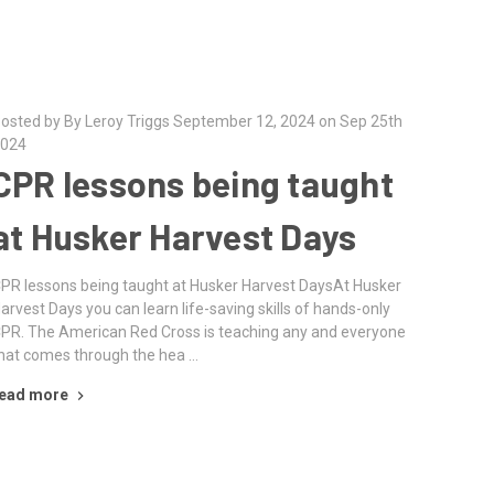
osted by By Leroy Triggs September 12, 2024 on Sep 25th
024
CPR lessons being taught
at Husker Harvest Days
PR lessons being taught at Husker Harvest DaysAt Husker
arvest Days you can learn life-saving skills of hands-only
PR. The American Red Cross is teaching any and everyone
hat comes through the hea …
ead more