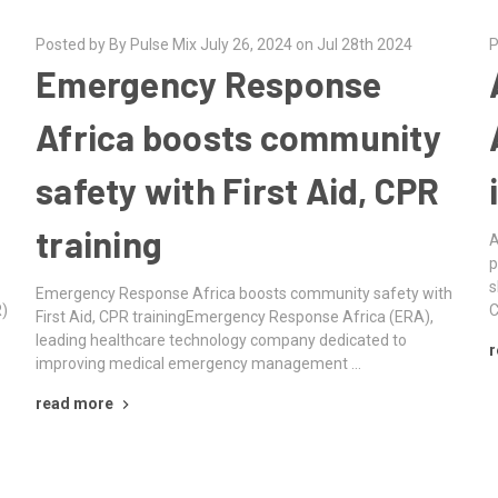
Posted by By Pulse Mix July 26, 2024 on Jul 28th 2024
P
Emergency Response
Africa boosts community
safety with First Aid, CPR
training
A
p
s
Emergency Response Africa boosts community safety with
R)
C
First Aid, CPR trainingEmergency Response Africa (ERA),
leading healthcare technology company dedicated to
r
improving medical emergency management …
read more