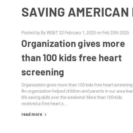
SAVING AMERICAN 
Posted by By WSBT 22 February 1, 2025 on Feb 25th 2025
Organization gives more
than 100 kids free heart
screening
Organization gives more than 100 kids free heart screening
An organization helped children and parents in our area lea
life saving skills over the weekend. More than 100 kids
received a free heart s …
read more