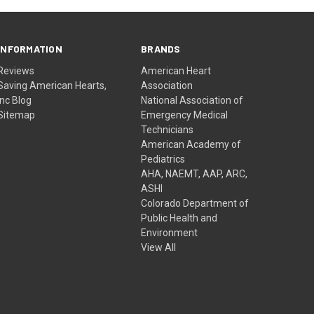
INFORMATION
BRANDS
Reviews
American Heart
Saving American Hearts,
Association
Inc Blog
National Association of
Sitemap
Emergency Medical
Technicians
American Academy of
Pediatrics
AHA, NAEMT, AAP, ARC,
ASHI
Colorado Department of
Public Health and
Environment
View All