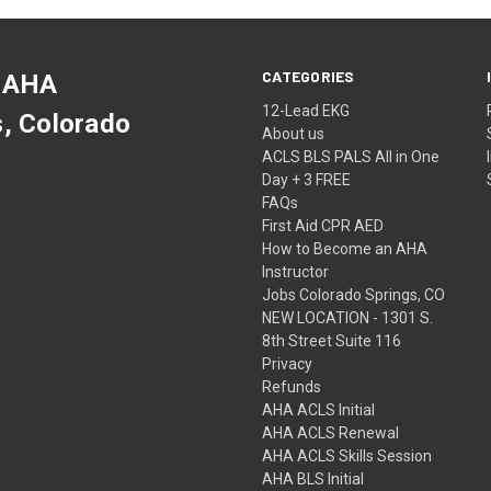
CATEGORIES
 AHA
12-Lead EKG
s, Colorado
About us
ACLS BLS PALS All in One
Day + 3 FREE
FAQs
First Aid CPR AED
How to Become an AHA
Instructor
Jobs Colorado Springs, CO
NEW LOCATION - 1301 S.
8th Street Suite 116
Privacy
Refunds
AHA ACLS Initial
AHA ACLS Renewal
AHA ACLS Skills Session
AHA BLS Initial