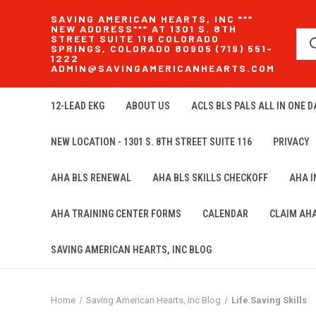
SAVING AMERICAN HEARTS, INC ***
NEW ADDRESS*** AT 1301 S. 8TH
STREET SUITE 116 COLORADO
SPRINGS, COLORADO 80905 (719) 551-
1222
ADMIN@SAVINGAMERICANHEARTS.COM
12-LEAD EKG
ABOUT US
ACLS BLS PALS ALL IN ONE DA
NEW LOCATION - 1301 S. 8TH STREET SUITE 116
PRIVACY
AHA BLS RENEWAL
AHA BLS SKILLS CHECKOFF
AHA 
AHA TRAINING CENTER FORMS
CALENDAR
CLAIM AH
SAVING AMERICAN HEARTS, INC BLOG
Home
Saving American Hearts, Inc Blog
Life Saving Skills