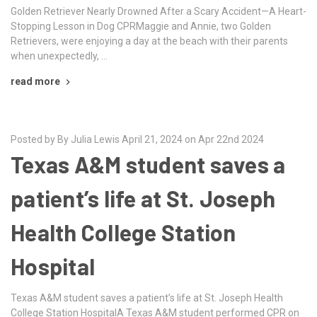
Golden Retriever Nearly Drowned After a Scary Accident—A Heart-
Stopping Lesson in Dog CPRMaggie and Annie, two Golden
Retrievers, were enjoying a day at the beach with their parents
when unexpectedly, …
read more
Posted by By Julia Lewis April 21, 2024 on Apr 22nd 2024
Texas A&M student saves a
patient’s life at St. Joseph
Health College Station
Hospital
Texas A&M student saves a patient’s life at St. Joseph Health
College Station HospitalA Texas A&M student performed CPR on