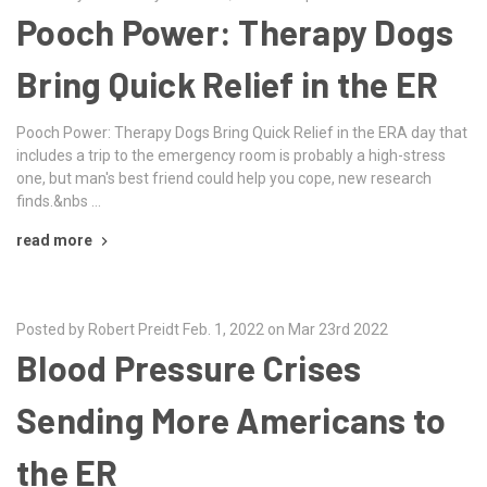
Pooch Power: Therapy Dogs
Bring Quick Relief in the ER
Pooch Power: Therapy Dogs Bring Quick Relief in the ERA day that
includes a trip to the emergency room is probably a high-stress
one, but man's best friend could help you cope, new research
finds.&nbs …
read more
Posted by Robert Preidt Feb. 1, 2022 on Mar 23rd 2022
Blood Pressure Crises
Sending More Americans to
the ER