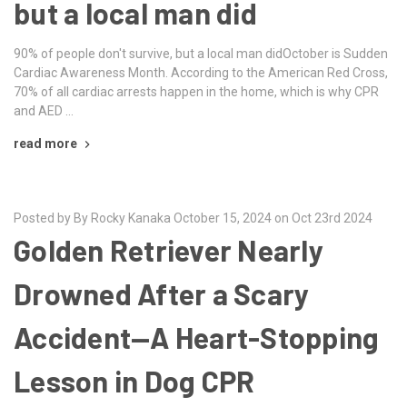
but a local man did
90% of people don't survive, but a local man didOctober is Sudden
Cardiac Awareness Month. According to the American Red Cross,
70% of all cardiac arrests happen in the home, which is why CPR
and AED …
read more
Posted by By Rocky Kanaka October 15, 2024 on Oct 23rd 2024
Golden Retriever Nearly
Drowned After a Scary
Accident—A Heart-Stopping
Lesson in Dog CPR