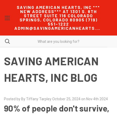
SAVING AMERICAN HEARTS, INC ***
NEW ADDRESS*** AT 1301 S. 8TH
STREET SUITE 116 COLORADO
SPRINGS, COLORADO 80905 (719)
551-1222
ADMIN@SAVINGAMERICANHEARTS.COM
SAVING AMERICAN
HEARTS, INC BLOG
Posted by By Tiffany Tarpley October 25, 2024 on Nov 4th 2024
90% of people don't survive,