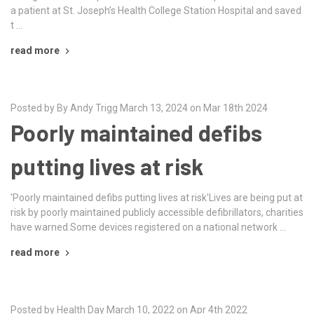
a patient at St. Joseph’s Health College Station Hospital and saved
t …
read more
Posted by By Andy Trigg March 13, 2024 on Mar 18th 2024
Poorly maintained defibs
putting lives at risk
'Poorly maintained defibs putting lives at risk'Lives are being put at
risk by poorly maintained publicly accessible defibrillators, charities
have warned.Some devices registered on a national network …
read more
Posted by Health Day March 10, 2022 on Apr 4th 2022