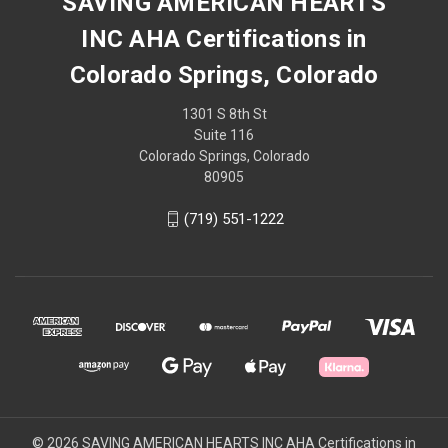
SAVING AMERICAN HEARTS
INC AHA Certifications in
Colorado Springs, Colorado
1301 S 8th St
Suite 116
Colorado Springs, Colorado
80905
(719) 551-1222
© 2026 SAVING AMERICAN HEARTS INC AHA Certifications in