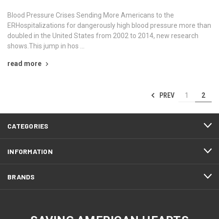
Blood Pressure Crises Sending More Americans to the
ERHospitalizations for dangerously high blood pressure more than
doubled in the United States from 2002 to 2014, new research
shows.This jump in hos …
read more
PREV
1
2
CATEGORIES
INFORMATION
BRANDS