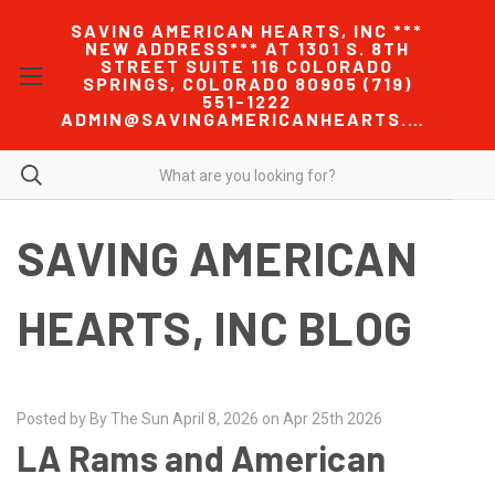
SAVING AMERICAN HEARTS, INC ***
NEW ADDRESS*** AT 1301 S. 8TH
STREET SUITE 116 COLORADO
SPRINGS, COLORADO 80905 (719)
551-1222
ADMIN@SAVINGAMERICANHEARTS.COM
SAVING AMERICAN
HEARTS, INC BLOG
Posted by By The Sun April 8, 2026 on Apr 25th 2026
LA Rams and American