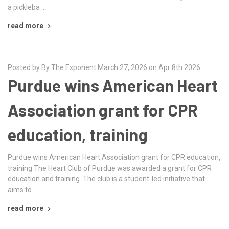
a pickleba …
read more
Posted by By The Exponent March 27, 2026 on Apr 8th 2026
Purdue wins American Heart
Association grant for CPR
education, training
Purdue wins American Heart Association grant for CPR education,
training The Heart Club of Purdue was awarded a grant for CPR
education and training. The club is a student-led initiative that
aims to …
read more