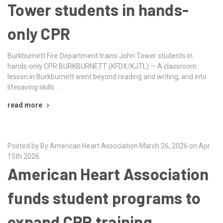
Tower students in hands-
only CPR
Burkburnett Fire Department trains John Tower students in
hands-only CPR BURKBURNETT (KFDX/KJTL) — A classroom
lesson in Burkburnett went beyond reading and writing, and into
lifesaving skills. …
read more
Posted by By American Heart Association March 26, 2026 on Apr
15th 2026
American Heart Association
funds student programs to
expand CPR training