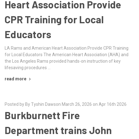
Heart Association Provide
CPR Training for Local
Educators
LA Rams and American Heart Association Provide CPR Training
for Local Educators The American Heart Association (AHA) and
the Los Angeles Rams provided hands-on instruction of key
lifesaving procedures …
read more
Posted by By Tyshin Dawson March 26, 2026 on Apr 16th 2026
Burkburnett Fire
Department trains John