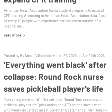
American Heart Association funds student programs to expand
CPR training According to American Heart Association data, 9 out
of every 10 people who experience cardiac arrest outside of a
hospital die, …
read more
Posted by By Nicole Villapando March 27, 2026 on Apr 13th 2026
'Everything went black' after
collapse: Round Rock nurse
saves pickleball player's life
'Everything went black' after collapse: Round Rock nurse saves
pickleball player's life Quick action and AED helped save a man
who went into cardiac arrest Jonathan Goetz hands Tyler Hobson