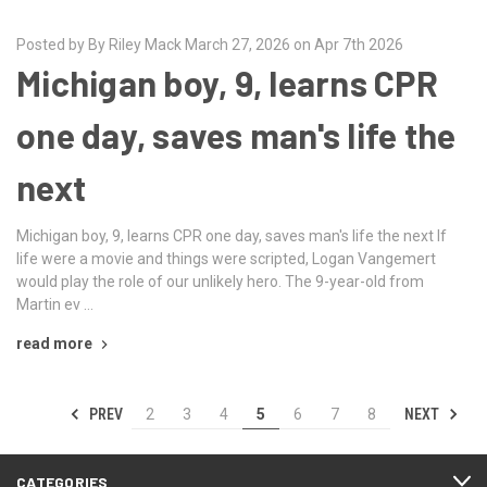
Posted by By Riley Mack March 27, 2026 on Apr 7th 2026
Michigan boy, 9, learns CPR
one day, saves man's life the
next
Michigan boy, 9, learns CPR one day, saves man's life the next If
life were a movie and things were scripted, Logan Vangemert
would play the role of our unlikely hero. The 9-year-old from
Martin ev …
read more
PREV
NEXT
2
3
4
5
6
7
8
CATEGORIES