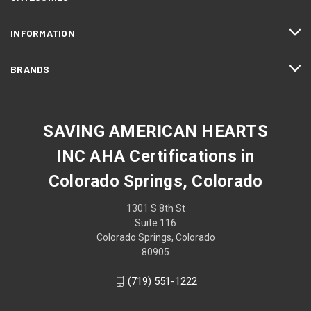
INFORMATION
BRANDS
SAVING AMERICAN HEARTS
INC AHA Certifications in
Colorado Springs, Colorado
1301 S 8th St
Suite 116
Colorado Springs, Colorado
80905
(719) 551-1222