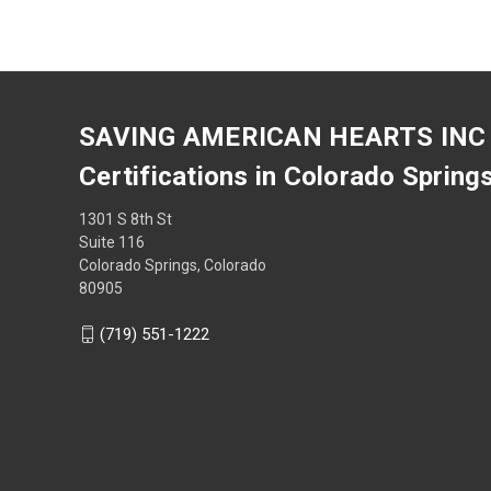
SAVING AMERICAN HEARTS INC
Certifications in Colorado Spring
1301 S 8th St
Suite 116
Colorado Springs, Colorado
80905
(719) 551-1222