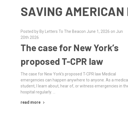
SAVING AMERICAN 
Posted by By Letters To The Beacon June 1, 2026 on Jun
20th 2026
The case for New York’s
proposed T-CPR law
The case for New York’s proposed T-CPR law Medical
emergencies can happen anywhere to anyone. As a medica
student, I learn about, hear of, or witness emergencies in th
hospital regularly. …
read more