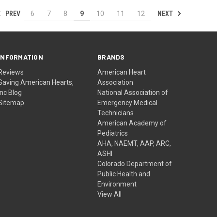
PREV
NEXT
6
7
8
9
10
11
12
INFORMATION
BRANDS
Reviews
American Heart
Saving American Hearts,
Association
Inc Blog
National Association of
Sitemap
Emergency Medical
Technicians
American Academy of
Pediatrics
AHA, NAEMT, AAP, ARC,
ASHI
Colorado Department of
Public Health and
Environment
View All