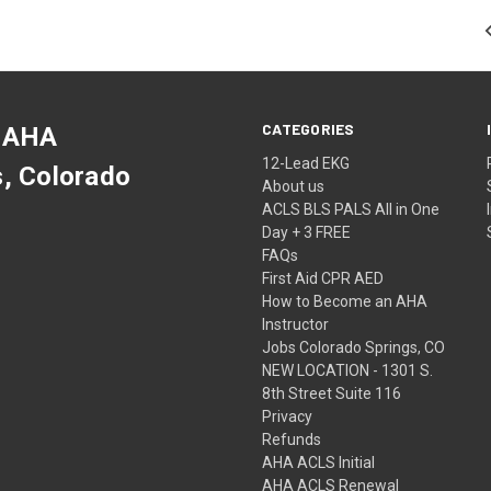
CATEGORIES
 AHA
12-Lead EKG
s, Colorado
About us
ACLS BLS PALS All in One
Day + 3 FREE
FAQs
First Aid CPR AED
How to Become an AHA
Instructor
Jobs Colorado Springs, CO
NEW LOCATION - 1301 S.
8th Street Suite 116
Privacy
Refunds
AHA ACLS Initial
AHA ACLS Renewal