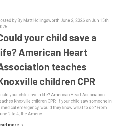
osted by By Matt Hollingsworth June 2, 2026 on Jun 15th
026
Could your child save a
life? American Heart
Association teaches
Knoxville children CPR
ould your child save a life? American Heart Association
eaches Knoxville children CPR If your child saw someone in
 medical emergency, would they know what to do? From
une 2 to 4, the Americ …
ead more