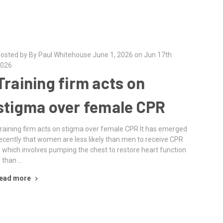
osted by By Paul Whitehouse June 1, 2026 on Jun 17th
026
Training firm acts on
stigma over female CPR
raining firm acts on stigma over female CPR It has emerged
ecently that women are less likely than men to receive CPR
 which involves pumping the chest to restore heart function
 than …
ead more