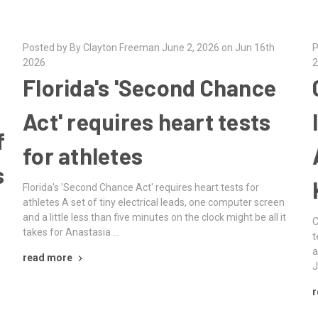
Posted by By Clayton Freeman June 2, 2026 on Jun 16th
P
2026
2
Florida's 'Second Chance
Act' requires heart tests
f
for athletes
s
Florida's 'Second Chance Act' requires heart tests for
athletes A set of tiny electrical leads, one computer screen
and a little less than five minutes on the clock might be all it
C
takes for Anastasia …
t
a
read more
J
r