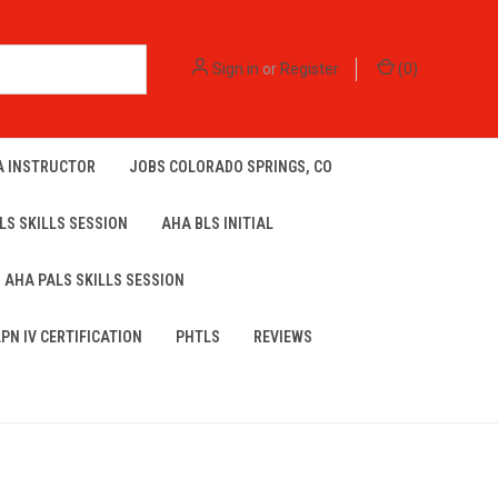
Sign in
or
Register
(
0
)
A INSTRUCTOR
JOBS COLORADO SPRINGS, CO
LS SKILLS SESSION
AHA BLS INITIAL
AHA PALS SKILLS SESSION
LPN IV CERTIFICATION
PHTLS
REVIEWS