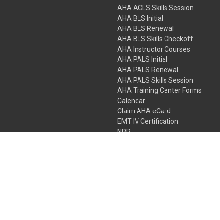
AHA ACLS Skills Session
AHA BLS Initial
AHA BLS Renewal
AHA BLS Skills Checkoff
AHA Instructor Courses
AHA PALS Initial
AHA PALS Renewal
AHA PALS Skills Session
AHA Training Center Forms
Calendar
Claim AHA eCard
EMT IV Certification
NRP
Bundle Packages
LPN IV Certification
PHTLS
Gift Certificates