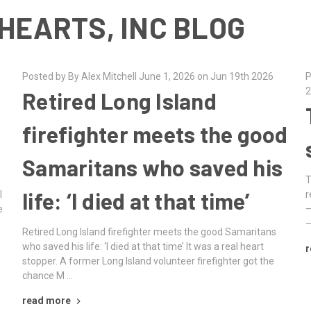
HEARTS, INC BLOG
Posted by By Alex Mitchell June 1, 2026 on Jun 19th 2026
P
2
Retired Long Island
firefighter meets the good
Samaritans who saved his
T
life: ‘I died at that time’
l
r
e
–
–
Retired Long Island firefighter meets the good Samaritans
who saved his life: ‘I died at that time’ It was a real heart
r
stopper. A former Long Island volunteer firefighter got the
chance M …
read more