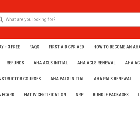
Y + 3 FREE
FAQS
FIRST AID CPR AED
HOW TO BECOME AN AH
REFUNDS
AHA ACLS INITIAL
AHA ACLS RENEWAL
AHA AC
INSTRUCTOR COURSES
AHA PALS INITIAL
AHA PALS RENEWAL
A ECARD
EMT IV CERTIFICATION
NRP
BUNDLE PACKAGES