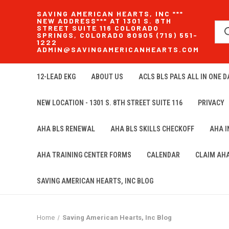
SAVING AMERICAN HEARTS, INC ***
NEW ADDRESS*** AT 1301 S. 8TH
STREET SUITE 116 COLORADO
SPRINGS, COLORADO 80905 (719) 551-
1222
ADMIN@SAVINGAMERICANHEARTS.COM
12-LEAD EKG
ABOUT US
ACLS BLS PALS ALL IN ONE DA
NEW LOCATION - 1301 S. 8TH STREET SUITE 116
PRIVACY
AHA BLS RENEWAL
AHA BLS SKILLS CHECKOFF
AHA 
AHA TRAINING CENTER FORMS
CALENDAR
CLAIM AH
SAVING AMERICAN HEARTS, INC BLOG
Home
Saving American Hearts, Inc Blog