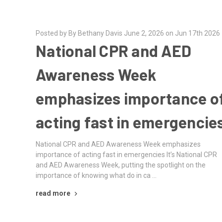
Posted by By Bethany Davis June 2, 2026 on Jun 17th 2026
National CPR and AED
Awareness Week
emphasizes importance o
acting fast in emergencie
National CPR and AED Awareness Week emphasizes
importance of acting fast in emergencies It’s National CPR
and AED Awareness Week, putting the spotlight on the
importance of knowing what do in ca …
read more