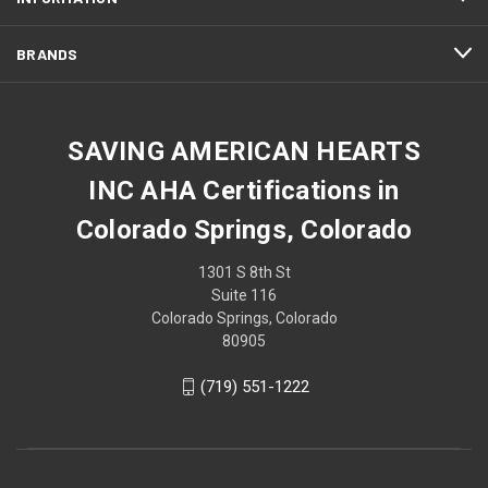
BRANDS
SAVING AMERICAN HEARTS
INC AHA Certifications in
Colorado Springs, Colorado
1301 S 8th St
Suite 116
Colorado Springs, Colorado
80905
(719) 551-1222