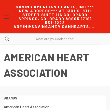
SAVING AMERICAN HEARTS, INC ***
NEW ADDRESS*** AT 1301 S. 8TH
STREET SUITE 116 COLORADO
SPRINGS, COLORADO 80905 (719)
551-1222
ADMIN@SAVINGAMERICANHEARTS.COM
AMERICAN HEART
ASSOCIATION
BRANDS
American Heart Association