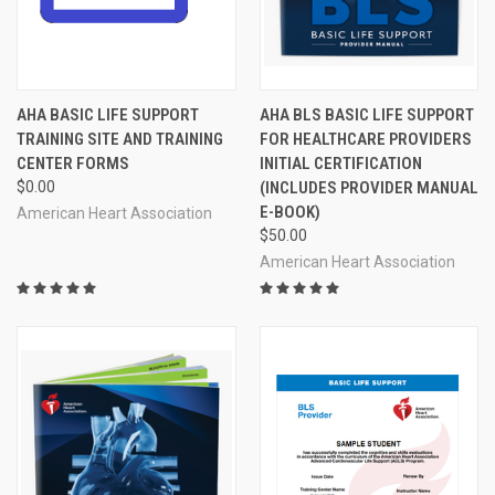
AHA BASIC LIFE SUPPORT
AHA BLS BASIC LIFE SUPPORT
TRAINING SITE AND TRAINING
FOR HEALTHCARE PROVIDERS
CENTER FORMS
INITIAL CERTIFICATION
$0.00
(INCLUDES PROVIDER MANUAL
E-BOOK)
American Heart Association
$50.00
American Heart Association