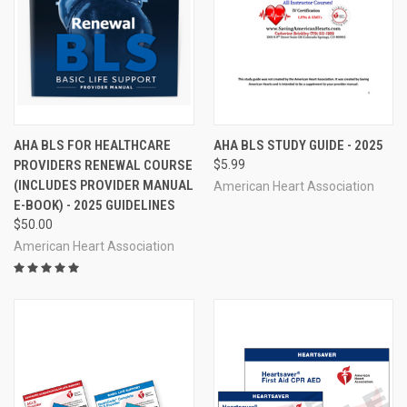
AHA BLS FOR HEALTHCARE
AHA BLS STUDY GUIDE - 2025
PROVIDERS RENEWAL COURSE
$5.99
(INCLUDES PROVIDER MANUAL
American Heart Association
E-BOOK) - 2025 GUIDELINES
$50.00
American Heart Association