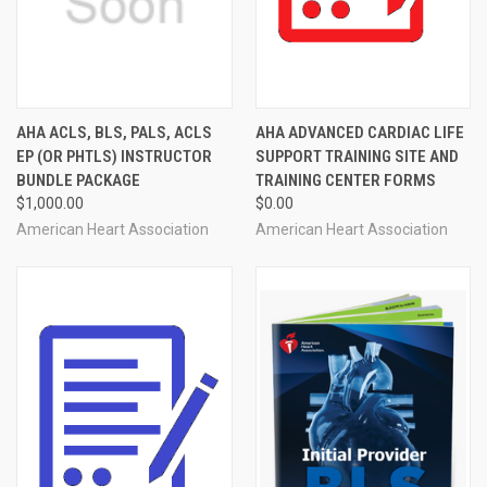
AHA ACLS, BLS, PALS, ACLS
AHA ADVANCED CARDIAC LIFE
EP (OR PHTLS) INSTRUCTOR
SUPPORT TRAINING SITE AND
BUNDLE PACKAGE
TRAINING CENTER FORMS
$1,000.00
$0.00
American Heart Association
American Heart Association