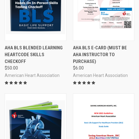
AHA BLS BLENDED LEARNING
AHA BLS E-CARD (MUST BE
HEARTCODE SKILLS
AHA INSTRUCTOR TO
CHECKOFF
PURCHASE)
$50.00
$6.00
American Heart Association
American Heart Association