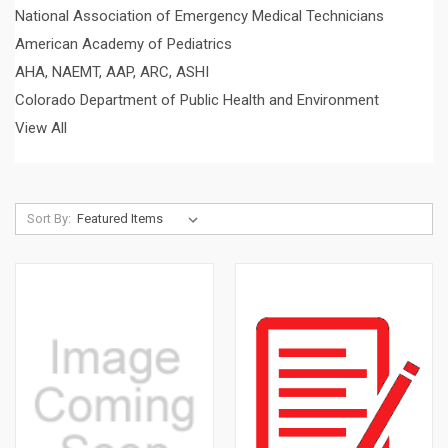
National Association of Emergency Medical Technicians
American Academy of Pediatrics
AHA, NAEMT, AAP, ARC, ASHI
Colorado Department of Public Health and Environment
View All
Sort By: