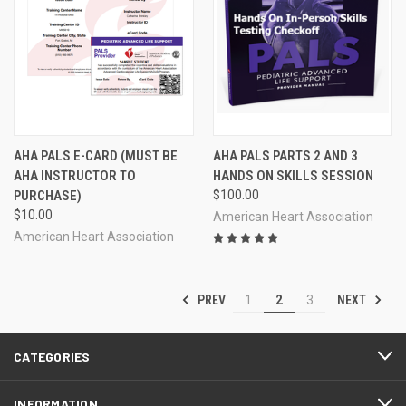
AHA PALS E-CARD (MUST BE
AHA PALS PARTS 2 AND 3
AHA INSTRUCTOR TO
HANDS ON SKILLS SESSION
PURCHASE)
$100.00
$10.00
American Heart Association
American Heart Association
PREV
NEXT
1
2
3
CATEGORIES
INFORMATION