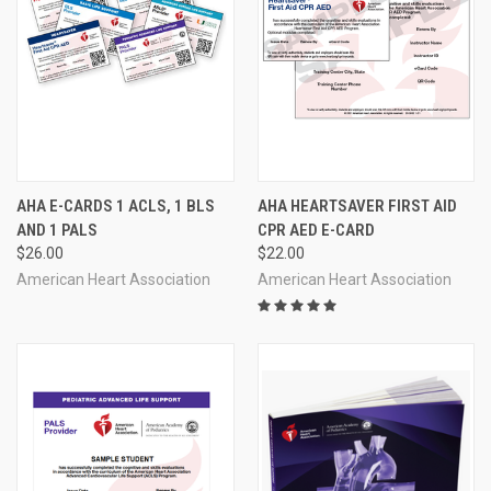
AHA E-CARDS 1 ACLS, 1 BLS
AHA HEARTSAVER FIRST AID
AND 1 PALS
CPR AED E-CARD
$26.00
$22.00
American Heart Association
American Heart Association