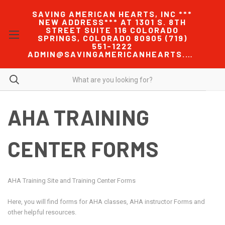
SAVING AMERICAN HEARTS, INC ***
NEW ADDRESS*** AT 1301 S. 8TH
STREET SUITE 116 COLORADO
SPRINGS, COLORADO 80905 (719)
551-1222
ADMIN@SAVINGAMERICANHEARTS.COM
AHA TRAINING
CENTER FORMS
AHA Training Site and Training Center Forms
Here, you will find forms for AHA classes, AHA instructor Forms and
other helpful resources.