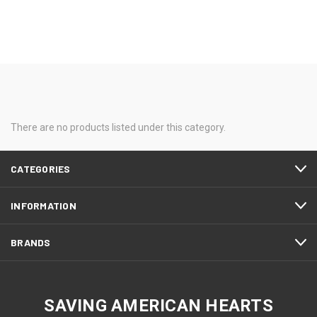
There are no products listed under this category.
CATEGORIES
INFORMATION
BRANDS
SAVING AMERICAN HEARTS