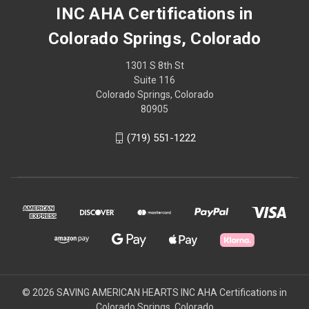
INC AHA Certifications in
Colorado Springs, Colorado
1301 S 8th St
Suite 116
Colorado Springs, Colorado
80905
(719) 551-1222
© 2026 SAVING AMERICAN HEARTS INC AHA Certifications in
Colorado Springs, Colorado