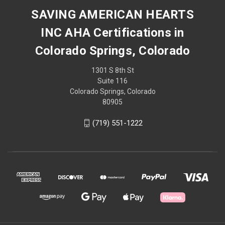
SAVING AMERICAN HEARTS
INC AHA Certifications in
Colorado Springs, Colorado
1301 S 8th St
Suite 116
Colorado Springs, Colorado
80905
(719) 551-1222