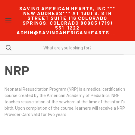
SAVING AMERICAN HEARTS, INC ***
NEW ADDRESS*** AT 1301 S. 8TH
STREET SUITE 116 COLORADO
SPRINGS, COLORADO 80905 (719)
551-1222
ADMIN@SAVINGAMERICANHEARTS.COM
NRP
Neonatal Resuscitation Program (NRP) is a medical certification
course created by the American Academy of Pediatrics. NRP
teaches resuscitation of the newborn at the time of the infant's
birth. Upon completion of the course, learners will receive a NRP
Provider Card valid for two years.