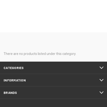
There are no products listed under this category.
CATEGORIES
INFORMATION
BRANDS