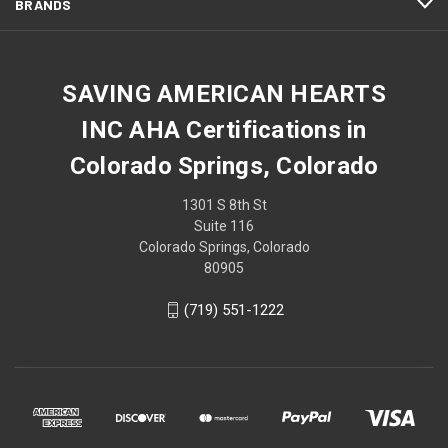
BRANDS
SAVING AMERICAN HEARTS
INC AHA Certifications in
Colorado Springs, Colorado
1301 S 8th St
Suite 116
Colorado Springs, Colorado
80905
(719) 551-1222