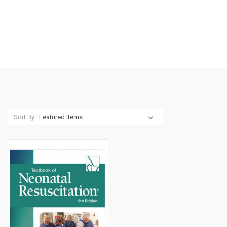
Sort By: