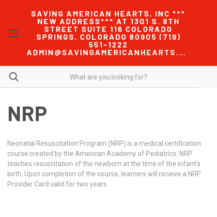
SAVING AMERICAN HEARTS, INC ***
NEW ADDRESS*** AT 1301 S. 8TH
STREET SUITE 116 COLORADO
SPRINGS, COLORADO 80905 (719)
551-1222
ADMIN@SAVINGAMERICANHEARTS.COM
NRP
Neonatal Resuscitation Program (NRP) is a medical certification
course created by the American Academy of Pediatrics. NRP
teaches resuscitation of the newborn at the time of the infant's
birth. Upon completion of the course, learners will receive a NRP
Provider Card valid for two years.