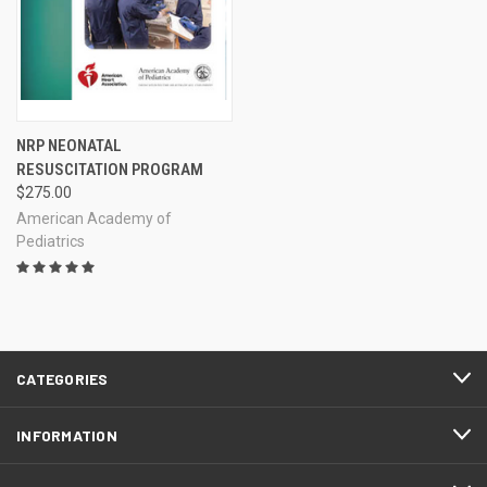
NRP NEONATAL
RESUSCITATION PROGRAM
$275.00
American Academy of
Pediatrics
CATEGORIES
INFORMATION