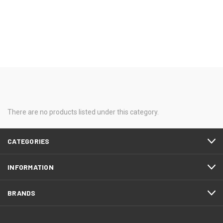
There are no products listed under this category.
CATEGORIES
INFORMATION
BRANDS