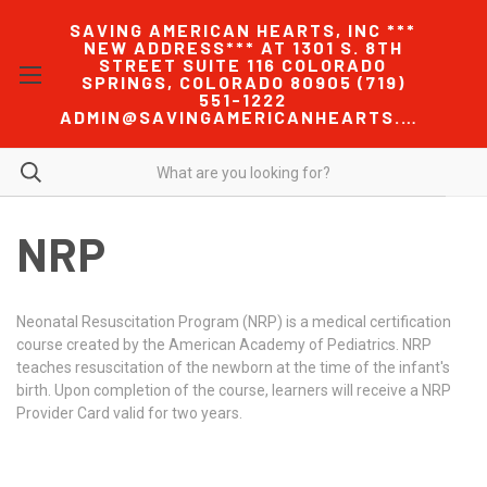
SAVING AMERICAN HEARTS, INC ***
NEW ADDRESS*** AT 1301 S. 8TH
STREET SUITE 116 COLORADO
SPRINGS, COLORADO 80905 (719)
551-1222
ADMIN@SAVINGAMERICANHEARTS.COM
NRP
Neonatal Resuscitation Program (NRP) is a medical certification
course created by the American Academy of Pediatrics. NRP
teaches resuscitation of the newborn at the time of the infant's
birth. Upon completion of the course, learners will receive a NRP
Provider Card valid for two years.