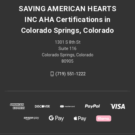
SAVING AMERICAN HEARTS
INC AHA Certifications in
Colorado Springs, Colorado
1301 S 8th St
Suite 116
Colorado Springs, Colorado
80905
(719) 551-1222