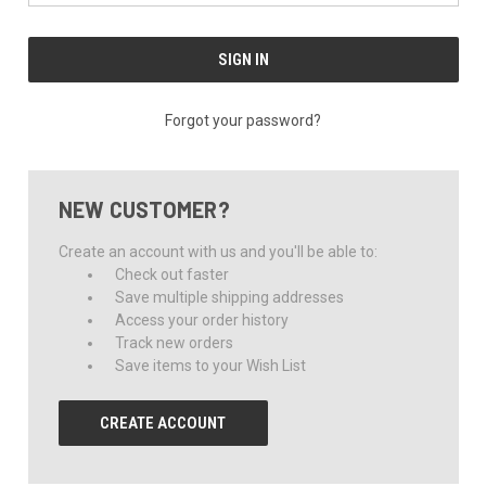
Forgot your password?
NEW CUSTOMER?
Create an account with us and you'll be able to:
Check out faster
Save multiple shipping addresses
Access your order history
Track new orders
Save items to your Wish List
CREATE ACCOUNT