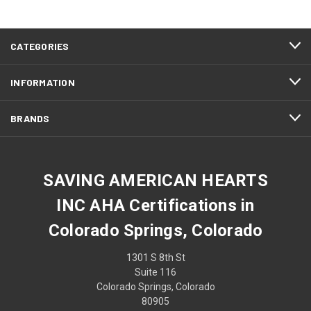
CATEGORIES
INFORMATION
BRANDS
SAVING AMERICAN HEARTS
INC AHA Certifications in
Colorado Springs, Colorado
1301 S 8th St
Suite 116
Colorado Springs, Colorado
80905