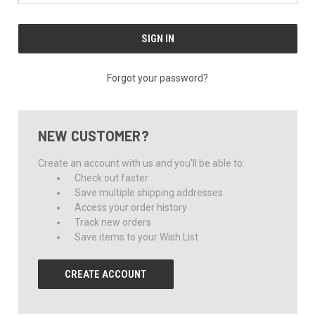
Forgot your password?
NEW CUSTOMER?
Create an account with us and you'll be able to:
Check out faster
Save multiple shipping addresses
Access your order history
Track new orders
Save items to your Wish List
CREATE ACCOUNT