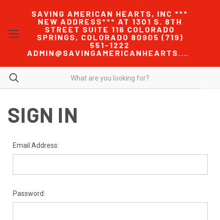
SAVING AMERICAN HEARTS, INC ***
NEW ADDRESS*** AT 1301 S. 8TH
STREET SUITE 116 COLORADO
SPRINGS, COLORADO 80905 (719)
551-1222
ADMIN@SAVINGAMERICANHEARTS.COM
SIGN IN
Email Address:
Password: