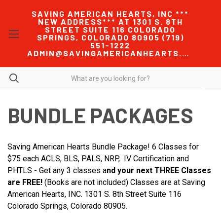
SAVING AMERICAN HEARTS, INC ***
NEW ADDRESS*** AT 1301 S. 8TH
STREET SUITE 116 COLORADO
SPRINGS, COLORADO 80905 (719)
551-1222
ADMIN@SAVINGAMERICANHEARTS.COM
BUNDLE PACKAGES
Saving American Hearts Bundle Package! 6 Classes for
$75 each ACLS, BLS, PALS, NRP, IV Certification and
PHTLS - Get any 3 classes a
nd your next THREE Classes
are FREE!
(Books are not included) Classes are at Saving
American Hearts, INC. 1301 S. 8th Street Suite 116
Colorado Springs, Colorado 80905.