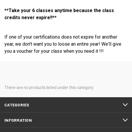
**Take your 6 classes anytime because the class
credits never expire!!**
If one of your certifications does not expire for another
year, we don't want you to loose an entire year! We'll give
you a voucher for your class when you need it !!!
There are no products listed under this category.
CATEGORIES
INFORMATION