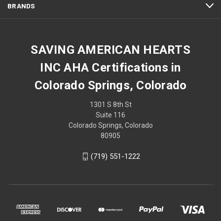
BRANDS
SAVING AMERICAN HEARTS
INC AHA Certifications in
Colorado Springs, Colorado
1301 S 8th St
Suite 116
Colorado Springs, Colorado
80905
(719) 551-1222