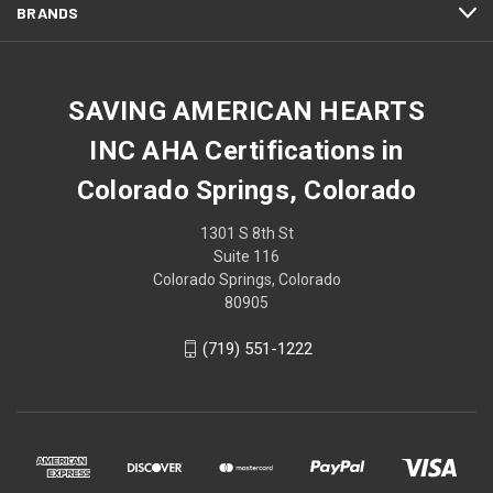
BRANDS
SAVING AMERICAN HEARTS
INC AHA Certifications in
Colorado Springs, Colorado
1301 S 8th St
Suite 116
Colorado Springs, Colorado
80905
(719) 551-1222