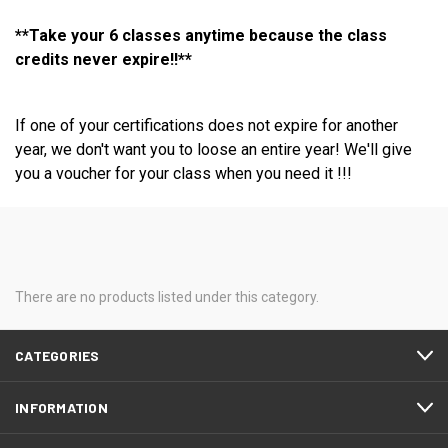
**Take your 6 classes anytime because the class
credits never expire!!**
If one of your certifications does not expire for another
year, we don't want you to loose an entire year! We'll give
you a voucher for your class when you need it !!!
There are no products listed under this category.
CATEGORIES
INFORMATION