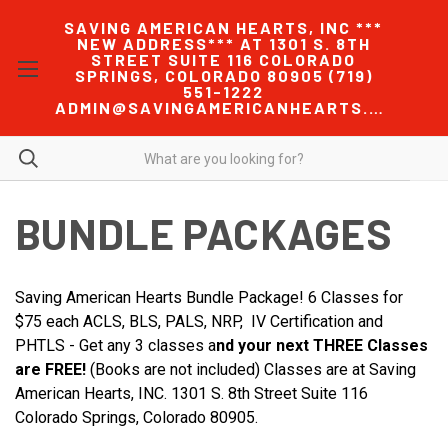
SAVING AMERICAN HEARTS, INC ***
NEW ADDRESS*** AT 1301 S. 8TH
STREET SUITE 116 COLORADO
SPRINGS, COLORADO 80905 (719)
551-1222
ADMIN@SAVINGAMERICANHEARTS.COM
BUNDLE PACKAGES
Saving American Hearts Bundle Package! 6 Classes for
$75 each ACLS, BLS, PALS, NRP, IV Certification and
PHTLS - Get any 3 classes a
nd your next THREE Classes
are FREE!
(Books are not included) Classes are at Saving
American Hearts, INC. 1301 S. 8th Street Suite 116
Colorado Springs, Colorado 80905.