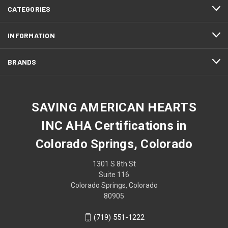
CATEGORIES
INFORMATION
BRANDS
SAVING AMERICAN HEARTS
INC AHA Certifications in
Colorado Springs, Colorado
1301 S 8th St
Suite 116
Colorado Springs, Colorado
80905
(719) 551-1222