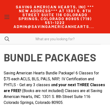
SAVING AMERICAN HEARTS, INC ***
NEW ADDRESS*** AT 1301 S. 8TH
STREET SUITE 116 COLORADO
SPRINGS, COLORADO 80905 (719)
551-1222
ADMIN@SAVINGAMERICANHEARTS.COM
BUNDLE PACKAGES
Saving American Hearts Bundle Package! 6 Classes for
$75 each ACLS, BLS, PALS, NRP, IV Certification and
PHTLS - Get any 3 classes a
nd your next THREE Classes
are FREE!
(Books are not included) Classes are at Saving
American Hearts, INC. 1301 S. 8th Street Suite 116
Colorado Springs, Colorado 80905.