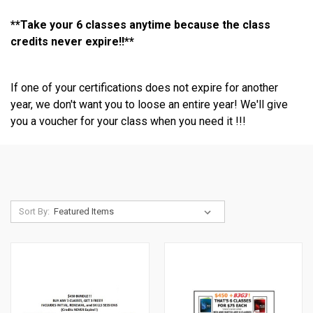
**Take your 6 classes anytime because the class
credits never expire!!**
If one of your certifications does not expire for another
year, we don't want you to loose an entire year! We'll give
you a voucher for your class when you need it !!!
Sort By: