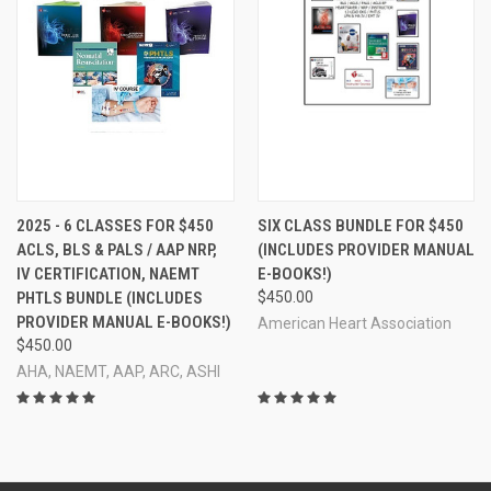
2025 - 6 CLASSES FOR $450
SIX CLASS BUNDLE FOR $450
ACLS, BLS & PALS / AAP NRP,
(INCLUDES PROVIDER MANUAL
IV CERTIFICATION, NAEMT
E-BOOKS!)
PHTLS BUNDLE (INCLUDES
$450.00
PROVIDER MANUAL E-BOOKS!)
American Heart Association
$450.00
AHA, NAEMT, AAP, ARC, ASHI