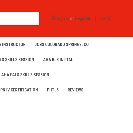
Sign in
or
Register
(
0
)
A INSTRUCTOR
JOBS COLORADO SPRINGS, CO
LS SKILLS SESSION
AHA BLS INITIAL
AHA PALS SKILLS SESSION
LPN IV CERTIFICATION
PHTLS
REVIEWS