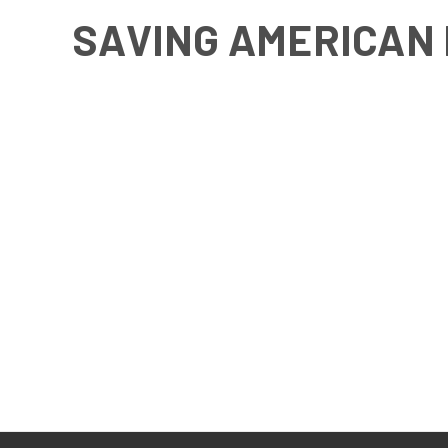
SAVING AMERICAN 