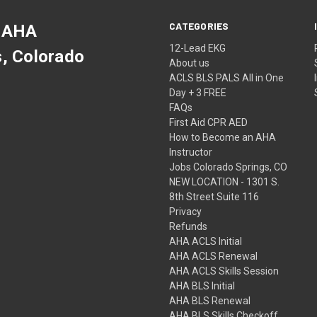
CATEGORIES
 AHA
12-Lead EKG
s, Colorado
About us
ACLS BLS PALS All in One
Day + 3 FREE
FAQs
First Aid CPR AED
How to Become an AHA
Instructor
Jobs Colorado Springs, CO
NEW LOCATION - 1301 S.
8th Street Suite 116
Privacy
Refunds
AHA ACLS Initial
AHA ACLS Renewal
AHA ACLS Skills Session
AHA BLS Initial
AHA BLS Renewal
AHA BLS Skills Checkoff