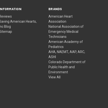
INFORMATION
BRANDS
Reviews
American Heart
Saving American Hearts,
Association
Inc Blog
National Association of
Sitemap
Emergency Medical
Technicians
American Academy of
Pediatrics
AHA, NAEMT, AAP, ARC,
ASHI
Colorado Department of
Public Health and
Environment
View All