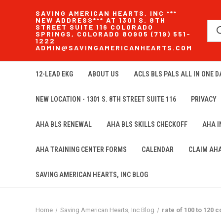
SAVING AMERICAN HEARTS, INC ***
NEW ADDRESS*** AT 1301 S. 8TH
STREET SUITE 116 COLORADO
SPRINGS, COLORADO 80905 (719) 551-
1222
ADMIN@SAVINGAMERICANHEARTS.COM
12-LEAD EKG
ABOUT US
ACLS BLS PALS ALL IN ONE DA
NEW LOCATION - 1301 S. 8TH STREET SUITE 116
PRIVACY
AHA BLS RENEWAL
AHA BLS SKILLS CHECKOFF
AHA 
AHA TRAINING CENTER FORMS
CALENDAR
CLAIM AH
SAVING AMERICAN HEARTS, INC BLOG
Home
Saving American Hearts, Inc Blog
rate of 100 to 120