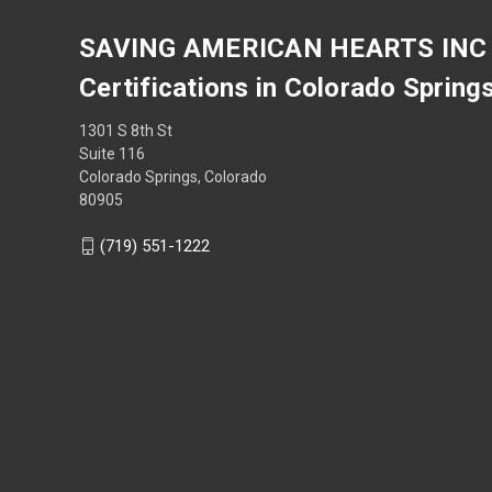
SAVING AMERICAN HEARTS INC
Certifications in Colorado Spring
1301 S 8th St
Suite 116
Colorado Springs, Colorado
80905
(719) 551-1222