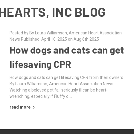
HEARTS, INC BLOG
Posted by By Laura Williamson, American Heart Association
News Published: April 10, 2025 on Aug 6th 2025
How dogs and cats can get
lifesaving CPR
How dogs and cats can get lifesaving CPR from their owners
By Laura Williamson, American Heart Association News
Watching a beloved pet fall seriously ill can be heart-
wrenching, especially if Fluffy o …
read more