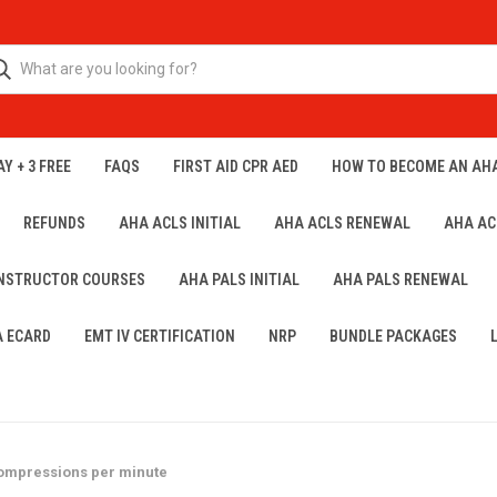
Y + 3 FREE
FAQS
FIRST AID CPR AED
HOW TO BECOME AN AH
REFUNDS
AHA ACLS INITIAL
AHA ACLS RENEWAL
AHA AC
INSTRUCTOR COURSES
AHA PALS INITIAL
AHA PALS RENEWAL
A ECARD
EMT IV CERTIFICATION
NRP
BUNDLE PACKAGES
 compressions per minute