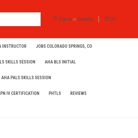
Sign in
or
Register
(
0
)
A INSTRUCTOR
JOBS COLORADO SPRINGS, CO
LS SKILLS SESSION
AHA BLS INITIAL
AHA PALS SKILLS SESSION
LPN IV CERTIFICATION
PHTLS
REVIEWS