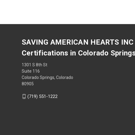
SAVING AMERICAN HEARTS INC
Certifications in Colorado Spring
1301 S 8th St
Suite 116
Colorado Springs, Colorado
80905
(719) 551-1222