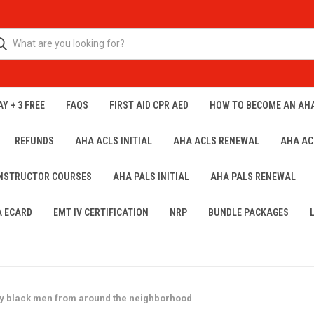
Y + 3 FREE
FAQS
FIRST AID CPR AED
HOW TO BECOME AN AH
REFUNDS
AHA ACLS INITIAL
AHA ACLS RENEWAL
AHA AC
INSTRUCTOR COURSES
AHA PALS INITIAL
AHA PALS RENEWAL
A ECARD
EMT IV CERTIFICATION
NRP
BUNDLE PACKAGES
ly black men from around the neighborhood