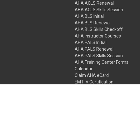
AHA ACLS Renewal
AHA ACLS Skills Session
AHA BLS Initial
AHA BLS Renewal
AHA BLS Skills Checkoff
AHA Instructor Courses
AHA PALS Initial
AHA PALS Renewal
AHA PALS Skills Session
AHA Training Center Forms
Calendar
Claim AHA eCard
EMT IV Certification
NRP
Bundle Packages
LPN IV Certification
PHTLS
Gift Certificates