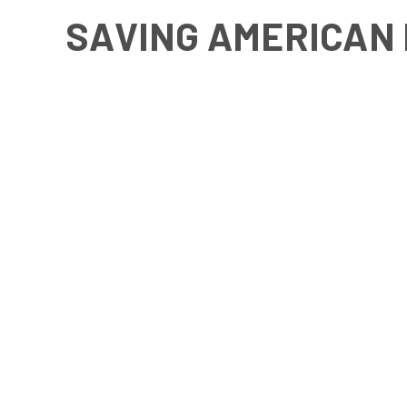
SAVING AMERICAN 