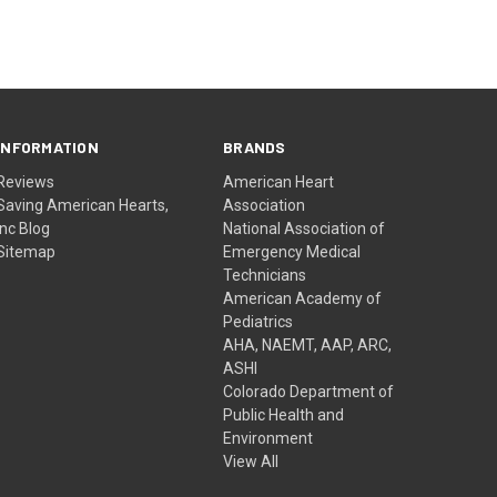
INFORMATION
BRANDS
Reviews
American Heart
Saving American Hearts,
Association
Inc Blog
National Association of
Sitemap
Emergency Medical
Technicians
American Academy of
Pediatrics
AHA, NAEMT, AAP, ARC,
ASHI
Colorado Department of
Public Health and
Environment
View All