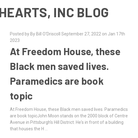
HEARTS, INC BLOG
Posted by By Bill O'Driscoll September 27, 2022 on Jan 17th
2023
At Freedom House, these
Black men saved lives.
Paramedics are book
topic
At Freedom House, these Black men saved lives. Paramedics
are book topicJohn Moon stands on the 2000 block of Centre
Avenue in Pittsburgh's Hill District. He's in front of a building
that houses the H …