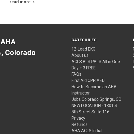
read more
CATEGORIES
 AHA
12-Lead EKG
s, Colorado
About us
ACLS BLS PALS All in One
Day + 3 FREE
FAQs
First Aid CPR AED
How to Become an AHA
Instructor
Jobs Colorado Springs, CO
NEW LOCATION - 1301 S.
8th Street Suite 116
Privacy
Refunds
AHA ACLS Initial