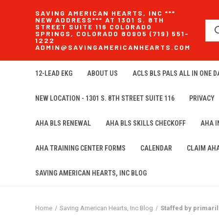
SAVING AMERICAN HEARTS, INC ***
NEW ADDRESS*** AT 1301 S. 8TH
STREET SUITE 116 COLORADO
SPRINGS, COLORADO 80905 (719) 551-
1222
ADMIN@SAVINGAMERICANHEARTS.COM
12-LEAD EKG
ABOUT US
ACLS BLS PALS ALL IN ONE DA
NEW LOCATION - 1301 S. 8TH STREET SUITE 116
PRIVACY
AHA BLS RENEWAL
AHA BLS SKILLS CHECKOFF
AHA 
AHA TRAINING CENTER FORMS
CALENDAR
CLAIM AH
SAVING AMERICAN HEARTS, INC BLOG
Home
Saving American Hearts, Inc Blog
Staffed by primari