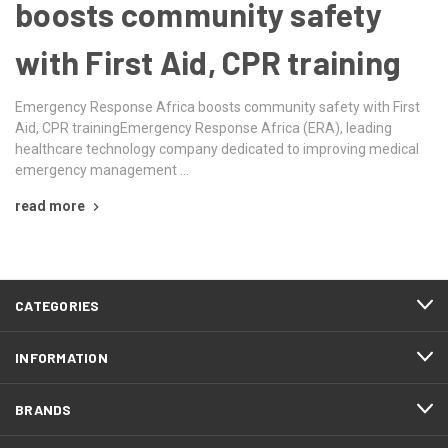
boosts community safety
with First Aid, CPR training
Emergency Response Africa boosts community safety with First
Aid, CPR trainingEmergency Response Africa (ERA), leading
healthcare technology company dedicated to improving medical
emergency management …
read more
CATEGORIES
INFORMATION
BRANDS