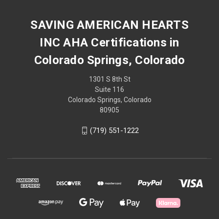
SAVING AMERICAN HEARTS
INC AHA Certifications in
Colorado Springs, Colorado
1301 S 8th St
Suite 116
Colorado Springs, Colorado
80905
(719) 551-1222