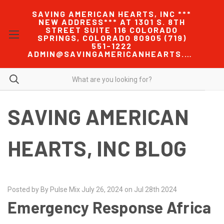
SAVING AMERICAN HEARTS, INC ***
NEW ADDRESS*** AT 1301 S. 8TH
STREET SUITE 116 COLORADO
SPRINGS, COLORADO 80905 (719)
551-1222
ADMIN@SAVINGAMERICANHEARTS.COM
SAVING AMERICAN
HEARTS, INC BLOG
Posted by By Pulse Mix July 26, 2024 on Jul 28th 2024
Emergency Response Africa