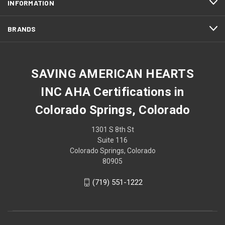
INFORMATION
BRANDS
SAVING AMERICAN HEARTS
INC AHA Certifications in
Colorado Springs, Colorado
1301 S 8th St
Suite 116
Colorado Springs, Colorado
80905
(719) 551-1222