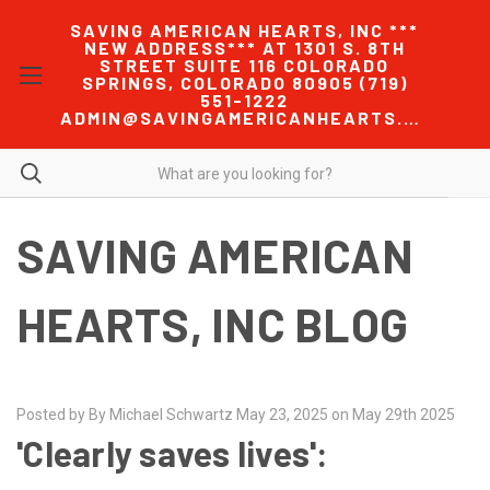
SAVING AMERICAN HEARTS, INC ***
NEW ADDRESS*** AT 1301 S. 8TH
STREET SUITE 116 COLORADO
SPRINGS, COLORADO 80905 (719)
551-1222
ADMIN@SAVINGAMERICANHEARTS.COM
SAVING AMERICAN
HEARTS, INC BLOG
Posted by By Michael Schwartz May 23, 2025 on May 29th 2025
'Clearly saves lives':