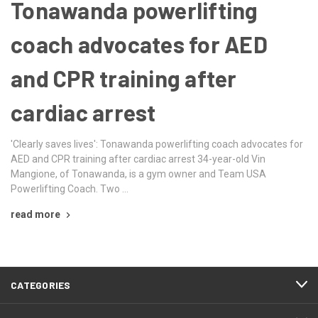
Tonawanda powerlifting
coach advocates for AED
and CPR training after
cardiac arrest
'Clearly saves lives': Tonawanda powerlifting coach advocates for
AED and CPR training after cardiac arrest 34-year-old Vin
Mangione, of Tonawanda, is a gym owner and Team USA
Powerlifting Coach. Two …
read more
CATEGORIES