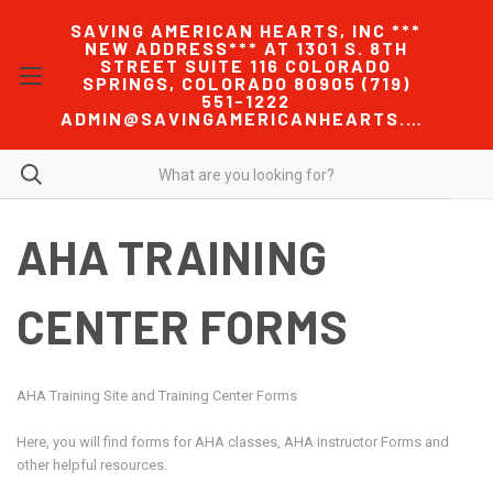
SAVING AMERICAN HEARTS, INC ***
NEW ADDRESS*** AT 1301 S. 8TH
STREET SUITE 116 COLORADO
SPRINGS, COLORADO 80905 (719)
551-1222
ADMIN@SAVINGAMERICANHEARTS.COM
AHA TRAINING
CENTER FORMS
AHA Training Site and Training Center Forms
Here, you will find forms for AHA classes, AHA instructor Forms and
other helpful resources.