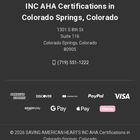
INC AHA Certifications in
Colorado Springs, Colorado
1301 S 8th St
Suite 116
Colorado Springs, Colorado
80905
(719) 551-1222
© 2026 SAVING AMERICAN HEARTS INC AHA Certifications in
Colorado Springs, Colorado