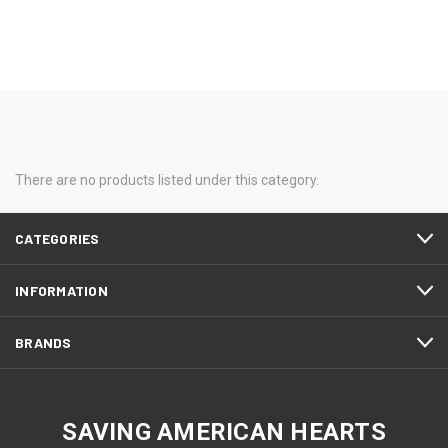
There are no products listed under this category.
CATEGORIES
INFORMATION
BRANDS
SAVING AMERICAN HEARTS