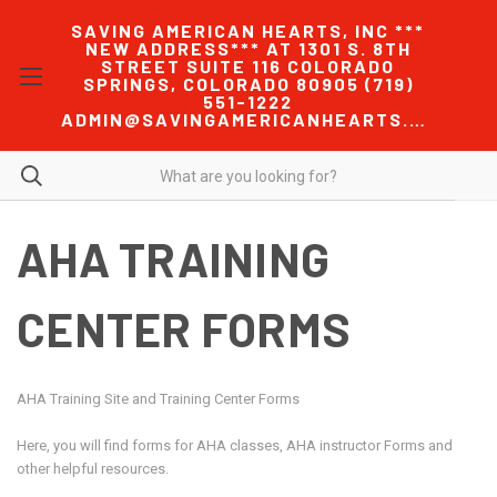
SAVING AMERICAN HEARTS, INC ***
NEW ADDRESS*** AT 1301 S. 8TH
STREET SUITE 116 COLORADO
SPRINGS, COLORADO 80905 (719)
551-1222
ADMIN@SAVINGAMERICANHEARTS.COM
AHA TRAINING
CENTER FORMS
AHA Training Site and Training Center Forms
Here, you will find forms for AHA classes, AHA instructor Forms and
other helpful resources.