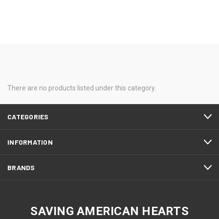
There are no products listed under this category.
CATEGORIES
INFORMATION
BRANDS
SAVING AMERICAN HEARTS