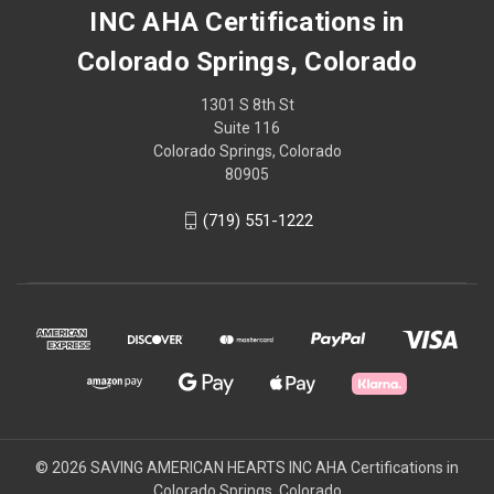
INC AHA Certifications in
Colorado Springs, Colorado
1301 S 8th St
Suite 116
Colorado Springs, Colorado
80905
(719) 551-1222
© 2026 SAVING AMERICAN HEARTS INC AHA Certifications in
Colorado Springs, Colorado