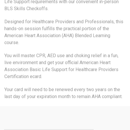
Life Support requirements with our convenient in-person
BLS Skills Checkoffs.
Designed for Healthcare Providers and Professionals, this
hands-on session fulfills the practical portion of the
American Heart Association (AHA) Blended Learning
course.
You will master CPR, AED use and choking relief in a fun,
live environment and get your official American Heart
Association Basic Life Support for Healthcare Providers
Certification ecard.
Your card will need to be renewed every two years on the
last day of your expiration month to remain AHA compliant.