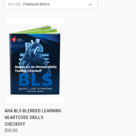
Sort By:
AHA BLS BLENDED LEARNING
HEARTCODE SKILLS
CHECKOFF
$50.00