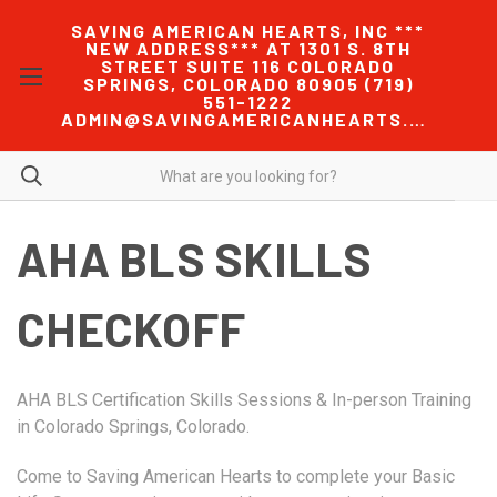
SAVING AMERICAN HEARTS, INC ***
NEW ADDRESS*** AT 1301 S. 8TH
STREET SUITE 116 COLORADO
SPRINGS, COLORADO 80905 (719)
551-1222
ADMIN@SAVINGAMERICANHEARTS.COM
AHA BLS SKILLS
CHECKOFF
AHA BLS Certification Skills Sessions & In-person Training
in Colorado Springs, Colorado.
Come to Saving American Hearts to complete your Basic