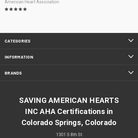
American Heart Association
CATEGORIES
INFORMATION
BRANDS
SAVING AMERICAN HEARTS
INC AHA Certifications in
Colorado Springs, Colorado
1301 S 8th St